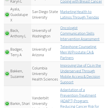
Karyn L
Coping with Breast Cancer
Ayala,
San Diego State
Marketing Health to
Guadalupe
University
Latinos Through Tiendas
X
Oncologist
Back,
University of
Communication Skills
Anthony L
Washington
Intervention Assessment
Telephone Counseling:
Badger,
University of
Men W/Prostate CA &
Terry A
Arizona
Partners
Improving Use of Cis in the
Columbia
Bakken,
Underserved Through
University
Suzanne
Mobile Access & Decision
Health Sciences
Support
Adaptation of a
Prevention-Treatment
Vanderbilt
(ADAPT) Program:
Barkin, Shari
University
Reducing Cancer Risk for