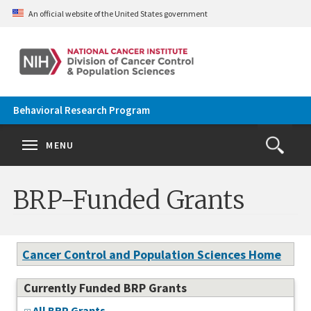
Skip to main content
An official website of the United States government
Behavioral Research Program
Se
Search
Clos
MENU
Open
Search
terms
the
Search
BRP-Funded Grants
Form
Cancer Control and Population Sciences Home
Currently Funded BRP Grants
All BRP Grants