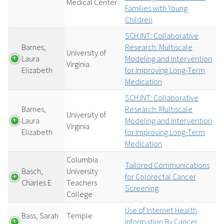
Medical Center
Families with Young
Children
SCH:INT: Collaborative
Barnes,
Research: Multiscale
University of
Laura
Modeling and Intervention
Virginia
Elizabeth
for Improving Long-Term
Medication
SCH:INT: Collaborative
Barnes,
Research: Multiscale
University of
Laura
Modeling and Intervention
Virginia
Elizabeth
for Improving Long-Term
Medication
Columbia
Tailored Communications
Basch,
University
for Colorectal Cancer
Charles E
Teachers
Screening
College
Use of Internet Health
Bass, Sarah
Temple
Information By Cancer