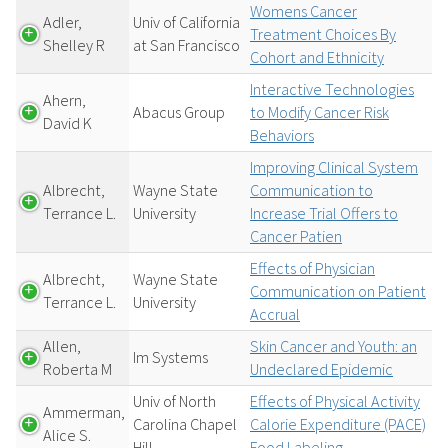
Womens Cancer
Adler,
Univ of California
Treatment Choices By
Shelley R
at San Francisco
Cohort and Ethnicity
Interactive Technologies
Ahern,
Abacus Group
to Modify Cancer Risk
David K
Behaviors
Improving Clinical System
Albrecht,
Wayne State
Communication to
Terrance L.
University
Increase Trial Offers to
Cancer Patien
Effects of Physician
Albrecht,
Wayne State
Communication on Patient
Terrance L.
University
Accrual
Allen,
Skin Cancer and Youth: an
Im Systems
Roberta M
Undeclared Epidemic
Univ of North
Effects of Physical Activity
Ammerman,
Carolina Chapel
Calorie Expenditure (PACE)
Alice S.
Hill
Food Labeling