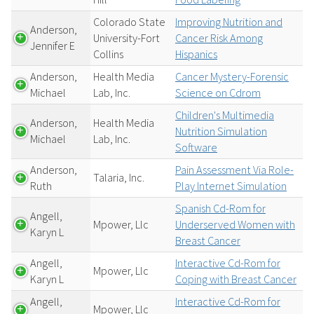
Colorado State
Improving Nutrition and
Anderson,
University-Fort
Cancer Risk Among
Jennifer E
Collins
Hispanics
Anderson,
Health Media
Cancer Mystery-Forensic
Michael
Lab, Inc.
Science on Cdrom
Children's Multimedia
Anderson,
Health Media
Nutrition Simulation
Michael
Lab, Inc.
Software
Anderson,
Pain Assessment Via Role-
Talaria, Inc.
Ruth
Play Internet Simulation
Spanish Cd-Rom for
Angell,
Mpower, Llc
Underserved Women with
Karyn L
Breast Cancer
Angell,
Interactive Cd-Rom for
Mpower, Llc
Karyn L
Coping with Breast Cancer
Angell,
Interactive Cd-Rom for
Mpower, Llc