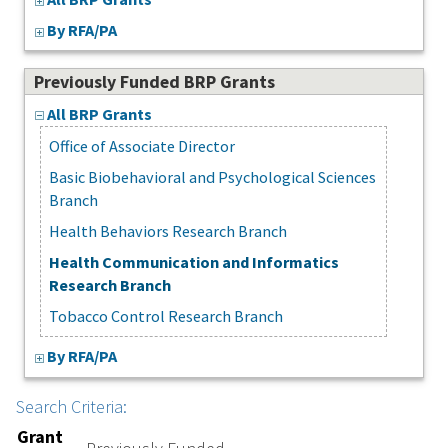
By RFA/PA
Previously Funded BRP Grants
All BRP Grants
Office of Associate Director
Basic Biobehavioral and Psychological Sciences
Branch
Health Behaviors Research Branch
Health Communication and Informatics
Research Branch
Tobacco Control Research Branch
By RFA/PA
Search Criteria:
Grant