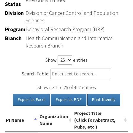
Previously Funded
Status
Division
Division of Cancer Control and Population
Sciences
Program
Behavioral Research Program (BRP)
Branch
Health Communication and Informatics
Research Branch
Show
entries
Search Table:
Showing 1 to 25 of 407 entries
Export as Excel
Export as PDF
Print-friendly
Project Title
Organization
PI Name
(Click for Abstract,
Name
Pubs, etc.)