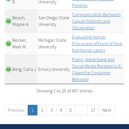
B
University
Patients
Communication Between
Beach,
San Diego State
Cancer Patients and
Wayne A
University
Oncologists
Evaluating Human
Becker,
Michigan State
Processing of Front of Pack
Mark W.
University
Nutritional Labels
Policy, Advertising and
Social Media Related to E-
Berg, Carla J
Emory University
Cigarette Consumer
Behavior
Showing 1 to 25 of 407 entries
Previous
1
2
3
4
5
…
17
Next