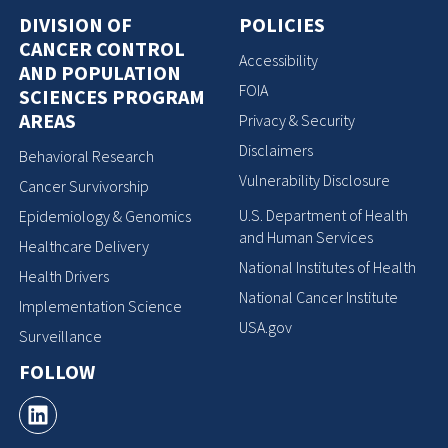
DIVISION OF
POLICIES
CANCER CONTROL
Accessibility
AND POPULATION
FOIA
SCIENCES PROGRAM
AREAS
Privacy & Security
Disclaimers
Behavioral Research
Vulnerability Disclosure
Cancer Survivorship
U.S. Department of Health
Epidemiology & Genomics
and Human Services
Healthcare Delivery
National Institutes of Health
Health Drivers
National Cancer Institute
Implementation Science
USA.gov
Surveillance
FOLLOW