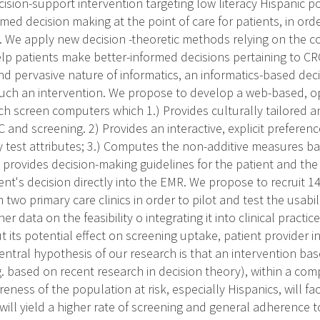
sion-support intervention targeting low literacy Hispanic pop
rmed decision making at the point of care for patients, in ord
. We apply new decision -theoretic methods relying on the c
help patients make better-informed decisions pertaining to C
d pervasive nature of informatics, an informatics-based deci
 such an intervention. We propose to develop a web-based, o
ch screen computers which 1.) Provides culturally tailored 
and screening. 2) Provides an interactive, explicit preference
y test attributes; 3.) Computes the non-additive measures ba
 provides decision-making guidelines for the patient and the 
ient's decision directly into the EMR. We propose to recruit 
 two primary care clinics in order to pilot and test the usabil
er data on the feasibility o integrating it into clinical practi
 its potential effect on screening uptake, patient provider in
entral hypothesis of our research is that an intervention ba
. based on recent research in decision theory), within a comp
eness of the population at risk, especially Hispanics, will faci
will yield a higher rate of screening and general adherence 