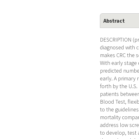
Abstract
DESCRIPTION (pro
diagnosed with c
makes CRC the se
With early stage 
predicted number
early. A primary 
forth by the U.S
patients between
Blood Test, flex
to the guidelines
mortality compar
address low scree
to develop, test 