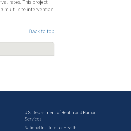
val rates. This project
a multi- site intervention
Back to top
U.S. Department of Health and Human
Services
National Institutes of Health