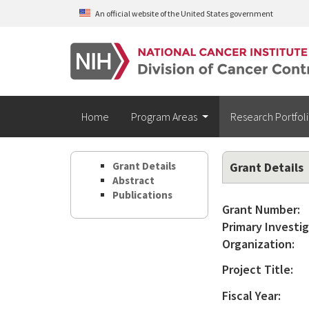
Skip to main content
An official website of the United States government
Home
Program Areas
Research Portfol
Grant Details
Grant Details
Abstract
Publications
Grant Number:
Primary Investig
Organization:
Project Title:
Fiscal Year: