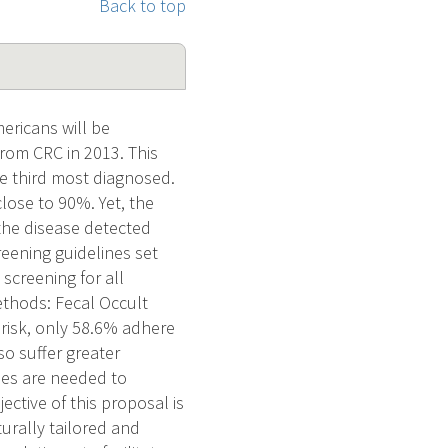
Back to top
ericans will be
from CRC in 2013. This
e third most diagnosed.
close to 90%. Yet, the
the disease detected
reening guidelines set
screening for all
ethods: Fecal Occult
 risk, only 58.6% adhere
so suffer greater
ies are needed to
ective of this proposal is
turally tailored and