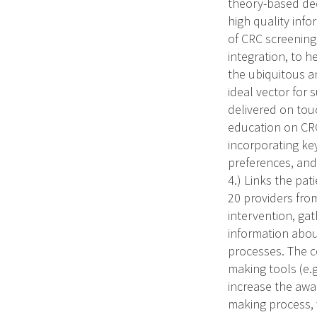
theory-based deci
high quality info
of CRC screening
integration, to 
the ubiquitous an
ideal vector for
delivered on tou
education on CRC 
incorporating ke
preferences, and
4.) Links the pat
20 providers from
intervention, gath
information about
processes. The c
making tools (e.g
increase the awar
making process, 