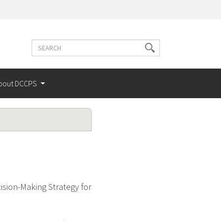
Search
Search
terms
bout DCCPS
sion-Making Strategy for