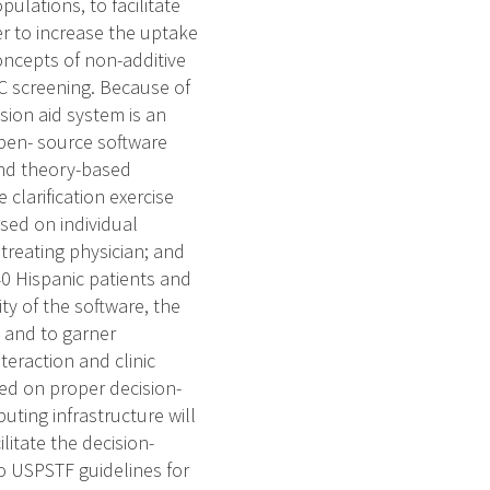
ulations, to facilitate
er to increase the uptake
oncepts of non-additive
RC screening. Because of
sion aid system is an
pen- source software
and theory-based
 clarification exercise
sed on individual
treating physician; and
140 Hispanic patients and
ity of the software, the
ce and to garner
teraction and clinic
sed on proper decision-
uting infrastructure will
litate the decision-
to USPSTF guidelines for