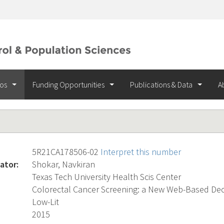
ios
Funding Opportunities
Publications & Data
A
5R21CA178506-02
Interpret this number
ator:
Shokar, Navkiran
Texas Tech University Health Scis Center
Colorectal Cancer Screening: a New Web-Based Deci
Low-Lit
2015