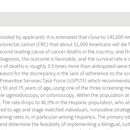
vided by applicant): It is estimated that close to 143,000 Am
olorectal cancer (CRC) that about 51,000 Americans will die 
cond leading cause of cancer deaths in the country, and th
diagnosis, the outcome is favorable, and the survival rate is 
 of deaths is roughly 3.5 times more than anticipated were 
reason for the discrepancy is the lack of adherence to the sc
. Preventive Services Task Force (USPSTF) which recommends 
 50 and 75 years of age, using one of the three screening m
ible sigmoidoscopy, or colonoscopy. Within the population at
. The rate drops to 46.5% in the Hispanic population, who al
ed to age and stage matched individuals. Innovative strateg
ning rates in, in particular among Hispanics. The primary obj
and determine the feasibility of implementing a bilingual, cul