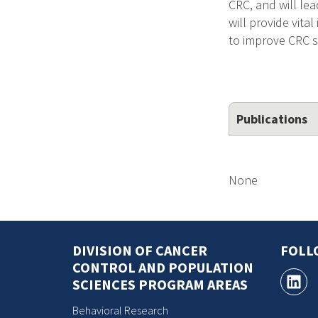
CRC, and will lea
will provide vita
to improve CRC s
Publications
None
DIVISION OF CANCER
FOLL
CONTROL AND POPULATION
SCIENCES PROGRAM AREAS
Behavioral Research