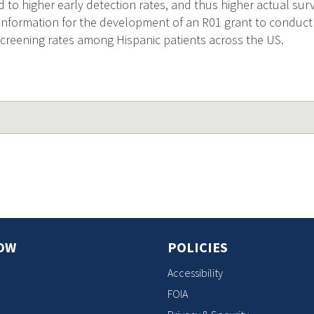
d to higher early detection rates, and thus higher actual survi
l information for the development of an R01 grant to conduct 
creening rates among Hispanic patients across the US.
OW
POLICIES
Accessibility
FOIA