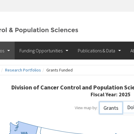
ios
Funding Opportunities
Publications & Data
A
Research Portfolios
Grants Funded
ants
Division of Cancer Control and Population Sc
Fiscal Year:
2025
nded
Dol
Grants
View map by:
WA