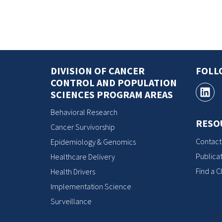
DIVISION OF CANCER
FOLL
CONTROL AND POPULATION
SCIENCES PROGRAM AREAS
Behavioral Research
RESO
Cancer Survivorship
Contact
Epidemiology & Genomics
Publicat
Healthcare Delivery
Find a Cl
Health Drivers
Implementation Science
Surveillance