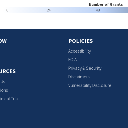
Number of Grants
0
24
48
OW
POLICIES
Accessibility
FOIA
Privacy & Security
URCES
Disclaimers
 Us
Vulnerability Disclosure
ions
inical Trial