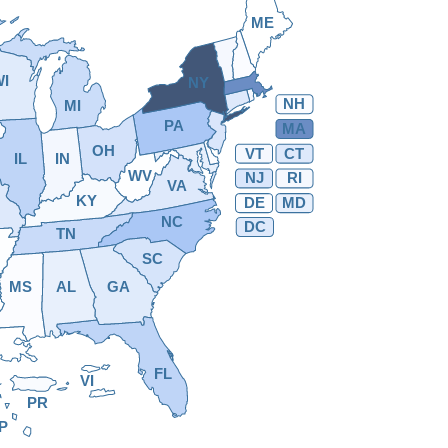
ME
WI
NY
NH
MI
PA
MA
OH
VT
CT
IL
IN
WV
NJ
RI
VA
KY
DE
MD
NC
DC
TN
SC
MS
AL
GA
FL
VI
PR
P