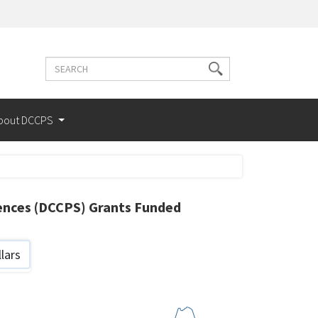
Search
Search
terms
bout DCCPS
iences (DCCPS) Grants Funded
lars