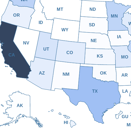
MT
ND
OR
MN
ID
SD
WY
IA
NE
NV
UT
CO
CA
KS
MO
AZ
OK
NM
AR
TX
LA
AK
GU
HI
M