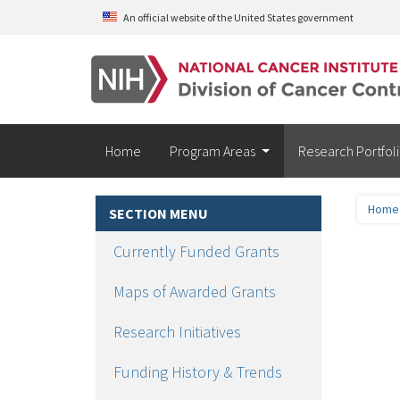
Skip to main content
An official website of the United States government
Home
Program Areas
Research Portfol
Home
SECTION MENU
Currently Funded Grants
Gr
Maps of Awarded Grants
Fu
Research Initiatives
Funding History & Trends