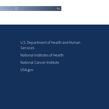
72
96
U.S. Department of Health and Human
Services
National Institutes of Health
National Cancer Institute
USA.gov