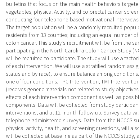
bulletins that focus on the main health behaviors targeted
vegetables, physical Activity, and colorectal cancer scre
conducting four telephone-based motivational interviews
The target population will be a randomly recruited popu
residents from 33 counties; including an equal number of 
colon cancer. This study's recruitment will be from the 
participating in the North Carolina Colon Cancer Study (N
will be recruited to participate. The study will use a facto
of each intervention. We will use a stratified random assi
status and by race), to ensure balance among conditions.
one of four conditions: TPC Intervention, TMI Interven
(receives generic materials not related to study objectives)
effects of each intervention component as well as possibl
components. Data will be collected from study participants
interventions, and at 12 month follow-up. Survey data will
telephone-administered surveys. Data from the NCCCS sur
physical activity, health, and screening questions, will 
will be collected at baseline as part of the NCCCS study