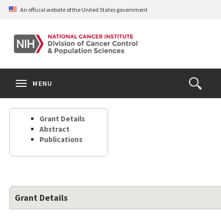
Skip
An official website of the United States government
to
main
content
S
Search
Search
Clos
MENU
Open
terms
the
Search
Grant Details
Form
Abstract
Publications
Grant Details