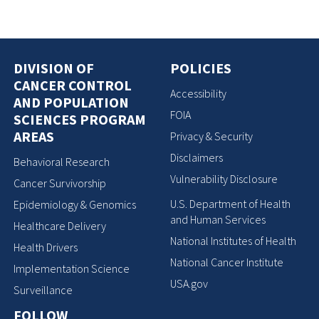
DIVISION OF
POLICIES
CANCER CONTROL
Accessibility
AND POPULATION
FOIA
SCIENCES PROGRAM
AREAS
Privacy & Security
Disclaimers
Behavioral Research
Vulnerability Disclosure
Cancer Survivorship
U.S. Department of Health
Epidemiology & Genomics
and Human Services
Healthcare Delivery
National Institutes of Health
Health Drivers
National Cancer Institute
Implementation Science
USA.gov
Surveillance
FOLLOW