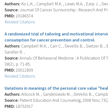
Authors:
Ko L.K. , Campbell M.K. , Lewis M.A. , Earp J. , Deve
Source:
Journal Of Cancer Survivorship : Research And Prac
PMID:
20186574
Related Citations
A randomized trial of tailoring and motivational inter
consumption for cancer prevention and control.
Authors:
Campbell M.K. , Carr C. , Devellis B. , Switzer B. ,
Sandler R. .
Source:
Annals Of Behavioral Medicine : A Publication Of 
38(2), p. 71-85.
PMID:
20012809
Related Citations
Variations in meanings of the personal core value "heal
Authors:
Allicock M. , Sandelowski M. , DeVellis B. , Campbe
Source:
Patient Education And Counseling, 2008 Nov; 73(2)
PMID:
18752917