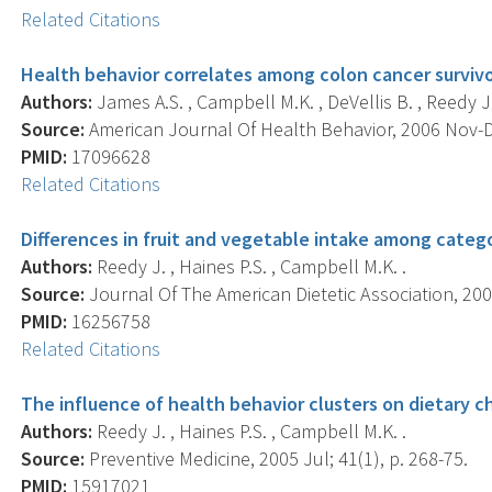
Related Citations
Health behavior correlates among colon cancer survivo
Authors:
James A.S. , Campbell M.K. , DeVellis B. , Reedy J. 
Source:
American Journal Of Health Behavior, 2006 Nov-De
PMID:
17096628
Related Citations
Differences in fruit and vegetable intake among catego
Authors:
Reedy J. , Haines P.S. , Campbell M.K. .
Source:
Journal Of The American Dietetic Association, 200
PMID:
16256758
Related Citations
The influence of health behavior clusters on dietary c
Authors:
Reedy J. , Haines P.S. , Campbell M.K. .
Source:
Preventive Medicine, 2005 Jul; 41(1), p. 268-75.
PMID:
15917021