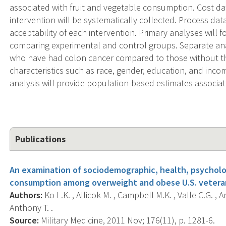
associated with fruit and vegetable consumption. Cost da
intervention will be systematically collected. Process data
acceptability of each intervention. Primary analyses will 
comparing experimental and control groups. Separate an
who have had colon cancer compared to those without the 
characteristics such as race, gender, education, and incom
analysis will provide population-based estimates associat
Publications
An examination of sociodemographic, health, psycholog
consumption among overweight and obese U.S. vetera
Authors:
Ko L.K. , Allicok M. , Campbell M.K. , Valle C.G. ,
Anthony T. .
Source:
Military Medicine, 2011 Nov; 176(11), p. 1281-6.