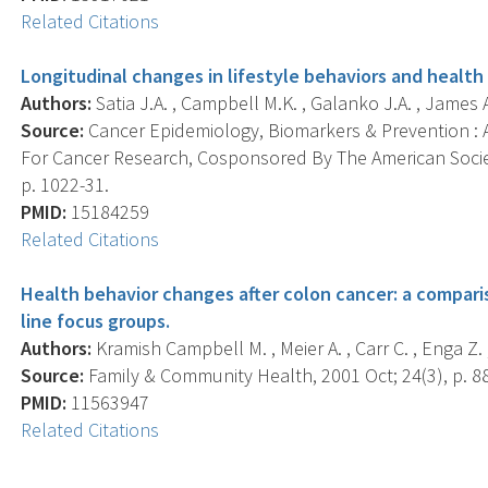
Related Citations
Longitudinal changes in lifestyle behaviors and health 
Authors:
Satia J.A. , Campbell M.K. , Galanko J.A. , James A.
Source:
Cancer Epidemiology, Biomarkers & Prevention : A
For Cancer Research, Cosponsored By The American Societ
p. 1022-31.
PMID:
15184259
Related Citations
Health behavior changes after colon cancer: a compari
line focus groups.
Authors:
Kramish Campbell M. , Meier A. , Carr C. , Enga Z. 
Source:
Family & Community Health, 2001 Oct; 24(3), p. 8
PMID:
11563947
Related Citations