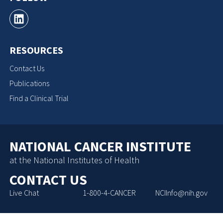
RESOURCES
Contact Us
Publications
Find a Clinical Trial
NATIONAL CANCER INSTITUTE
at the National Institutes of Health
CONTACT US
Live Chat
1-800-4-CANCER
NCIInfo@nih.gov