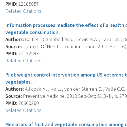
PMID:
22165657
Related Citations
Information processes mediate the effect of a health 
vegetable consumption.
Authors:
Ko L.K. , Campbell M.K. , Lewis M.A. , Earp J.A. , De
Source:
Journal Of Health Communication, 2011 Mar; 16(3)
PMID:
21132593
Related Citations
Pilot weight control intervention among US veterans to
vegetables.
Authors:
Allicock M. , Ko L. , van der Sterren E. , Valle C.G.
Source:
Preventive Medicine, 2010 Sep-Oct; 51(3-4), p. 279
PMID:
20600260
Related Citations
Mediators of fruit and vegetable consumption among co