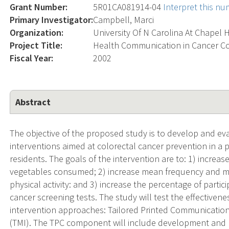
Grant Number:
5R01CA081914-04
Interpret this n
Primary Investigator:
Campbell, Marci
Organization:
University Of N Carolina At Chapel H
Project Title:
Health Communication in Cancer C
Fiscal Year:
2002
Abstract
The objective of the proposed study is to develop and e
interventions aimed at colorectal cancer prevention in a
residents. The goals of the intervention are to: 1) increas
vegetables consumed; 2) increase mean frequency and me
physical activity: and 3) increase the percentage of par
cancer screening tests. The study will test the effectivene
intervention approaches: Tailored Printed Communications
(TMI). The TPC component will include development and pro