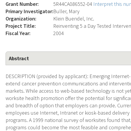
Grant Number:
5R44CA086552-04
Interpret this n
Primary Investigator:
Buller, Mary
Organization:
Klein Buendel, Inc.
Project Title:
Reinventing 5 a Day Tested Interve
Fiscal Year:
2004
Abstract
DESCRIPTION (provided by applicant): Emerging Internet-
extend cancer prevention communications and interventi
markets. While access to web-based technology is not yet
worksite health promotion offer the potential for significa
and breadth of option that employers can provide. Curren
employees use Internet, Intranet or kiosk-based delivery 
programs. A 1999 national survey of worksites found that
programs could become the most feasible and comprehe