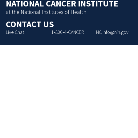
NATIONAL CANCER INSTITUTE
at the National Institutes of Health
CONTACT US
Live Chat
1-800-4-CANCER
NCIInfo@nih.gov