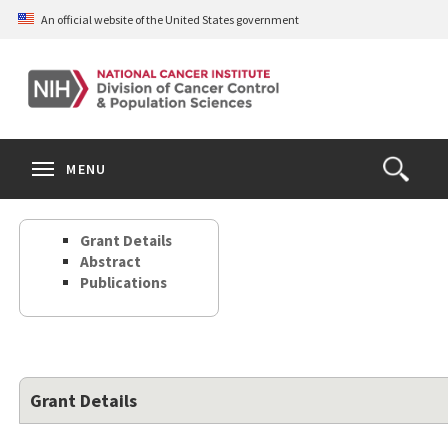
Skip
An official website of the United States government
to
main
content
S
Search
Search
Clos
MENU
Open
terms
the
Search
Grant Details
Form
Abstract
Publications
Grant Details