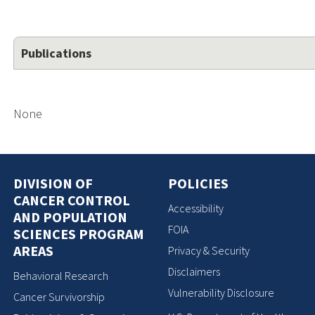
Publications
None
DIVISION OF
POLICIES
CANCER CONTROL
Accessibility
AND POPULATION
FOIA
SCIENCES PROGRAM
AREAS
Privacy & Security
Disclaimers
Behavioral Research
Vulnerability Disclosure
Cancer Survivorship