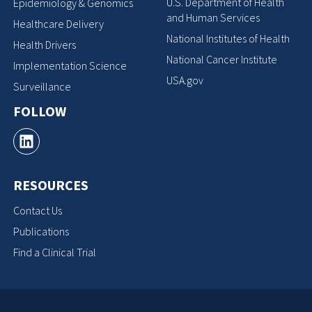
U.S. Department of Health
Epidemiology & Genomics
and Human Services
Healthcare Delivery
National Institutes of Health
Health Drivers
National Cancer Institute
Implementation Science
USA.gov
Surveillance
FOLLOW
RESOURCES
Contact Us
Publications
Find a Clinical Trial