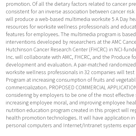
promotion. Of all the dietary factors related to cancer pr
consistent for an inverse association between cancer ris
will produce a web-based multimedia worksite 5 A Day h
resources for worksite wellness professionals and educa
features for employees. The multimedia program is based
interventions developed by researchers at the AMC Canc
Hutchinson Cancer Research Center (FHCRC) in NCI-funded
Inc. will collaborate with AMC, FHCRC, and the Produce 
development and evaluation. A pair-matched randomized 
worksite wellness professionals in 32 companies will test
Program at increasing consumption of fruits and vegetables
commercialization. PROPOSED COMMERCIAL APPLICATIONS
considering by employers to be one of the most effective 
increasing employee moral, and improving employee healt
nutrition education program created in this project will r
health promotion technologies. It will have application in
personal computers and Internet/Intranet systems expan