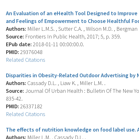
An Evaluation of an eHealth Tool Designed to Improve 
and Feelings of Empowerment to Choose Healthful Fo
Authors:
Miller L.M.S. , Sutter C.A. , Wilson M.D. , Bergman J
Source:
Frontiers In Public Health, 2017; 5, p. 359.
EPub date:
2018-01-11 00:00:00.0.
PMID:
29376048
Related Citations
Disparities in Obesity-Related Outdoor Advertising b
Authors:
Cassady D.L. , Liaw K. , Miller L.M. .
Source:
Journal Of Urban Health : Bulletin Of The New Yo
835-42.
PMID:
26337182
Related Citations
The effects of nutrition knowledge on food label use. A
Authors:
Miller L.M. , Cassady D.L. .