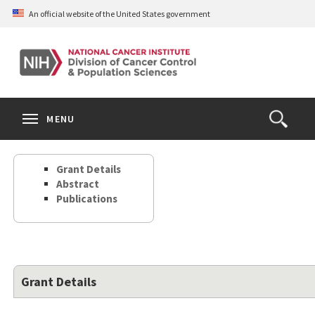
Skip
An official website of the United States government
to
main
content
S
Search
Search
Clos
MENU
Open
terms
the
Search
Grant Details
Form
Abstract
Publications
Grant Details