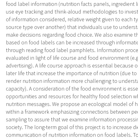
food label information (nutrition facts panels, ingredient l
use eye tracking and think-aloud methodologies to invest
of information considered, relative weight given to each t
source type over another) that individuals use to underst
make decisions regarding food choice. We also examine the
based on food labels can be increased through informatio
through reading food label pamphlets. Information process
evaluated in light of life course and food environment (e.g.
advertising). A life course approach is essential because 
later life that increase the importance of nutrition (due to
render nutrition information more challenging to unders
capacity). A consideration of the food environment is ess
opportunities and resources for healthy food selection wh
nutrition messages. We propose an ecological model of 
within a framework emphasizing connections between peop
sampling to assure that we examine information processin
society. The long-term goal of this project is to increase 
communication of nutrition information on food labels. T