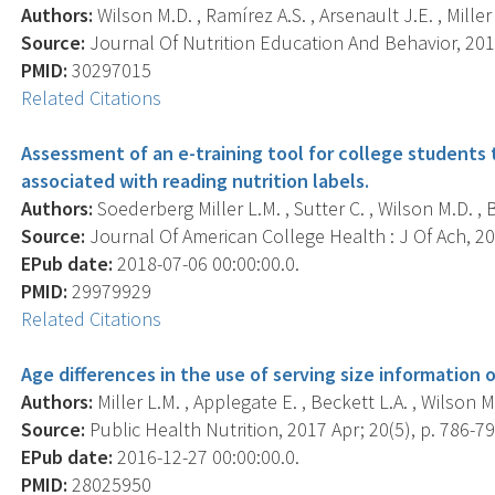
Authors:
Wilson M.D. , Ramírez A.S. , Arsenault J.E. , Miller 
Source:
Journal Of Nutrition Education And Behavior, 2018
PMID:
30297015
Related Citations
Assessment of an e-training tool for college students
associated with reading nutrition labels.
Authors:
Soederberg Miller L.M. , Sutter C. , Wilson M.D. , B
Source:
Journal Of American College Health : J Of Ach, 201
EPub date:
2018-07-06 00:00:00.0.
PMID:
29979929
Related Citations
Age differences in the use of serving size information
Authors:
Miller L.M. , Applegate E. , Beckett L.A. , Wilson M.
Source:
Public Health Nutrition, 2017 Apr; 20(5), p. 786-79
EPub date:
2016-12-27 00:00:00.0.
PMID:
28025950