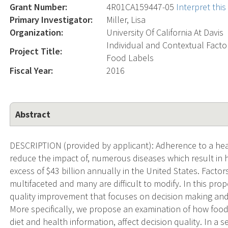
Grant Number:
4R01CA159447-05
Interpret thi
Primary Investigator:
Miller, Lisa
Organization:
University Of California At Davis
Individual and Contextual Fact
Project Title:
Food Labels
Fiscal Year:
2016
Abstract
DESCRIPTION (provided by applicant): Adherence to a healt
reduce the impact of, numerous diseases which result in h
excess of $43 billion annually in the United States. Facto
multifaceted and many are difficult to modify. In this pr
quality improvement that focuses on decision making and 
More specifically, we propose an examination of how food 
diet and health information, affect decision quality. In a 