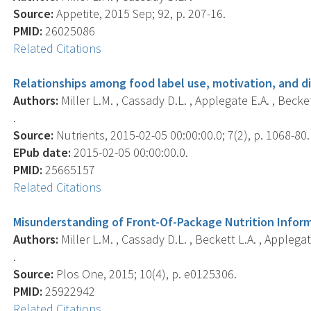
Source:
Appetite, 2015 Sep; 92, p. 207-16.
PMID:
26025086
Related Citations
Relationships among food label use, motivation, and di
Authors:
Miller L.M. , Cassady D.L. , Applegate E.A. , Becket
.
Source:
Nutrients, 2015-02-05 00:00:00.0; 7(2), p. 1068-80.
EPub date:
2015-02-05 00:00:00.0.
PMID:
25665157
Related Citations
Misunderstanding of Front-Of-Package Nutrition Infor
Authors:
Miller L.M. , Cassady D.L. , Beckett L.A. , Applegat
.
Source:
Plos One, 2015; 10(4), p. e0125306.
PMID:
25922942
Related Citations