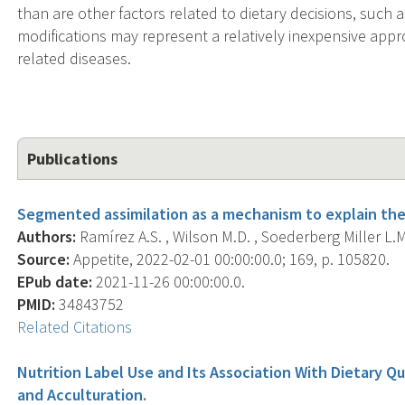
than are other factors related to dietary decisions, such
modifications may represent a relatively inexpensive appr
related diseases.
Publications
Segmented assimilation as a mechanism to explain the 
Authors:
Ramírez A.S. , Wilson M.D. , Soederberg Miller L.M
Source:
Appetite, 2022-02-01 00:00:00.0; 169, p. 105820.
EPub date:
2021-11-26 00:00:00.0.
PMID:
34843752
Related Citations
Nutrition Label Use and Its Association With Dietary Q
and Acculturation.