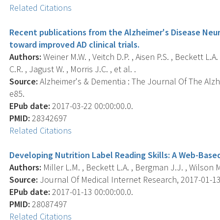
Related Citations
Recent publications from the Alzheimer's Disease Neur
toward improved AD clinical trials.
Authors:
Weiner M.W. , Veitch D.P. , Aisen P.S. , Beckett L.A.
C.R. , Jagust W. , Morris J.C. , et al. .
Source:
Alzheimer's & Dementia : The Journal Of The Alzhe
e85.
EPub date:
2017-03-22 00:00:00.0.
PMID:
28342697
Related Citations
Developing Nutrition Label Reading Skills: A Web-Base
Authors:
Miller L.M. , Beckett L.A. , Bergman J.J. , Wilson M
Source:
Journal Of Medical Internet Research, 2017-01-13 0
EPub date:
2017-01-13 00:00:00.0.
PMID:
28087497
Related Citations