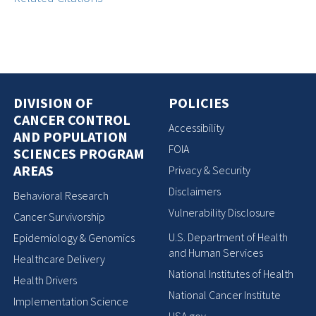
DIVISION OF
POLICIES
CANCER CONTROL
Accessibility
AND POPULATION
FOIA
SCIENCES PROGRAM
AREAS
Privacy & Security
Disclaimers
Behavioral Research
Vulnerability Disclosure
Cancer Survivorship
U.S. Department of Health
Epidemiology & Genomics
and Human Services
Healthcare Delivery
National Institutes of Health
Health Drivers
National Cancer Institute
Implementation Science
USA.gov