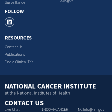
Surveillance
FOLLOW
RESOURCES
Contact Us
Publications
Find a Clinical Trial
NATIONAL CANCER INSTITUTE
at the National Institutes of Health
CONTACT US
Live Chat
1-800-4-CANCER
NCIInfo@nih.gov