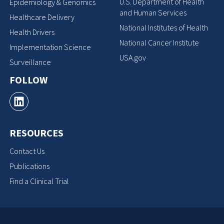
U.S. Department of Health
Epidemiology & Genomics
and Human Services
Healthcare Delivery
National Institutes of Health
Health Drivers
National Cancer Institute
Implementation Science
USA.gov
Surveillance
FOLLOW
RESOURCES
Contact Us
Publications
Find a Clinical Trial