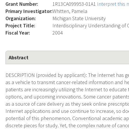
Grant Number:
1R13CA099953-01A1
Interpret this
Primary Investigator:
Whitten, Pamela
Organization:
Michigan State University
Project Title:
Interdisciplinary Understanding of 
Fiscal Year:
2004
Abstract
DESCRIPTION (provided by applicant): The Internet has g
as a vehicle to transmit cancer-related information and h
patients are increasingly utilizing the Internet to educa
options, and upcoming innovations. Some cancer patients 
as a source of care delivery as they seek online prescript
Internet applications and use continue to increase, so d
potential of this phenomenon. Conventional academic a
discrete pieces for study. Yet, the complex nature of cance