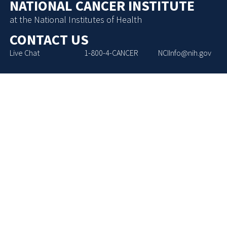
NATIONAL CANCER INSTITUTE
at the National Institutes of Health
CONTACT US
Live Chat
1-800-4-CANCER
NCIInfo@nih.gov