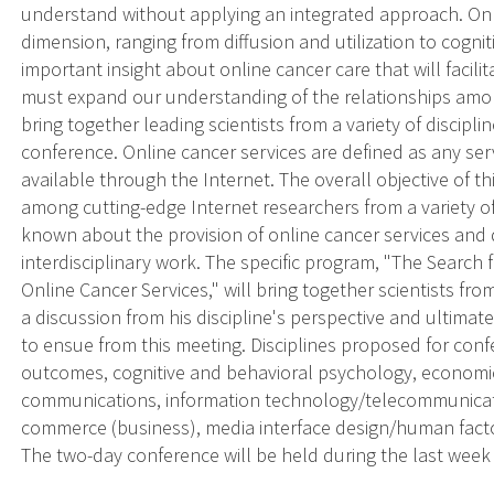
understand without applying an integrated approach. Onli
dimension, ranging from diffusion and utilization to cognit
important insight about online cancer care that will facilit
must expand our understanding of the relationships among
bring together leading scientists from a variety of discipl
conference. Online cancer services are defined as any servi
available through the Internet. The overall objective of th
among cutting-edge Internet researchers from a variety of 
known about the provision of online cancer services and
interdisciplinary work. The specific program, "The Search 
Online Cancer Services," will bring together scientists fr
a discussion from his discipline's perspective and ultimat
to ensue from this meeting. Disciplines proposed for conf
outcomes, cognitive and behavioral psychology, economic
communications, information technology/telecommunication
commerce (business), media interface design/human factor
The two-day conference will be held during the last week