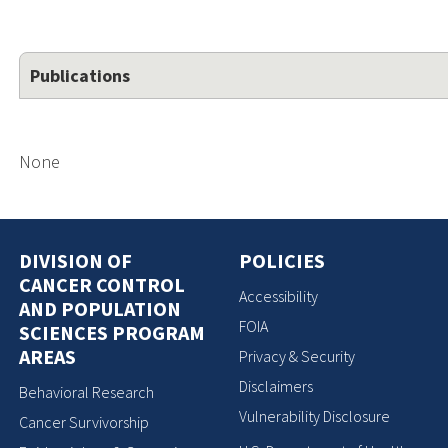
Publications
None
DIVISION OF
POLICIES
CANCER CONTROL
Accessibility
AND POPULATION
FOIA
SCIENCES PROGRAM
AREAS
Privacy & Security
Disclaimers
Behavioral Research
Vulnerability Disclosure
Cancer Survivorship