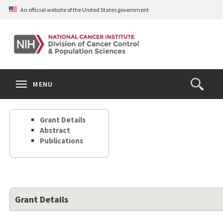
Skip
An official website of the United States government
to
main
content
S
Search
Search
Clos
MENU
Open
terms
the
Search
Grant Details
Form
Abstract
Publications
Grant Details