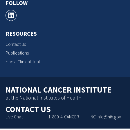
FOLLOW
RESOURCES
Contact Us
Publications
Find a Clinical Trial
NATIONAL CANCER INSTITUTE
at the National Institutes of Health
CONTACT US
Live Chat
1-800-4-CANCER
NCIInfo@nih.gov