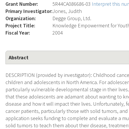
Grant Number:
5R44CA086686-03
Interpret this n
Primary Investigator:
Jones, Judith
Organization:
Degge Group, Ltd.
Project Title:
Knowledge Empowerment for Youth 
Fiscal Year:
2004
Abstract
DESCRIPTION (provided by investigator): Childhood cancer
children and adolescents in North America. For adolescen
particularly vulnerable developmental stage in their lives
that these adolescents are adamant about wanting to kno
disease and how it will impact their lives. Unfortunately, 
cancer patients, particularly those with solid tumors, and 
application seeks funding to complete and evaluate a mu
solid tumors to teach them about their disease, treatment