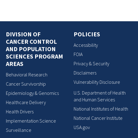
DIVISION OF
POLICIES
CANCER CONTROL
Accessibility
AND POPULATION
FOIA
SCIENCES PROGRAM
AREAS
Privacy & Security
Disclaimers
Behavioral Research
Vulnerability Disclosure
Cancer Survivorship
U.S. Department of Health
Epidemiology & Genomics
and Human Services
Healthcare Delivery
National Institutes of Health
Health Drivers
National Cancer Institute
Implementation Science
USA.gov
Surveillance