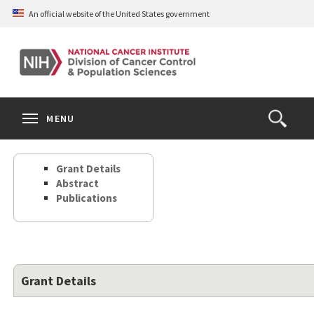
Skip
An official website of the United States government
to
main
content
S
Search
Search
Clos
MENU
Open
terms
the
Search
Grant Details
Form
Abstract
Publications
Grant Details