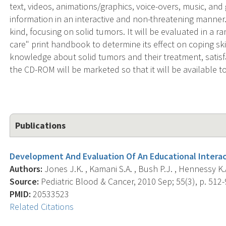
text, videos, animations/graphics, voice-overs, music, and
information in an interactive and non-threatening manner. T
kind, focusing on solid tumors. It will be evaluated in a 
care" print handbook to determine its effect on coping skil
knowledge about solid tumors and their treatment, satisf
the CD-ROM will be marketed so that it will be available t
Publications
Development And Evaluation Of An Educational Intera
Authors:
Jones J.K. , Kamani S.A. , Bush P.J. , Hennessy K.A. 
Source:
Pediatric Blood & Cancer, 2010 Sep; 55(3), p. 512-
PMID:
20533523
Related Citations