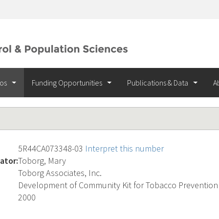
ios
Funding Opportunities
Publications & Data
A
5R44CA073348-03
Interpret this number
ator:
Toborg, Mary
Toborg Associates, Inc.
Development of Community Kit for Tobacco Prevention
2000