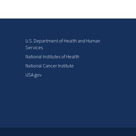
U.S. Department of Health and Human
Services
National Institutes of Health
National Cancer Institute
USA.gov