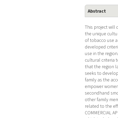
Abstract
This project wil
the unique cultur
of tobacco use a
developed criter
use in the region
cultural criteri
that the region 
seeks to develop
family as the ac
empower women t
secondhand smok
other family mem
related to the ef
COMMERCIAL APPL