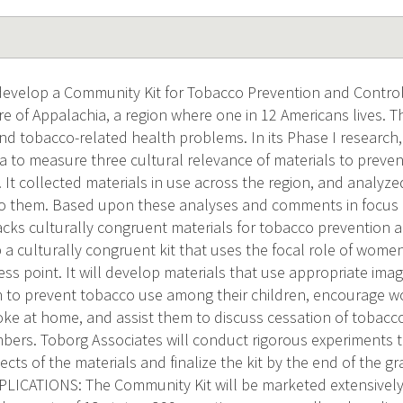
l develop a Community Kit for Tobacco Prevention and Control
e of Appalachia, a region where one in 12 Americans lives. Th
nd tobacco-related health problems. In its Phase I research
ia to measure three cultural relevance of materials to preve
. It collected materials in use across the region, and analyz
a to them. Based upon these analyses and comments in focus 
lacks culturally congruent materials for tobacco prevention a
 a culturally congruent kit that uses the focal role of wome
cess point. It will develop materials that use appropriate im
o prevent tobacco use among their children, encourage w
e at home, and assist them to discuss cessation of tobacc
bers. Toborg Associates will conduct rigorous experiments 
fects of the materials and finalize the kit by the end of the
ICATIONS: The Community Kit will be marketed extensively