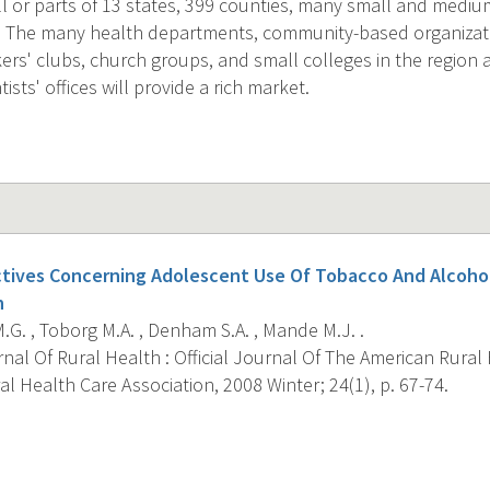
ll or parts of 13 states, 399 counties, many small and medi
s. The many health departments, community-based organizati
rs' clubs, church groups, and small colleges in the region a
ists' offices will provide a rich market.
ctives Concerning Adolescent Use Of Tobacco And Alcoho
n
G. , Toborg M.A. , Denham S.A. , Mande M.J. .
al Of Rural Health : Official Journal Of The American Rural
l Health Care Association, 2008 Winter; 24(1), p. 67-74.
s