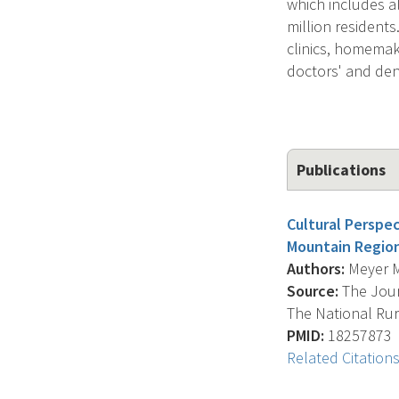
which includes a
million resident
clinics, homemake
doctors' and dent
Publications
Cultural Perspe
Mountain Regio
Authors:
Meyer M.
Source:
The Journ
The National Rura
PMID:
18257873
Related Citation