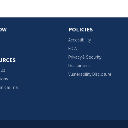
OW
POLICIES
Accessibility
FOIA
Privacy & Security
URCES
Disclaimers
 Us
Vulnerability Disclosure
ions
inical Trial