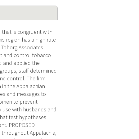
 that is congruent with
is region has a high rate
, Toborg Associates
nt and control tobacco
ed and applied the
groups, staff determined
nd control. The firm
n in the Appalachian
ages and messages to
omen to prevent
o use with husbands and
that test hypotheses
 grant. PROPOSED
 throughout Appalachia,