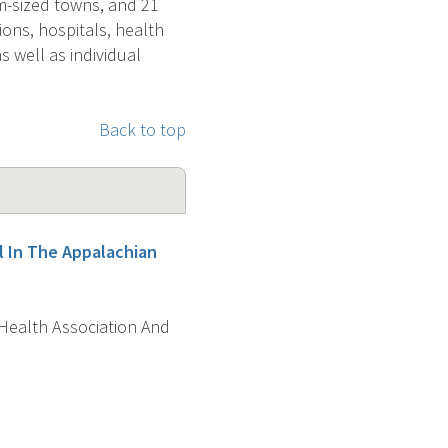
um-sized towns, and 21
ons, hospitals, health
s well as individual
Back to top
l In The Appalachian
 Health Association And