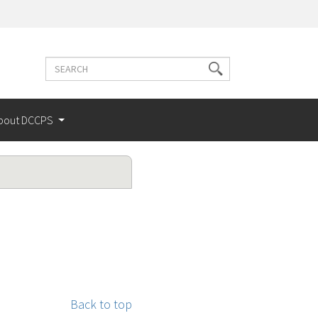
Search
Search
terms
bout DCCPS
Back to top