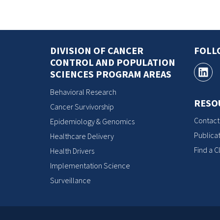
DIVISION OF CANCER
FOLL
CONTROL AND POPULATION
SCIENCES PROGRAM AREAS
Behavioral Research
RESO
Cancer Survivorship
Contact
Epidemiology & Genomics
Publicat
Healthcare Delivery
Find a Cl
Health Drivers
Implementation Science
Surveillance