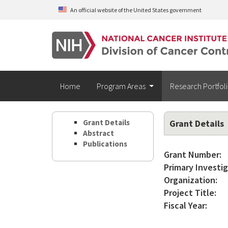
Skip to main content
An official website of the United States government
Home
Program Areas
Research Portfol
Grant Details
Grant Details
Abstract
Publications
Grant Number:
Primary Investig
Organization:
Project Title:
Fiscal Year: