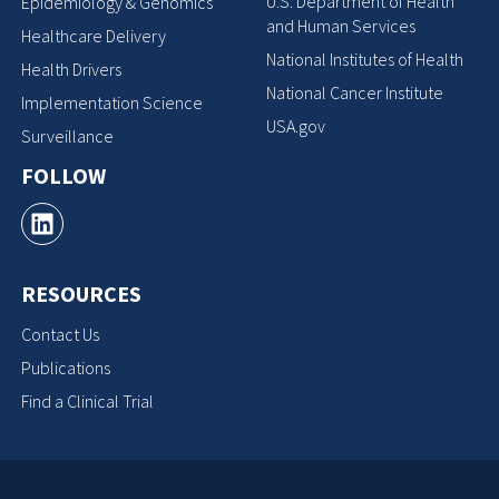
U.S. Department of Health
Epidemiology & Genomics
and Human Services
Healthcare Delivery
National Institutes of Health
Health Drivers
National Cancer Institute
Implementation Science
USA.gov
Surveillance
FOLLOW
RESOURCES
Contact Us
Publications
Find a Clinical Trial