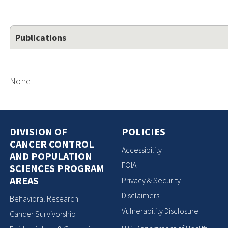
Publications
None
DIVISION OF
POLICIES
CANCER CONTROL
Accessibility
AND POPULATION
FOIA
SCIENCES PROGRAM
AREAS
Privacy & Security
Disclaimers
Behavioral Research
Vulnerability Disclosure
Cancer Survivorship