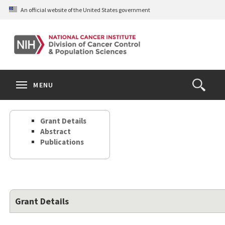
Skip
An official website of the United States government
to
main
content
S
Search
Search
Clos
MENU
Open
terms
the
Search
Grant Details
Form
Abstract
Publications
Grant Details