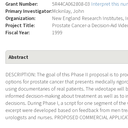
Grant Number:
5R44CA062808-03
Interpret this n
Primary Investigator:
Mckinlay, John
Organization:
New England Research Institutes, I
Project Title:
Prostate Cancer-a Decision-Aid Video
Fiscal Year:
1999
Abstract
DESCRIPTION: The goal of this Phase II proposal is to pr
options for prostate cancer that presents medically rigo
using documentaries of real patients. The videotape will 
informed decision-making about treatment as well as to inc
decisions. During Phase I, a script for one segment of th
excerpt were developed based on feedback from men treat
urologists and nurses. PROPOSED COMMERCIAL APPLICATI