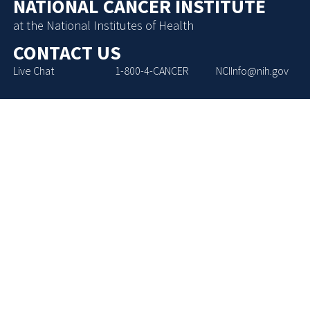
NATIONAL CANCER INSTITUTE
at the National Institutes of Health
CONTACT US
Live Chat
1-800-4-CANCER
NCIInfo@nih.gov