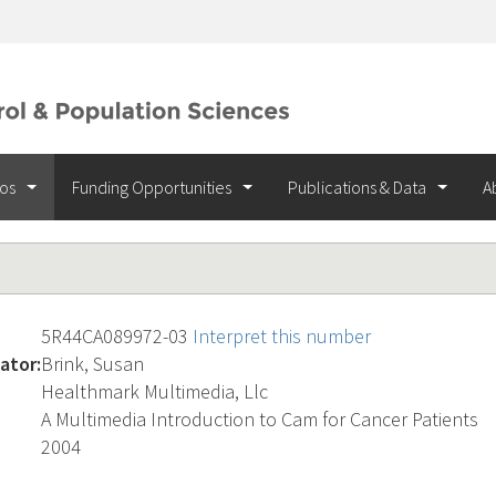
ios
Funding Opportunities
Publications & Data
A
5R44CA089972-03
Interpret this number
ator:
Brink, Susan
Healthmark Multimedia, Llc
A Multimedia Introduction to Cam for Cancer Patients
2004