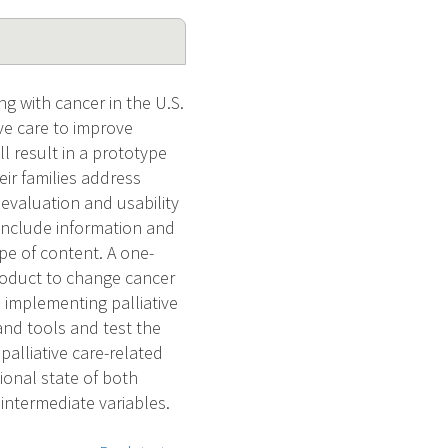
ng with cancer in the U.S.
ve care to improve
ll result in a prototype
ir families address
 evaluation and usability
 include information and
ope of content. A one-
 product to change cancer
 implementing palliative
and tools and test the
palliative care-related
tional state of both
intermediate variables.