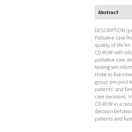
Abstract
DESCRIPTION (prov
Palliative care 
quality of life f
CD-ROM with info
palliative care d
testing will inf
three to five inte
group pre-post-te
patients' and fa
care decisions. I
CD-ROM in a rando
decision behavior
patients and fam