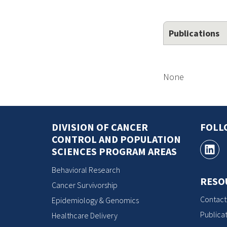
Publications
None
DIVISION OF CANCER
FOLL
CONTROL AND POPULATION
SCIENCES PROGRAM AREAS
Behavioral Research
RESO
Cancer Survivorship
Contact
Epidemiology & Genomics
Publicat
Healthcare Delivery