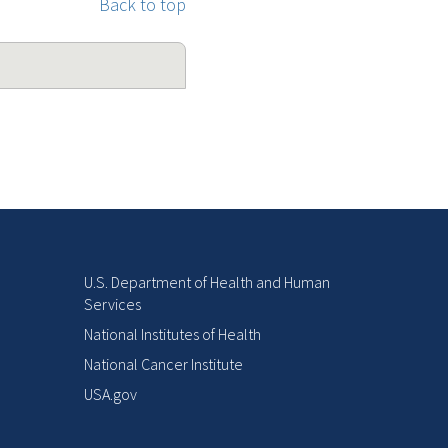
Back to top
U.S. Department of Health and Human
Services
National Institutes of Health
National Cancer Institute
USA.gov