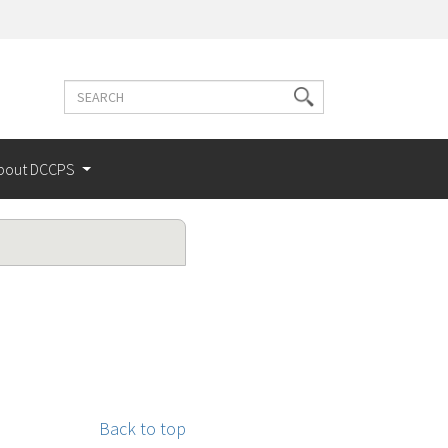
Search
Search
terms
bout DCCPS
Back to top