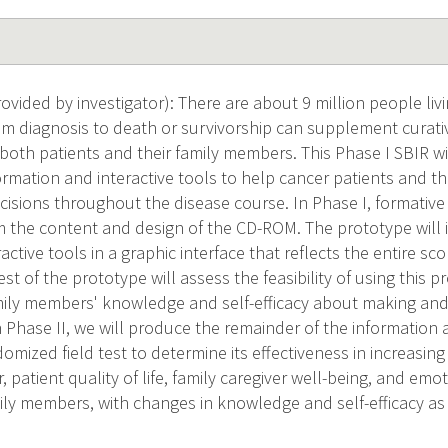
ided by investigator): There are about 9 million people livi
from diagnosis to death or survivorship can supplement curati
or both patients and their family members. This Phase I SBIR wi
rmation and interactive tools to help cancer patients and the
ecisions throughout the disease course. In Phase I, formative
orm the content and design of the CD-ROM. The prototype will
ractive tools in a graphic interface that reflects the entire sc
st of the prototype will assess the feasibility of using this
mily members' knowledge and self-efficacy about making and
n Phase II, we will produce the remainder of the information 
mized field test to determine its effectiveness in increasing 
, patient quality of life, family caregiver well-being, and emo
ily members, with changes in knowledge and self-efficacy as 