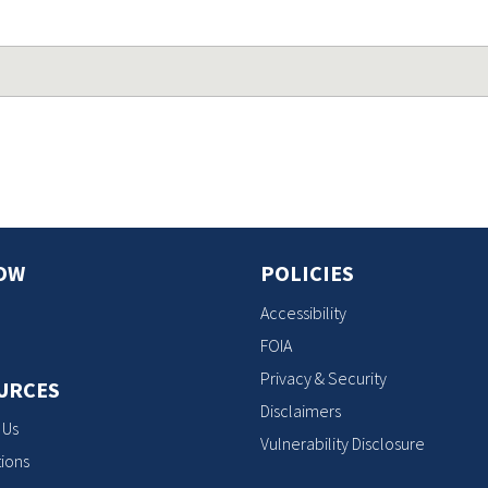
OW
POLICIES
Accessibility
FOIA
Privacy & Security
URCES
Disclaimers
 Us
Vulnerability Disclosure
ions