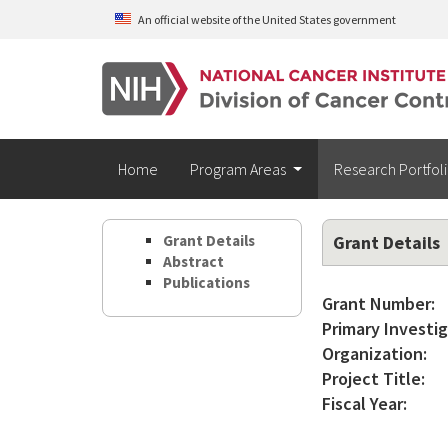
Skip to main content
An official website of the United States government
Home
Program Areas
Research Portfol
Grant Details
Grant Details
Abstract
Publications
Grant Number:
Primary Investig
Organization:
Project Title:
Fiscal Year: