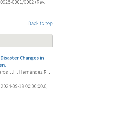
 0925-0001/0002 (Rev.
Back to top
-Disaster Changes in
en.
roa J.I. , Hernández R. ,
2024-09-19 00:00:00.0;