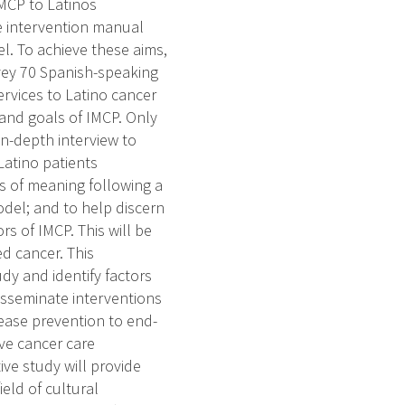
IMCP to Latinos
e intervention manual
l. To achieve these aims,
vey 70 Spanish-speaking
rvices to Latino cancer
 and goals of IMCP. Only
n-depth interview to
Latino patients
s of meaning following a
odel; and to help discern
s of IMCP. This will be
d cancer. This
udy and identify factors
disseminate interventions
ease prevention to end-
tive cancer care
ive study will provide
ield of cultural