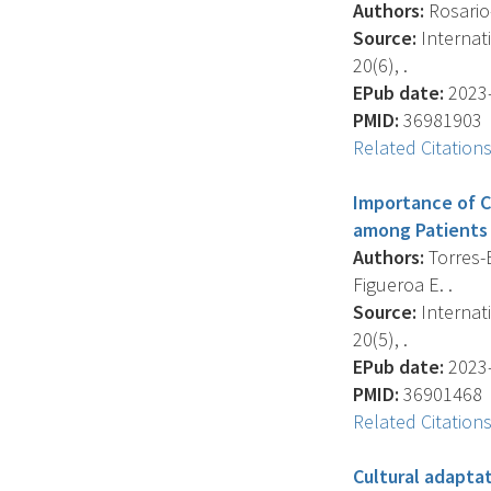
Authors:
Rosario-
Source:
Internat
20(6), .
EPub date:
2023-
PMID:
36981903
Related Citation
Importance of C
among Patients 
Authors:
Torres-B
Figueroa E. .
Source:
Internat
20(5), .
EPub date:
2023-
PMID:
36901468
Related Citation
Cultural adapta