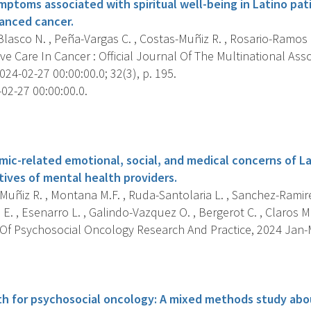
mptoms associated with spiritual well-being in Latino pat
anced cancer.
lasco N. , Peña-Vargas C. , Costas-Muñiz R. , Rosario-Ramos L.
e Care In Cancer : Official Journal Of The Multinational Ass
024-02-27 00:00:00.0; 32(3), p. 195.
02-27 00:00:00.0.
s
ic-related emotional, social, and medical concerns of La
tives of mental health providers.
uñiz R. , Montana M.F. , Ruda-Santolaria L. , Sanchez-Ramire
E. , Esenarro L. , Galindo-Vazquez O. , Bergerot C. , Claros M. ,
Of Psychosocial Oncology Research And Practice, 2024 Jan-Ma
s
th for psychosocial oncology: A mixed methods study abou