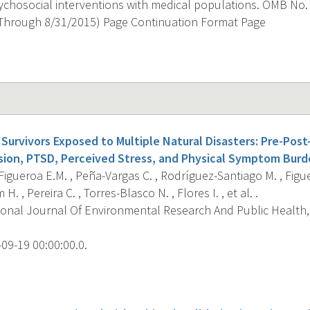
ychosocial interventions with medical populations. OMB No.
Through 8/31/2015) Page Continuation Format Page
Survivors Exposed to Multiple Natural Disasters: Pre-Post
sion, PTSD, Perceived Stress, and Physical Symptom Burd
igueroa E.M. , Peña-Vargas C. , Rodríguez-Santiago M. , Figue
H. , Pereira C. , Torres-Blasco N. , Flores I. , et al. .
ional Journal Of Environmental Research And Public Health, 
09-19 00:00:00.0.
s