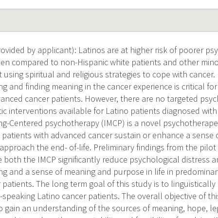
vided by applicant): Latinos are at higher risk of poorer psy
en compared to non-Hispanic white patients and other minor
sing spiritual and religious strategies to cope with cancer.
ing and finding meaning in the cancer experience is critical f
vanced cancer patients. However, there are no targeted psyc
c interventions available for Latino patients diagnosed wit
ng-Centered psychotherapy (IMCP) is a novel psychotherapeu
 patients with advanced cancer sustain or enhance a sense
approach the end- of-life. Preliminary findings from the pil
 both the IMCP significantly reduce psychological distress an
eing and a sense of meaning and purpose in life in predomina
atients. The long term goal of this study is to linguistically
speaking Latino cancer patients. The overall objective of thi
 gain an understanding of the sources of meaning, hope, leg