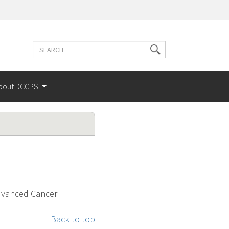
Search
Search
terms
bout DCCPS
Advanced Cancer
Back to top