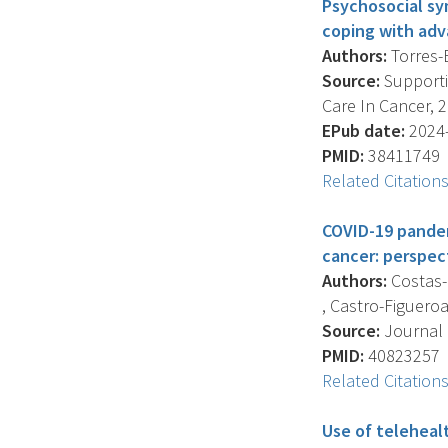
Psychosocial sy
coping with adv
Authors:
Torres-B
Source:
Supportiv
Care In Cancer, 2
EPub date:
2024-
PMID:
38411749
Related Citation
COVID-19 pandem
cancer: perspec
Authors:
Costas-M
, Castro-Figueroa 
Source:
Journal 
PMID:
40823257
Related Citation
Use of teleheal