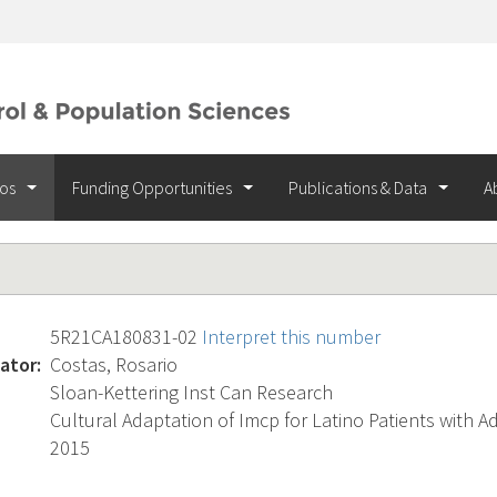
ios
Funding Opportunities
Publications & Data
A
5R21CA180831-02
Interpret this number
ator:
Costas, Rosario
Sloan-Kettering Inst Can Research
Cultural Adaptation of Imcp for Latino Patients with 
2015