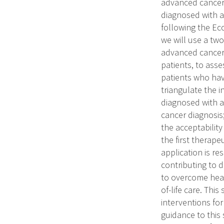
advanced cancer a
diagnosed with a
following the Ec
we will use a tw
advanced cancer 
patients, to asse
patients who hav
triangulate the 
diagnosed with a
cancer diagnosis
the acceptability
the first therap
application is re
contributing to 
to overcome heal
of-life care. This
interventions for
guidance to this 