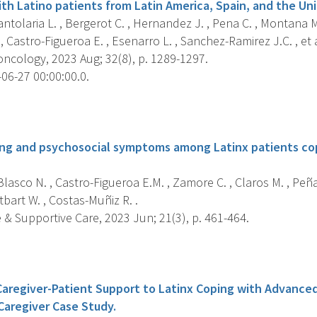
ith Latino patients from Latin America, Spain, and the Un
tolaria L. , Bergerot C. , Hernandez J. , Pena C. , Montana M
, Castro-Figueroa E. , Esenarro L. , Sanchez-Ramirez J.C. , et a
ncology, 2023 Aug; 32(8), p. 1289-1297.
06-27 00:00:00.0.
s
ing and psychosocial symptoms among Latinx patients c
lasco N. , Castro-Figueroa E.M. , Zamore C. , Claros M. , Peña-
tbart W. , Costas-Muñiz R. .
e & Supportive Care, 2023 Jun; 21(3), p. 461-464.
s
aregiver-Patient Support to Latinx Coping with Advance
Caregiver Case Study.