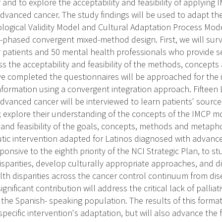
nd to explore the acceptability and feasibility of applying 
dvanced cancer. The study findings will be used to adapt th
ological Validity Model and Cultural Adaptation Process Mode
o-phased convergent mixed-method design. First, we will sur
patients and 50 mental health professionals who provide se
ss the acceptability and feasibility of the methods, concepts
e completed the questionnaires will be approached for the i
information using a convergent integration approach. Fifteen 
dvanced cancer will be interviewed to learn patients' source
; explore their understanding of the concepts of the IMCP m
 and feasibility of the goals, concepts, methods and metaphor
eutic intervention adapted for Latinos diagnosed with advance
sponsive to the eighth priority of the NCI Strategic Plan, to st
disparities, develop culturally appropriate approaches, and 
th disparities across the cancer control continuum from dis
 significant contribution will address the critical lack of pallia
 the Spanish- speaking population. The results of this format
specific intervention's adaptation, but will also advance the f