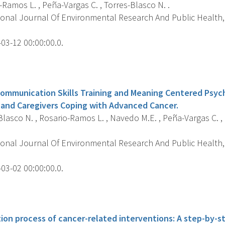
Ramos L. , Peña-Vargas C. , Torres-Blasco N. .
ional Journal Of Environmental Research And Public Health, 
03-12 00:00:00.0.
s
ommunication Skills Training and Meaning Centered Psy
and Caregivers Coping with Advanced Cancer.
lasco N. , Rosario-Ramos L. , Navedo M.E. , Peña-Vargas C. , 
ional Journal Of Environmental Research And Public Health, 
03-02 00:00:00.0.
s
tion process of cancer-related interventions: A step-by-s