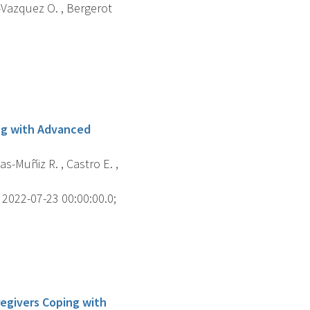
o-Vazquez O. , Bergerot
ng with Advanced
s-Muñiz R. , Castro E. ,
2022-07-23 00:00:00.0;
regivers Coping with