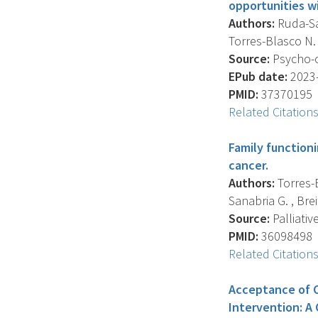
opportunities w
Authors:
Ruda-San
Torres-Blasco N. 
Source:
Psycho-o
EPub date:
2023-
PMID:
37370195
Related Citation
Family function
cancer.
Authors:
Torres-B
Sanabria G. , Brei
Source:
Palliativ
PMID:
36098498
Related Citation
Acceptance of C
Intervention: A 