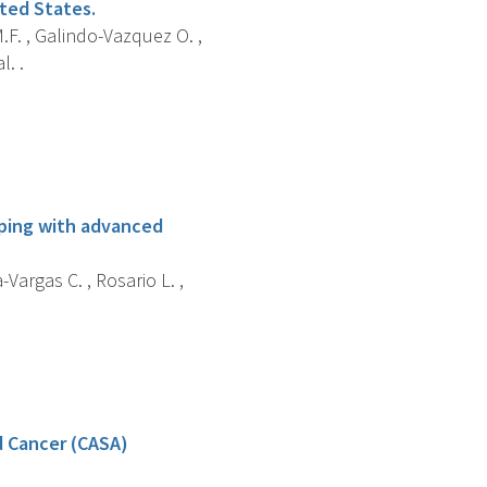
ited States.
.F. , Galindo-Vazquez O. ,
l. .
oping with advanced
Vargas C. , Rosario L. ,
d Cancer (CASA)