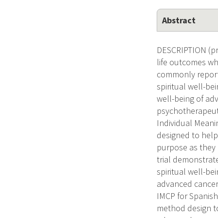
Abstract
DESCRIPTION (pro
life outcomes wh
commonly report u
spiritual well-be
well-being of ad
psychotherapeuti
Individual Meani
designed to help
purpose as they 
trial demonstrate
spiritual well-b
advanced cancer p
IMCP for Spanish-
method design to