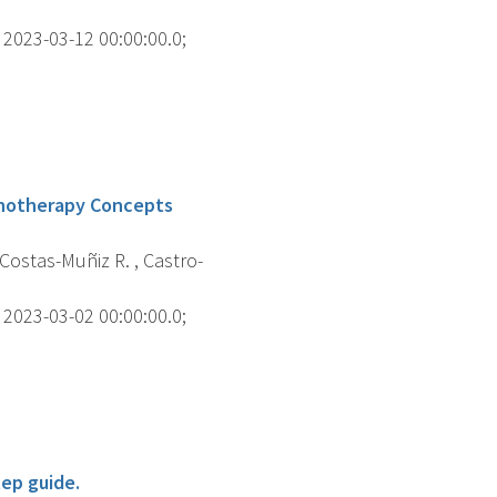
2023-03-12 00:00:00.0;
chotherapy Concepts
Costas-Muñiz R. , Castro-
2023-03-02 00:00:00.0;
tep guide.