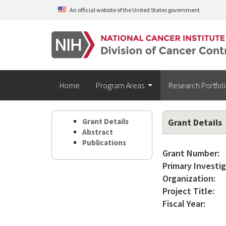
Skip to main content
An official website of the United States government
Home
Program Areas
Research Portfol
Grant Details
Grant Details
Abstract
Publications
Grant Number:
Primary Investig
Organization:
Project Title:
Fiscal Year: