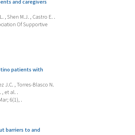
ients and caregivers
 , Shen M.J. , Castro E. .
ociation Of Supportive
tino patients with
z J.C. , Torres-Blasco N.
 et al. .
r; 6(1), .
t barriers to and