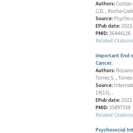
Authors:
Costas-M
C.D. , Rocha-Cadma
Source:
Psycho-o
EPub date:
2022-
PMID:
36444126
Related Citation
Important End-o
Cancer.
Authors:
Rosario-
Torres S. , Torres
Source:
Internat
19(15), .
EPub date:
2022-
PMID:
35897338
Related Citation
Psychosocial In