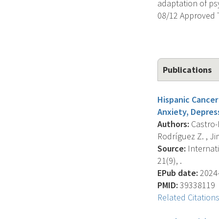
adaptation of ps
08/12 Approved 
Publications
Hispanic Cancer 
Anxiety, Depres
Authors:
Castro-F
Rodríguez Z. , Jim 
Source:
Internat
21(9), .
EPub date:
2024-
PMID:
39338119
Related Citation