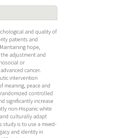
chological and quality of
ity patients and
 Maintaining hope,
or the adjustment and
hosocial or
h advanced cancer.
tic intervention
 of meaning, peace and
ot randomized controlled
d significantly increase
ntly non-Hispanic white
 and culturally adapt
s study is to use a mixed-
acy and identity in