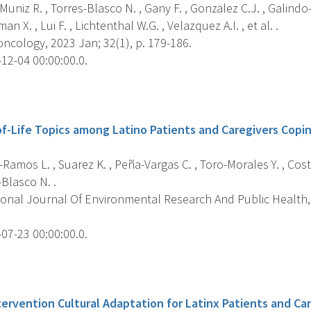
uniz R. , Torres-Blasco N. , Gany F. , Gonzalez C.J. , Galind
n X. , Lui F. , Lichtenthal W.G. , Velazquez A.I. , et al. .
ncology, 2023 Jan; 32(1), p. 179-186.
12-04 00:00:00.0.
s
f-Life Topics among Latino Patients and Caregivers Copi
Ramos L. , Suarez K. , Peña-Vargas C. , Toro-Morales Y. , Costa
-Blasco N. .
ional Journal Of Environmental Research And Public Health, 
07-23 00:00:00.0.
s
tervention Cultural Adaptation for Latinx Patients and Ca