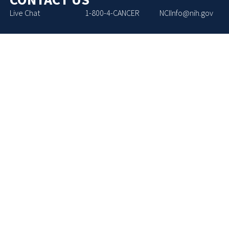
Live Chat
1-800-4-CANCER
NCIInfo@nih.gov