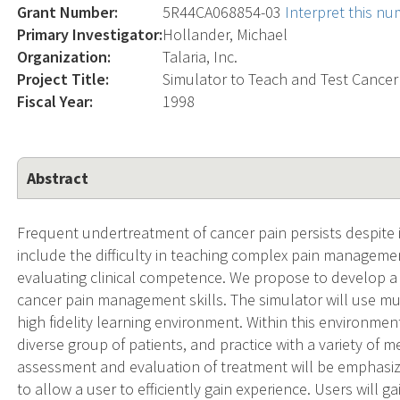
Grant Number:
5R44CA068854-03
Interpret this n
Primary Investigator:
Hollander, Michael
Organization:
Talaria, Inc.
Project Title:
Simulator to Teach and Test Cance
Fiscal Year:
1998
Abstract
Frequent undertreatment of cancer pain persists despite 
include the difficulty in teaching complex pain manageme
evaluating clinical competence. We propose to develop a
cancer pain management skills. The simulator will use mul
high fidelity learning environment. Within this environmen
diverse group of patients, and practice with a variety of 
assessment and evaluation of treatment will be emphasize
to allow a user to efficiently gain experience. Users will 