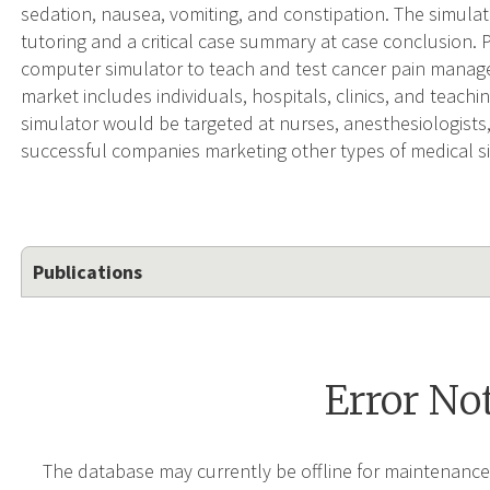
sedation, nausea, vomiting, and constipation. The simulat
tutoring and a critical case summary at case conclusi
computer simulator to teach and test cancer pain manage
market includes individuals, hospitals, clinics, and teachin
simulator would be targeted at nurses, anesthesiologists,
successful companies marketing other types of medical s
Publications
Error No
The database may currently be offline for maintenance