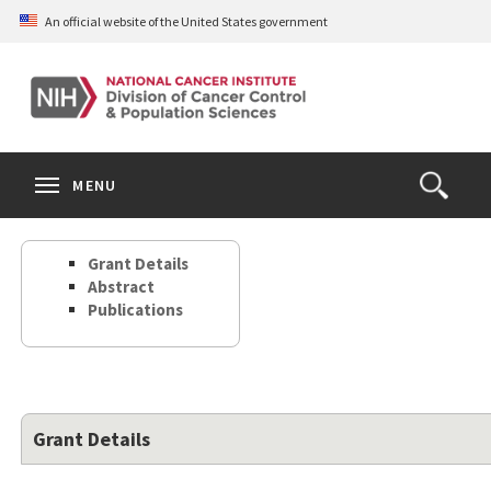
Skip
An official website of the United States government
to
main
content
S
Search
Search
Clos
MENU
Open
terms
the
Search
Grant Details
Form
Abstract
Publications
Grant Details