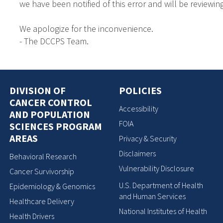
we have been notified of this error and will be reviewing
We apologize for the inconvenience.
- The DCCPS Team.
DIVISION OF
POLICIES
CANCER CONTROL
Accessibility
AND POPULATION
FOIA
SCIENCES PROGRAM
AREAS
Privacy & Security
Disclaimers
Behavioral Research
Vulnerability Disclosure
Cancer Survivorship
U.S. Department of Health
Epidemiology & Genomics
and Human Services
Healthcare Delivery
National Institutes of Health
Health Drivers