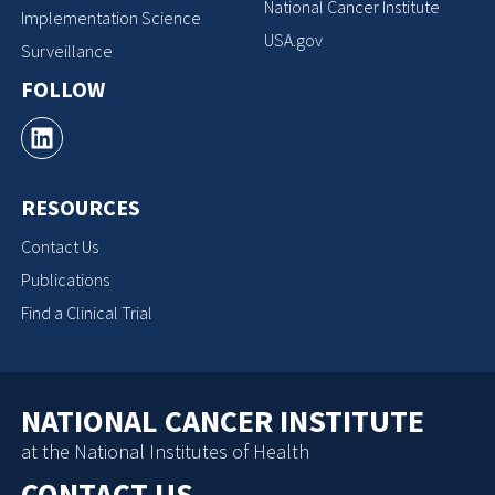
National Cancer Institute
Implementation Science
USA.gov
Surveillance
FOLLOW
RESOURCES
Contact Us
Publications
Find a Clinical Trial
NATIONAL CANCER INSTITUTE
at the National Institutes of Health
CONTACT US