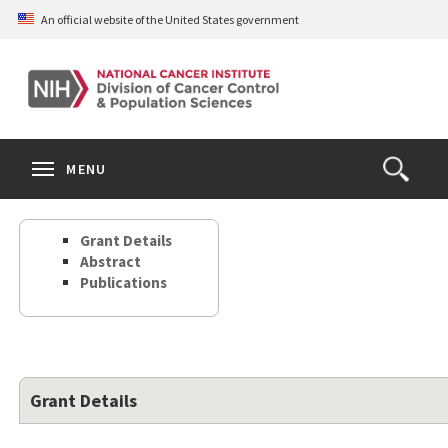
Skip
An official website of the United States government
to
main
content
S
Search
Search
Clos
MENU
Open
terms
the
Search
Grant Details
Form
Abstract
Publications
Grant Details