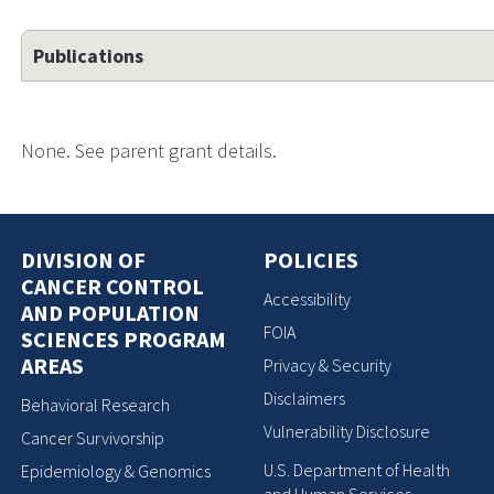
Publications
None. See parent grant details.
DIVISION OF
POLICIES
CANCER CONTROL
Accessibility
AND POPULATION
FOIA
SCIENCES PROGRAM
AREAS
Privacy & Security
Disclaimers
Behavioral Research
Vulnerability Disclosure
Cancer Survivorship
U.S. Department of Health
Epidemiology & Genomics
and Human Services