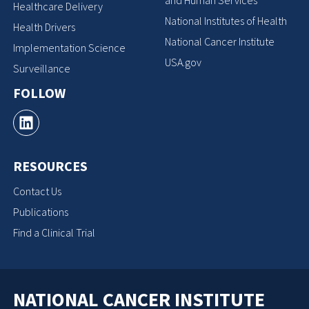
Healthcare Delivery
National Institutes of Health
Health Drivers
National Cancer Institute
Implementation Science
USA.gov
Surveillance
FOLLOW
RESOURCES
Contact Us
Publications
Find a Clinical Trial
NATIONAL CANCER INSTITUTE