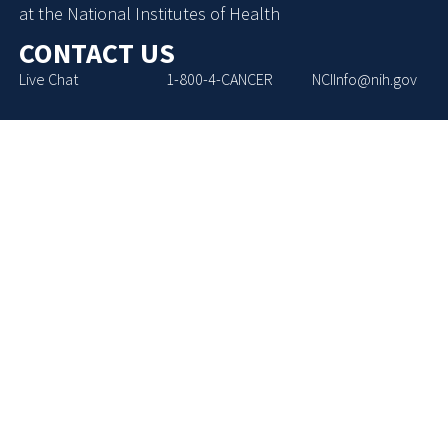
at the National Institutes of Health
CONTACT US
Live Chat
1-800-4-CANCER
NCIInfo@nih.gov