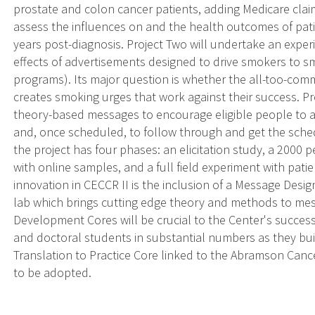
prostate and colon cancer patients, adding Medicare clai
assess the influences on and the health outcomes of pati
years post-diagnosis. Project Two will undertake an expe
effects of advertisements designed to drive smokers to s
programs). Its major question is whether the all-too-com
creates smoking urges that work against their success. P
theory-based messages to encourage eligible people to ask
and, once scheduled, to follow through and get the sche
the project has four phases: an elicitation study, a 2000
with online samples, and a full field experiment with pati
innovation in CECCR II is the inclusion of a Message Desig
lab which brings cutting edge theory and methods to me
Development Cores will be crucial to the Center's succes
and doctoral students in substantial numbers as they bui
Translation to Practice Core linked to the Abramson Cance
to be adopted.