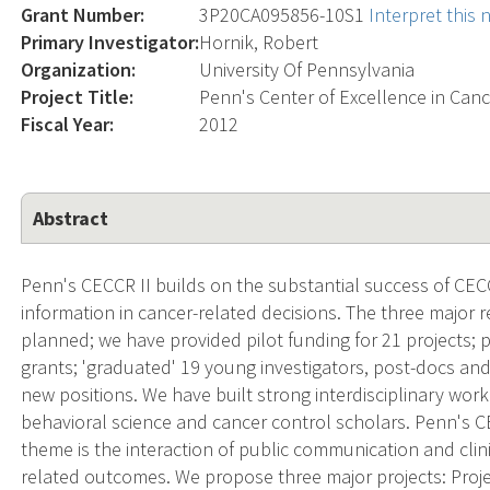
Grant Number:
3P20CA095856-10S1
Interpret this
Primary Investigator:
Hornik, Robert
Organization:
University Of Pennsylvania
Project Title:
Penn's Center of Excellence in Ca
Fiscal Year:
2012
Abstract
Penn's CECCR II builds on the substantial success of CEC
information in cancer-related decisions. The three major r
planned; we have provided pilot funding for 21 projects; 
grants; 'graduated' 19 young investigators, post-docs a
new positions. We have built strong interdisciplinary wo
behavioral science and cancer control scholars. Penn's C
theme is the interaction of public communication and clini
related outcomes. We propose three major projects: Proje