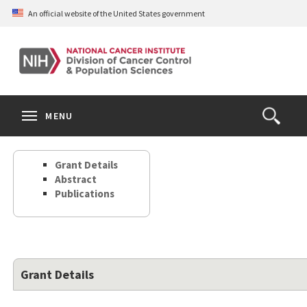
Skip
An official website of the United States government
to
main
content
S
Search
Search
Clos
MENU
Open
terms
the
Search
Grant Details
Form
Abstract
Publications
Grant Details