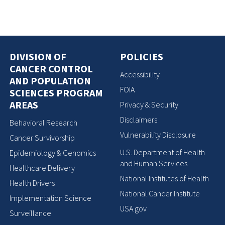
DIVISION OF
POLICIES
CANCER CONTROL
Accessibility
AND POPULATION
FOIA
SCIENCES PROGRAM
AREAS
Privacy & Security
Disclaimers
Behavioral Research
Vulnerability Disclosure
Cancer Survivorship
U.S. Department of Health
Epidemiology & Genomics
and Human Services
Healthcare Delivery
National Institutes of Health
Health Drivers
National Cancer Institute
Implementation Science
USA.gov
Surveillance