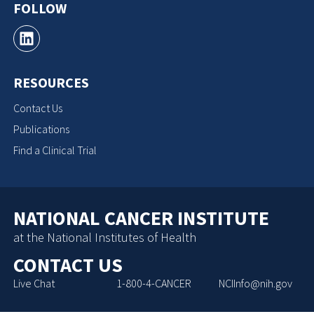
FOLLOW
RESOURCES
Contact Us
Publications
Find a Clinical Trial
NATIONAL CANCER INSTITUTE
at the National Institutes of Health
CONTACT US
Live Chat
1-800-4-CANCER
NCIInfo@nih.gov