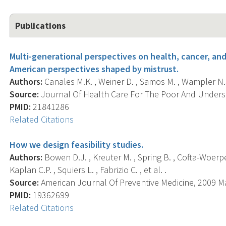
Publications
Multi-generational perspectives on health, cancer, an
American perspectives shaped by mistrust.
Authors:
Canales M.K. , Weiner D. , Samos M. , Wampler N.S
Source:
Journal Of Health Care For The Poor And Underser
PMID:
21841286
Related Citations
How we design feasibility studies.
Authors:
Bowen D.J. , Kreuter M. , Spring B. , Cofta-Woerpel
Kaplan C.P. , Squiers L. , Fabrizio C. , et al. .
Source:
American Journal Of Preventive Medicine, 2009 May
PMID:
19362699
Related Citations