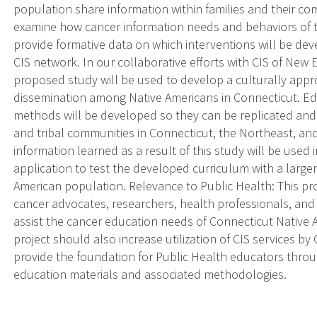
population share information within families and their comm
examine how cancer information needs and behaviors of
provide formative data on which interventions will be dev
CIS network. In our collaborative efforts with CIS of New 
proposed study will be used to develop a culturally appr
dissemination among Native Americans in Connecticut. Ed
methods will be developed so they can be replicated and
and tribal communities in Connecticut, the Northeast, an
information learned as a result of this study will be used
application to test the developed curriculum with a larg
American population. Relevance to Public Health: This pro
cancer advocates, researchers, health professionals, and
assist the cancer education needs of Connecticut Native
project should also increase utilization of CIS services by
provide the foundation for Public Health educators throu
education materials and associated methodologies.