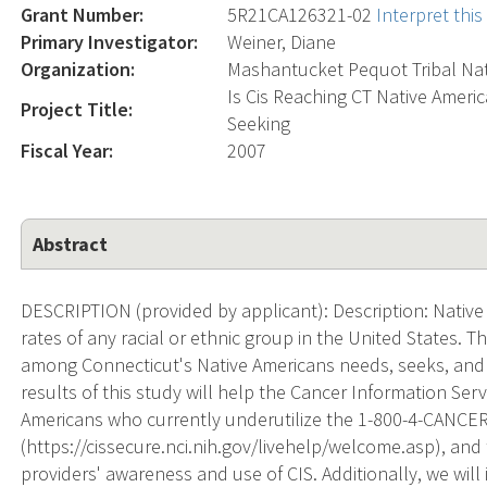
Grant Number:
5R21CA126321-02
Interpret thi
Primary Investigator:
Weiner, Diane
Organization:
Mashantucket Pequot Tribal Na
Is Cis Reaching CT Native Amer
Project Title:
Seeking
Fiscal Year:
2007
Abstract
DESCRIPTION (provided by applicant): Description: Native
rates of any racial or ethnic group in the United States. 
among Connecticut's Native Americans needs, seeks, and 
results of this study will help the Cancer Information Servi
Americans who currently underutilize the 1-800-4-CANCER
(https://cissecure.nci.nih.gov/livehelp/welcome.asp), and
providers' awareness and use of CIS. Additionally, we will