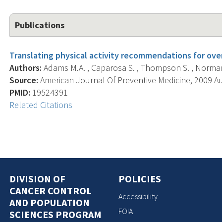
Publications
Translating physical activity recommendations for ove
Authors:
Adams M.A. , Caparosa S. , Thompson S. , Norman
Source:
American Journal Of Preventive Medicine, 2009 Aug
PMID:
19524391
Related Citations
DIVISION OF
POLICIES
CANCER CONTROL
Accessibility
AND POPULATION
FOIA
SCIENCES PROGRAM