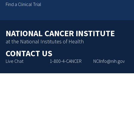
Find a Clinical Trial
NATIONAL CANCER INSTITUTE
at the National Institutes of Health
CONTACT US
Live Chat
1-800-4-CANCER
NCIInfo@nih.gov