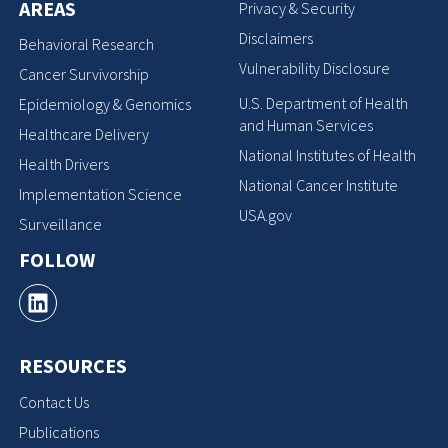
AREAS
Privacy & Security
Disclaimers
Behavioral Research
Vulnerability Disclosure
Cancer Survivorship
U.S. Department of Health
Epidemiology & Genomics
and Human Services
Healthcare Delivery
National Institutes of Health
Health Drivers
National Cancer Institute
Implementation Science
USA.gov
Surveillance
FOLLOW
RESOURCES
Contact Us
Publications