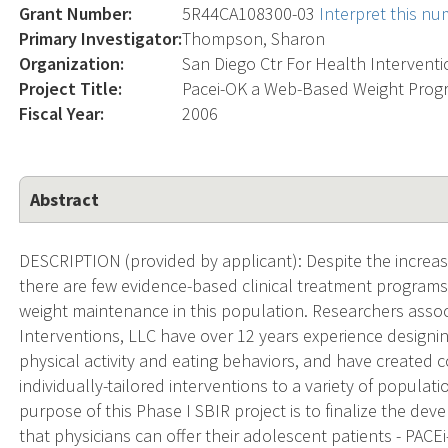
Grant Number:
5R44CA108300-03
Interpret this n
Primary Investigator:
Thompson, Sharon
Organization:
San Diego Ctr For Health Intervent
Project Title:
Pacei-OK a Web-Based Weight Progr
Fiscal Year:
2006
Abstract
DESCRIPTION (provided by applicant): Despite the increas
there are few evidence-based clinical treatment programs
weight maintenance in this population. Researchers assoc
Interventions, LLC have over 12 years experience designin
physical activity and eating behaviors, and have create
individually-tailored interventions to a variety of popula
purpose of this Phase I SBIR project is to finalize the de
that physicians can offer their adolescent patients - PACE