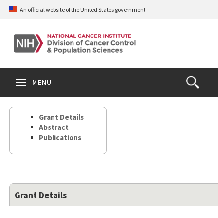
Skip
An official website of the United States government
to
main
content
S
Search
Search
Clos
MENU
Open
terms
the
Search
Grant Details
Form
Abstract
Publications
Grant Details