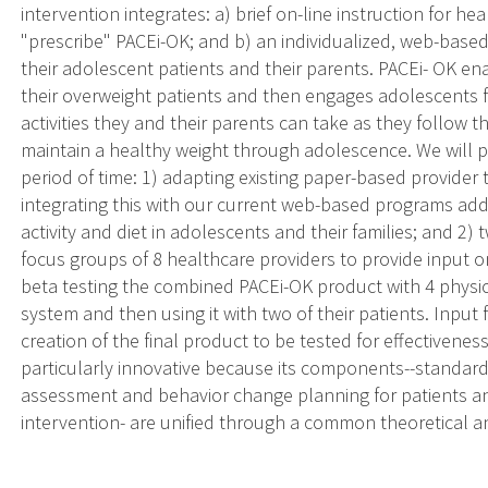
intervention integrates: a) brief on-line instruction for 
"prescribe" PACEi-OK; and b) an individualized, web-base
their adolescent patients and their parents. PACEi- OK enab
their overweight patients and then engages adolescents for
activities they and their parents can take as they follow t
maintain a healthy weight through adolescence. We will pe
period of time: 1) adapting existing paper-based provider
integrating this with our current web-based programs add
activity and diet in adolescents and their families; and 2) 
focus groups of 8 healthcare providers to provide input 
beta testing the combined PACEi-OK product with 4 physic
system and then using it with two of their patients. Input 
creation of the final product to be tested for effectivenes
particularly innovative because its components--standardi
assessment and behavior change planning for patients a
intervention- are unified through a common theoretical 