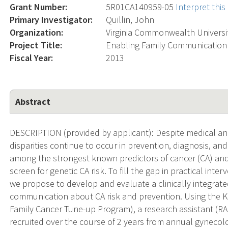
Grant Number:
5R01CA140959-05
Interpret thi
Primary Investigator:
Quillin, John
Organization:
Virginia Commonwealth Universi
Project Title:
Enabling Family Communication 
Fiscal Year:
2013
Abstract
DESCRIPTION (provided by applicant): Despite medical an
disparities continue to occur in prevention, diagnosis, an
among the strongest known predictors of cancer (CA) and 
screen for genetic CA risk. To fill the gap in practical in
we propose to develop and evaluate a clinically integrate
communication about CA risk and prevention. Using the K
Family Cancer Tune-up Program), a research assistant (RA
recruited over the course of 2 years from annual gynecolo