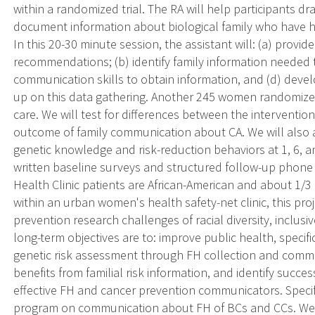
within a randomized trial. The RA will help participants dra
document information about biological family who have h
In this 20-30 minute session, the assistant will: (a) provi
recommendations; (b) identify family information needed
communication skills to obtain information, and (d) develo
up on this data gathering. Another 245 women randomized
care. We will test for differences between the interventi
outcome of family communication about CA. We will also 
genetic knowledge and risk-reduction behaviors at 1, 6, a
written baseline surveys and structured follow-up phon
Health Clinic patients are African-American and about 1/3
within an urban women's health safety-net clinic, this pr
prevention research challenges of racial diversity, inclusiv
long-term objectives are to: improve public health, specif
genetic risk assessment through FH collection and commun
benefits from familial risk information, and identify suc
effective FH and cancer prevention communicators. Specific
program on communication about FH of BCs and CCs. We wi