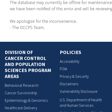
The database may currently be offline for maintenance
we have been notified of this error and will be reviewing
We apologize for the inconvenience.
- The DCCPS Team.
DIVISION OF
POLICIES
CANCER CONTROL
Accessibility
AND POPULATION
FOIA
SCIENCES PROGRAM
AREAS
Privacy & Security
Disclaimers
Behavioral Research
Vulnerability Disclosure
Cancer Survivorship
U.S. Department of Health
Epidemiology & Genomics
and Human Services
Healthcare Delivery