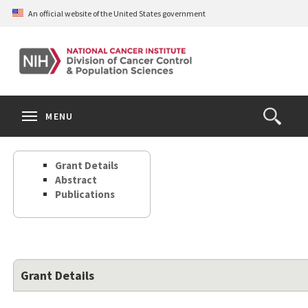
Skip
An official website of the United States government
to
main
content
S
Search
Search
Clos
MENU
Open
terms
the
Search
Grant Details
Form
Abstract
Publications
Grant Details