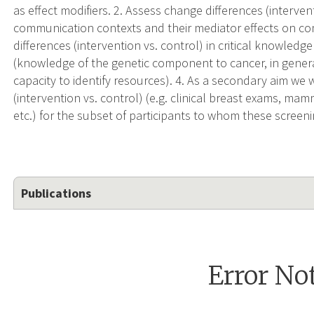
as effect modifiers. 2. Assess change differences (interven
communication contexts and their mediator effects on c
differences (intervention vs. control) in critical knowled
(knowledge of the genetic component to cancer, in general 
capacity to identify resources). 4. As a secondary aim we 
(intervention vs. control) (e.g. clinical breast exams, 
etc.) for the subset of participants to whom these screen
Publications
Error No