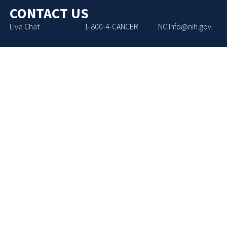
CONTACT US
Live Chat
1-800-4-CANCER
NCIInfo@nih.gov