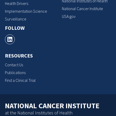
National Institutes of Health
Health Drivers
National Cancer Institute
Implementation Science
USA.gov
Surveillance
FOLLOW
RESOURCES
Contact Us
Publications
Find a Clinical Trial
NATIONAL CANCER INSTITUTE
at the National Institutes of Health