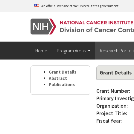
Skip to main content
An official website of the United States government
Home
Program Areas
Research Portfol
Grant Details
Grant Details
Abstract
Publications
Grant Number:
Primary Investig
Organization:
Project Title:
Fiscal Year: