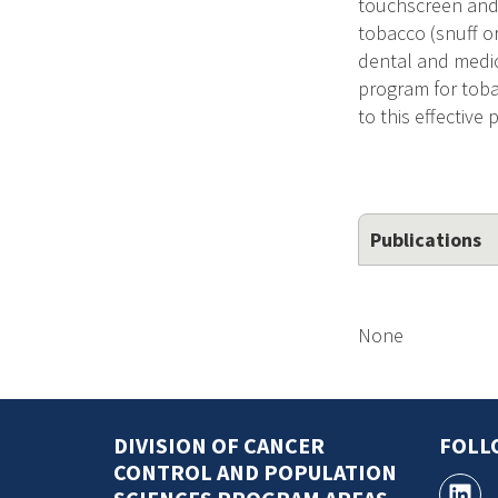
touchscreen and
tobacco (snuff o
dental and medica
program for toba
to this effective
Publications
None
DIVISION OF CANCER
FOLL
CONTROL AND POPULATION