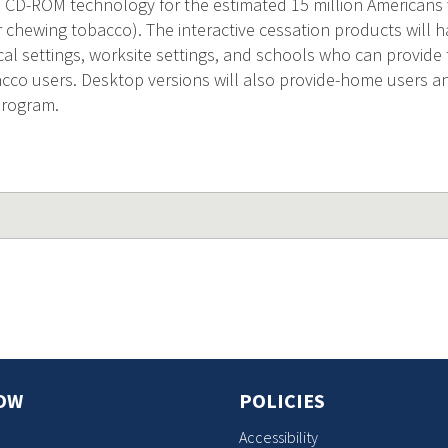
 CD-ROM technology for the estimated 15 million American
r chewing tobacco). The interactive cessation products will 
l settings, worksite settings, and schools who can provide t
cco users. Desktop versions will also provide-home users a
 program.
OW
POLICIES
Accessibility