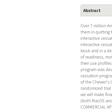
Abstract
Over 7 million A
them in quitting
interactive cess
interactive cess
kiosk and in a d
of readiness, mot
their use profil
program was deve
cessation program
of the Chewer's 
randomized trial 
we will make fin
(both MacOS and
COMMERCIAL APPLI