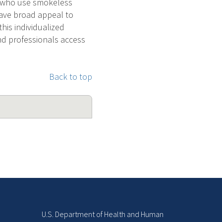
s who use smokeless
have broad appeal to
his individualized
nd professionals access
Back to top
U.S. Department of Health and Human