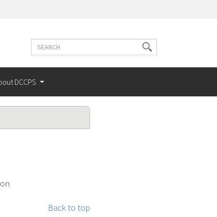
Search
Search
terms
bout DCCPS
ion
Back to top