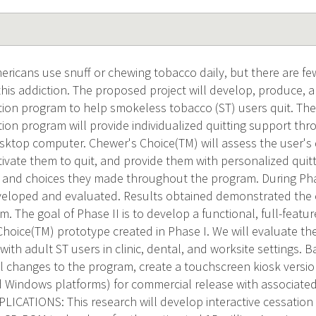
mericans use snuff or chewing tobacco daily, but there are fe
 this addiction. The proposed project will develop, produce, 
ation program to help smokeless tobacco (ST) users quit. Th
ation program will provide individualized quitting support t
esktop computer. Chewer's Choice(TM) will assess the user'
ivate them to quit, and provide them with personalized quitt
es and choices they made throughout the program. During Pha
loped and evaluated. Results obtained demonstrated the eff
. The goal of Phase II is to develop a functional, full-feat
Choice(TM) prototype created in Phase I. We will evaluate th
with adult ST users in clinic, dental, and worksite settings. 
al changes to the program, create a touchscreen kiosk versi
 Windows platforms) for commercial release with associa
CATIONS: This research will develop interactive cessation