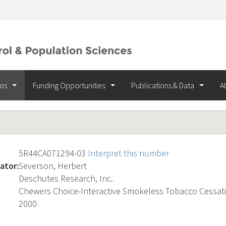
ios
Funding Opportunities
Publications & Data
A
5R44CA071294-03
Interpret this number
ator:
Severson, Herbert
Deschutes Research, Inc.
Chewers Choice-Interactive Smokeless Tobacco Cessat
2000