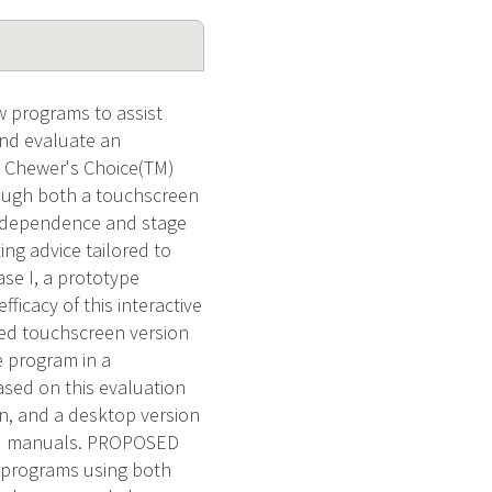
w programs to assist
and evaluate an
e Chewer's Choice(TM)
hrough both a touchscreen
s dependence and stage
ing advice tailored to
se I, a prototype
icacy of this interactive
ured touchscreen version
e program in a
Based on this evaluation
on, and a desktop version
ted manuals. PROPOSED
 programs using both