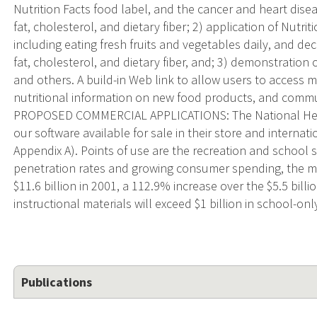
Nutrition Facts food label, and the cancer and heart disea
fat, cholesterol, and dietary fiber; 2) application of Nutri
including eating fresh fruits and vegetables daily, and decr
fat, cholesterol, and dietary fiber, and; 3) demonstration o
and others. A build-in Web link to allow users to access 
nutritional information on new food products, and commu
PROPOSED COMMERCIAL APPLICATIONS: The National Heal
our software available for sale in their store and internati
Appendix A). Points of use are the recreation and school 
penetration rates and growing consumer spending, the mar
$11.6 billion in 2001, a 112.9% increase over the $5.5 billio
instructional materials will exceed $1 billion in school-onl
Publications