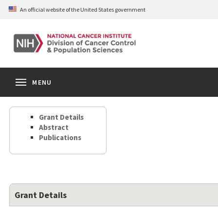
Skip
An official website of the United States government
to
main
content
S
Search
Search
Clos
MENU
Open
terms
the
Search
Grant Details
Form
Abstract
Publications
Grant Details