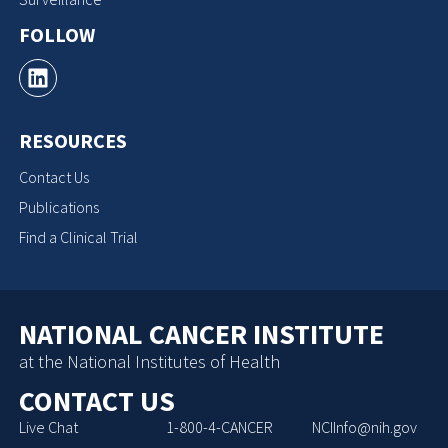
FOLLOW
RESOURCES
Contact Us
Publications
Find a Clinical Trial
NATIONAL CANCER INSTITUTE
at the National Institutes of Health
CONTACT US
Live Chat
1-800-4-CANCER
NCIInfo@nih.gov