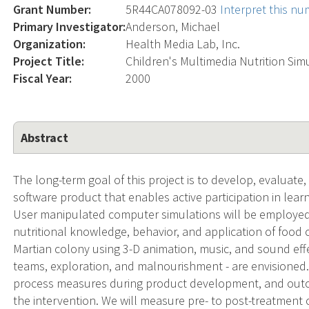
Grant Number:
5R44CA078092-03
Interpret this n
Primary Investigator:
Anderson, Michael
Organization:
Health Media Lab, Inc.
Project Title:
Children's Multimedia Nutrition Sim
Fiscal Year:
2000
Abstract
The long-term goal of this project is to develop, evaluate
software product that enables active participation in learn
User manipulated computer simulations will be employed
nutritional knowledge, behavior, and application of food ch
Martian colony using 3-D animation, music, and sound effec
teams, exploration, and malnourishment - are envisioned.
process measures during product development, and outc
the intervention. We will measure pre- to post-treatment