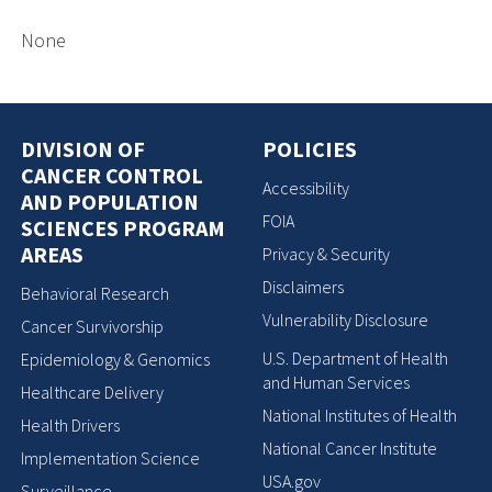
None
DIVISION OF
POLICIES
CANCER CONTROL
Accessibility
AND POPULATION
FOIA
SCIENCES PROGRAM
AREAS
Privacy & Security
Disclaimers
Behavioral Research
Vulnerability Disclosure
Cancer Survivorship
U.S. Department of Health
Epidemiology & Genomics
and Human Services
Healthcare Delivery
National Institutes of Health
Health Drivers
National Cancer Institute
Implementation Science
USA.gov
Surveillance