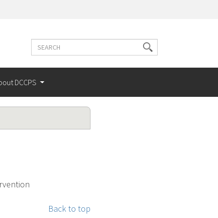
Search
Search
terms
bout DCCPS
ervention
Back to top