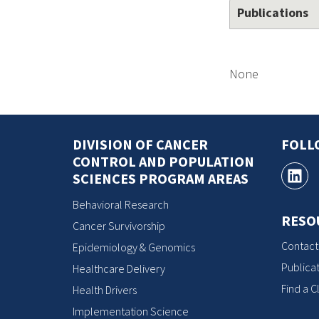
Publications
None
DIVISION OF CANCER
FOLL
CONTROL AND POPULATION
SCIENCES PROGRAM AREAS
Behavioral Research
RESO
Cancer Survivorship
Contact
Epidemiology & Genomics
Publicat
Healthcare Delivery
Find a Cl
Health Drivers
Implementation Science