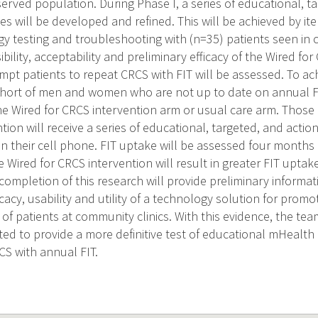
erved population. During Phase I, a series of educational, t
 will be developed and refined. This will be achieved by it
y testing and troubleshooting with (n=35) patients seen in 
sibility, acceptability and preliminary efficacy of the Wired fo
pt patients to repeat CRCS with FIT will be assessed. To ac
cohort of men and women who are not up to date on annual FI
e Wired for CRCS intervention arm or usual care arm. Those
tion will receive a series of educational, targeted, and acti
n their cell phone. FIT uptake will be assessed four months af
e Wired for CRCS intervention will result in greater FIT upta
completion of this research will provide preliminary informati
ficacy, usability and utility of a technology solution for prom
of patients at community clinics. With this evidence, the team
cted to provide a more definitive test of educational mHealth
S with annual FIT.