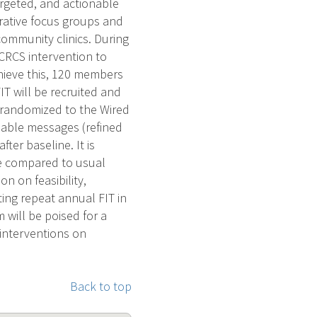
argeted, and actionable
erative focus groups and
community clinics. During
r CRCS intervention to
hieve this, 120 members
T will be recruited and
 randomized to the Wired
onable messages (refined
ter baseline. It is
ke compared to usual
on on feasibility,
oting repeat annual FIT in
 will be poised for a
 interventions on
Back to top