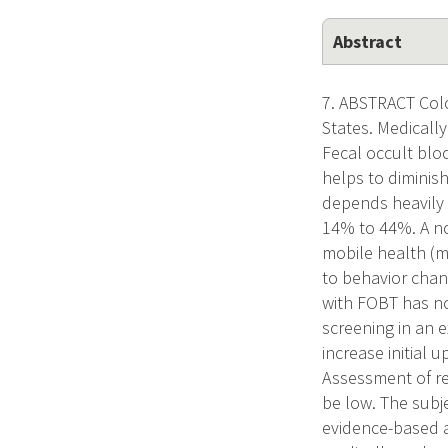
Abstract
7. ABSTRACT Colo
States. Medicall
Fecal occult bloo
helps to diminish
depends heavily 
14% to 44%. A no
mobile health (m
to behavior chang
with FOBT has no
screening in an 
increase initial 
Assessment of rep
be low. The subje
evidence-based 