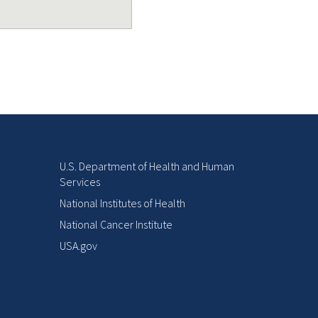
U.S. Department of Health and Human
Services
National Institutes of Health
National Cancer Institute
USA.gov