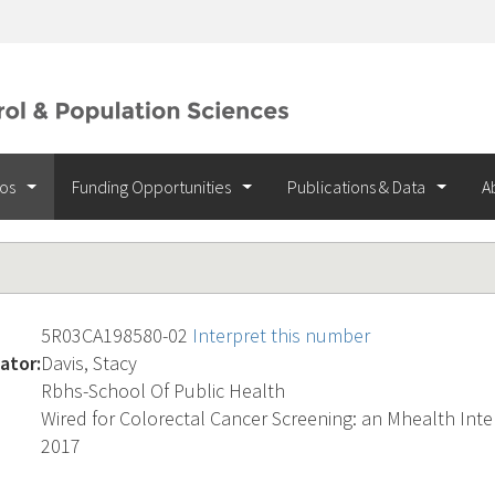
ios
Funding Opportunities
Publications & Data
A
5R03CA198580-02
Interpret this number
ator:
Davis, Stacy
Rbhs-School Of Public Health
Wired for Colorectal Cancer Screening: an Mhealth Int
2017