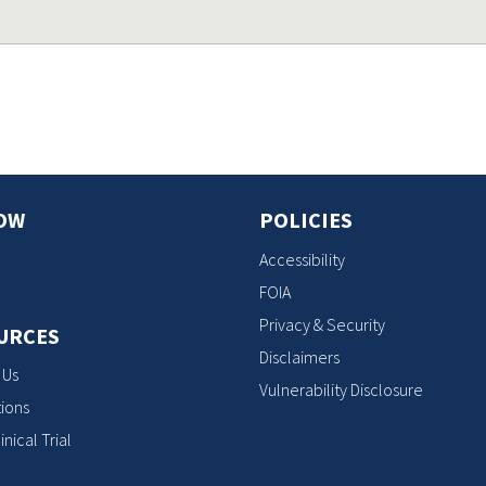
OW
POLICIES
Accessibility
FOIA
Privacy & Security
URCES
Disclaimers
 Us
Vulnerability Disclosure
ions
inical Trial