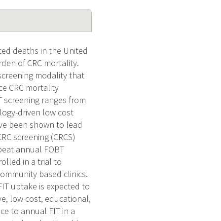
ted deaths in the United
den of CRC mortality.
 screening modality that
uce CRC mortality
T screening ranges from
ogy-driven low cost
ave been shown to lead
 CRC screening (CRCS)
epeat annual FOBT
led in a trial to
 community based clinics.
FIT uptake is expected to
ve, low cost, educational,
e to annual FIT in a