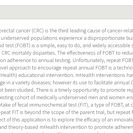
rectal cancer (CRC) is the third leading cause of cancer-rela
y underserved populations experience a disproportionate bur
d test (FOBT) is a simple, easy to do, and widely accessible
 CRC mortality disparities. The effectiveness of FOBT to red
on adherence to annual testing. Unfortunately, repeat FOB
vel approach to encourage repeat annual FOBT is a technol
Health) educational intervention. mHealth interventions h
e in a variety diseases; however its use to facilitate annual
t been studied. There is a timely opportunity to promote r
existing cohort of medically underserved men and women enrol
uptake of fecal immunochemical test (FIT), a type of FOBT, at
eat FIT is beyond the scope of the parent trial, but repeat 
ct of this application is to explore the efficacy of an innovati
and theory-based mHealth intervention to promote adherenc