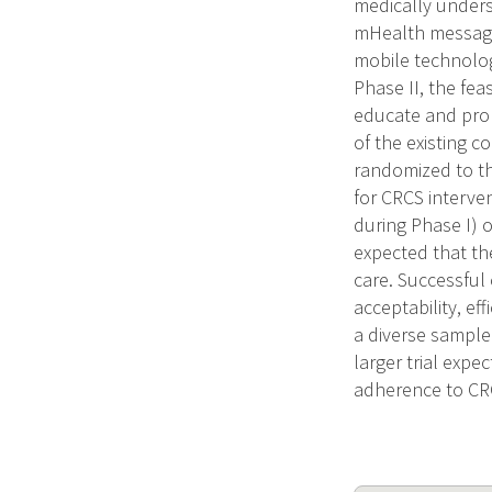
medically unders
mHealth messages
mobile technolog
Phase II, the fea
educate and prom
of the existing 
randomized to th
for CRCS interven
during Phase I) o
expected that th
care. Successful 
acceptability, ef
a diverse sample 
larger trial expe
adherence to CRC