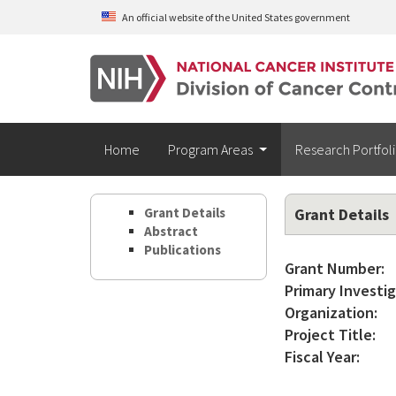
Skip to main content
An official website of the United States government
Home
Program Areas
Research Portfol
Grant Details
Grant Details
Abstract
Publications
Grant Number:
Primary Investig
Organization:
Project Title:
Fiscal Year: