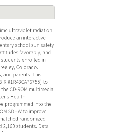
ime ultraviolet radiation
roduce an interactive
entary school sun safety
attitudes favorably, and
s students enrolled in
reeley, Colorado.
s, and parents. This
(SBIR #1R43CA76755) to
f the CD-ROM multimedia
er's Health
 be programmed into the
D-ROM SDHW to improve
ir-matched randomized
d 2,160 students. Data