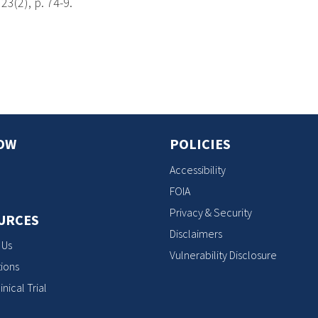
23(2), p. 74-9.
s
OW
POLICIES
Accessibility
FOIA
Privacy & Security
URCES
Disclaimers
 Us
Vulnerability Disclosure
ions
inical Trial