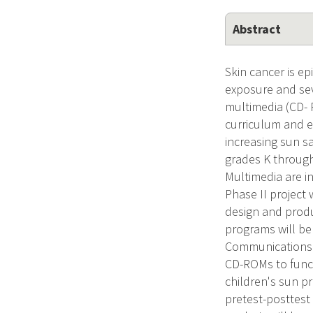
Abstract
Skin cancer is ep
exposure and sev
multimedia (CD-
curriculum and e
increasing sun sa
grades K through
Multimedia are in
Phase II project
design and prod
programs will be
Communications 
CD-ROMs to funct
children's sun p
pretest-posttest