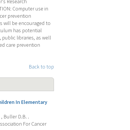
r's Research
ION: Computer use in
ncer prevention
ls will be encouraged to
iculum has potential
ublic libraries, as well
ed care prevention
Back to top
ildren In Elementary
 , Buller D.B. .
Association For Cancer