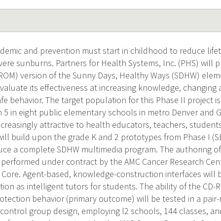
idemic and prevention must start in childhood to reduce lifet
ere sunburns. Partners for Health Systems, Inc. (PHS) will p
 ROM) version of the Sunny Days, Healthy Ways (SDHW) elem
valuate its effectiveness at increasing knowledge, changing 
fe behavior. The target population for this Phase II project i
 5 in eight public elementary schools in metro Denver and G
creasingly attractive to health educators, teachers, student
 will build upon the grade K and 2 prototypes from Phase I 
uce a complete SDHW multimedia program. The authoring o
 performed under contract by the AMC Cancer Research Cent
Core. Agent-based, knowledge-construction interfaces will
ion as intelligent tutors for students. The ability of the C
rotection behavior (primary outcome) will be tested in a pa
 control group design, employing l2 schools, 144 classes, an