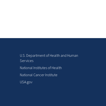
U.S. Department of Health and Human
Services
National Institutes of Health
National Cancer Institute
USA.gov