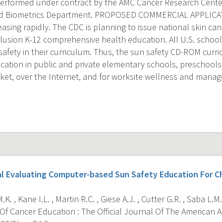
 performed under contract by the AMC Cancer Research Cente
d Biometrics Department. PROPOSED COMMERCIAL APPLICAT
easing rapidly. The CDC is planning to issue national skin ca
nclusion K-12 comprehensive health education. All U.S. schoo
safety in their curriculum. Thus, the sun safety CD-ROM curr
ation in public and private elementary schools, preschools, p
et, over the Internet, and for worksite wellness and manag
l Evaluating Computer-based Sun Safety Education For Ch
K. , Kane I.L. , Martin R.C. , Giese A.J. , Cutter G.R. , Saba L.M.
Of Cancer Education : The Official Journal Of The American 