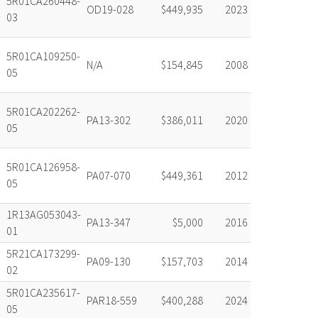
5R01CA260448-
OD19-028
$449,935
2023
03
5R01CA109250-
N/A
$154,845
2008
05
5R01CA202262-
PA13-302
$386,011
2020
05
5R01CA126958-
PA07-070
$449,361
2012
05
1R13AG053043-
PA13-347
$5,000
2016
01
5R21CA173299-
PA09-130
$157,703
2014
02
5R01CA235617-
PAR18-559
$400,288
2024
05