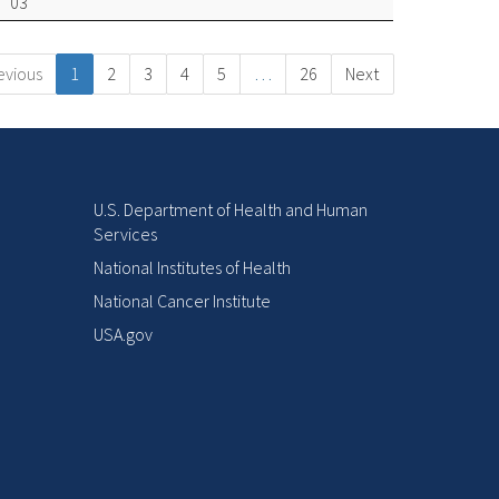
03
evious
1
2
3
4
5
…
26
Next
U.S. Department of Health and Human
Services
National Institutes of Health
National Cancer Institute
USA.gov