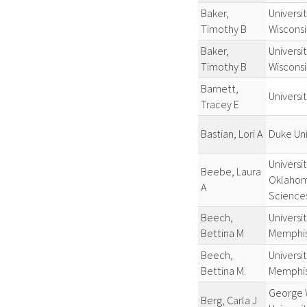
Baker,
Universit
Timothy B
Wiscons
Baker,
Universit
Timothy B
Wiscons
Barnett,
Universit
Tracey E
Bastian, Lori A
Duke Uni
Universit
Beebe, Laura
Oklahom
A
Sciences
Beech,
Universit
Bettina M
Memphi
Beech,
Universit
Bettina M.
Memphi
George 
Berg, Carla J