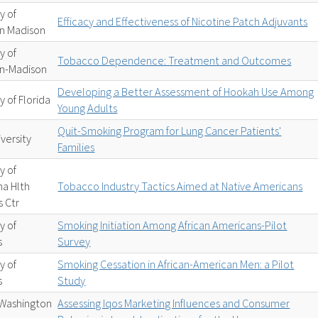
y of
Efficacy and Effectiveness of Nicotine Patch Adjuvants
in Madison
y of
Tobacco Dependence: Treatment and Outcomes
in-Madison
Developing a Better Assessment of Hookah Use Among
y of Florida
Young Adults
Quit-Smoking Program for Lung Cancer Patients'
versity
Families
y of
a Hlth
Tobacco Industry Tactics Aimed at Native Americans
 Ctr
y of
Smoking Initiation Among African Americans-Pilot
s
Survey
y of
Smoking Cessation in African-American Men: a Pilot
s
Study
Washington
Assessing Iqos Marketing Influences and Consumer