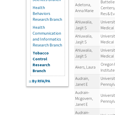
Battelle
Adetona,
Health
Centers
Anna Marie
Behaviors
Res & Ev
Research Branch
Ahluwalia,
Universi
Health
Jasjit S
Medical
Communication
Ahluwalia,
Universi
and Informatics
Jasjit S
Medical
Research Branch
Ahluwalia,
Universi
Tobacco
Jasjit S
Medical
Control
Oregon 
Research
Akers, Laura
Institute
Branch
Audrain,
Universit
By RFA/PA
Janet E
Pennsyl
Audrain-
Universit
Mcgovern,
Pennsyl
Janet E
Audrain-