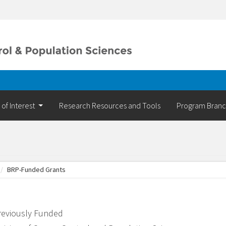
 of Interest
Research Resources and Tools
Program Bran
BRP-Funded Grants
reviously Funded