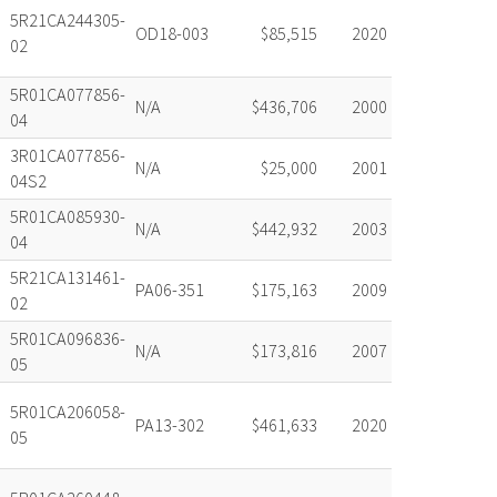
5R21CA244305-
OD18-003
$85,515
2020
02
5R01CA077856-
N/A
$436,706
2000
04
3R01CA077856-
N/A
$25,000
2001
04S2
5R01CA085930-
N/A
$442,932
2003
04
5R21CA131461-
PA06-351
$175,163
2009
02
5R01CA096836-
N/A
$173,816
2007
05
5R01CA206058-
PA13-302
$461,633
2020
05