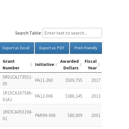
Search Table:
Export as Excel
Export as PDF
Print-friendly
Grant
Awarded
Fiscal
Initiative
Number
Dollars
Year
5R01CA173551-
PA11-260
$509,755
2017
05
1R15CA167586-
PA12-006
$380,145
2013
01A1
1R03CA093198-
PAR99-006
$80,909
2001
01