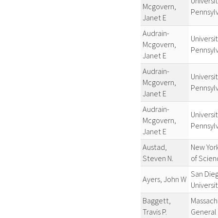
Universit
Mcgovern,
Pennsyl
Janet E
Audrain-
Universit
Mcgovern,
Pennsyl
Janet E
Audrain-
Universit
Mcgovern,
Pennsyl
Janet E
Audrain-
Universit
Mcgovern,
Pennsyl
Janet E
Austad,
New Yor
Steven N.
of Scien
San Die
Ayers, John W
Universi
Baggett,
Massach
Travis P.
General 