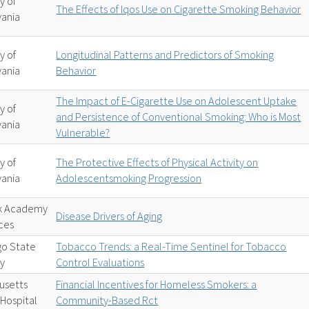
y of
The Effects of Iqos Use on Cigarette Smoking Behavior
vania
y of
Longitudinal Patterns and Predictors of Smoking
vania
Behavior
The Impact of E-Cigarette Use on Adolescent Uptake
y of
and Persistence of Conventional Smoking: Who is Most
vania
Vulnerable?
y of
The Protective Effects of Physical Activity on
vania
Adolescentsmoking Progression
k Academy
Disease Drivers of Aging
ces
go State
Tobacco Trends: a Real-Time Sentinel for Tobacco
ty
Control Evaluations
usetts
Financial Incentives for Homeless Smokers: a
Hospital
Community-Based Rct