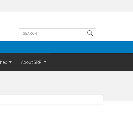
Search
Search
terms
ches
About BRP