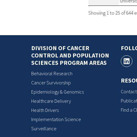
Universi
Showing 1 to 25 of 644 e
DIVISION OF CANCER
FOLL
CONTROL AND POPULATION
SCIENCES PROGRAM AREAS
Behavioral Research
RESO
Cancer Survivorship
Contact
Epidemiology & Genomics
Publicat
Healthcare Delivery
Find a Cl
Health Drivers
Implementation Science
Surveillance