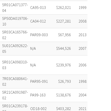
5R01CA071377-
CA95-013
$262,021
1999
04
5P50DA019706-
CA04-012
$227,281
2008
10
5R03CA165766-
PAR09-003
$67,956
2013
02
5U01CA092622-
N/A
$544,526
2007
05
5R01CA098310-
N/A
$239,976
2006
03
7R03CA080641-
PAR95-091
$26,793
1998
02
5R21CA091987-
PA99-163
$138,676
2004
02
5R01CA239178-
OD18-002
$403,282
2021