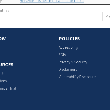
ty
Behavior in Israel: Implications for the Us
ntries
Pr
OW
POLICIES
Accessibility
FOIA
Privacy & Security
URCES
Disclaimers
 Us
Vulnerability Disclosure
ions
inical Trial