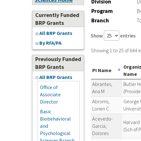
Division
D
Program
B
Currently Funded
Branch
T
BRP Grants
All BRP Grants
Show
entries
By RFA/PA
Showing 1 to 25 of 644 e
Previously Funded
BRP Grants
Organi
PI Name
Name
All BRP Grants
Abrantes,
Butler H
Office of
Ana M
(Provide
Associate
Abroms,
George 
Director
Lorien C
Universi
Basic
Acevedo-
Biobehavioral
Harvard 
Garcia,
and
(Sch of P
Dolores
Psychological
Sciences Branch