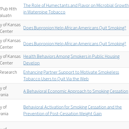
The Role of Humectants and Flavor on Microbial Growth
/Pub Hlth
in Waterpipe Tobacco
aluatn
ty of Kansas
Does Bupropion Help African Americans Quit Smoking?
 Center
ty of Kansas
Does Bupropion Help African Americans Quit Smoking?
 Center
ty of Kansas
Health Behaviors Among Smokers in Public Housing
 Center
Develop
Research
Enhancing Partner Support to Motivate Smokeless
Tobacco Users to Quit Via the Web
y of
A Behavioral Economic Approach to Smoking Cessation
vania
y of
Behavioral Activation for Smoking Cessation and the
vania
Prevention of Post-Cessation Weight Gain