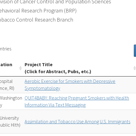
ivision of Cancer Control and Population Sciences
ehavioral Research Program (BRP)
obacco Control Research Branch
ntries
zation
Project Title
(Click for Abstract, Pubs, etc.)
ospital
Aerobic Exercise for Smokers with Depressive
nce, RI)
Symptomatology
Washington
QUIT4BABY: Reaching Pregnant Smokers with Health
ty
Information Via Text Messaging
University
Assimilation and Tobacco Use Among U.S. Immigrants
ublic Hlth)