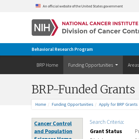
Skip to main content
An official website of the United States government
Behavioral Research Program
BRP Home
Funding Opportunities
Areas
BRP-Funded Grants
Home
Funding Opportunities
Apply for BRP Grants
Search Criteria:
Cancer Control
and Population
Grant Status
P
Sciences Home