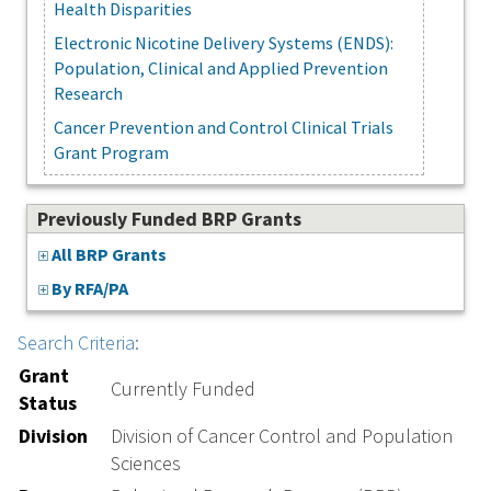
Health Disparities
Electronic Nicotine Delivery Systems (ENDS):
Population, Clinical and Applied Prevention
Research
Cancer Prevention and Control Clinical Trials
Grant Program
Previously Funded BRP Grants
All BRP Grants
By RFA/PA
Search Criteria:
Grant
Currently Funded
Status
Division
Division of Cancer Control and Population
Sciences