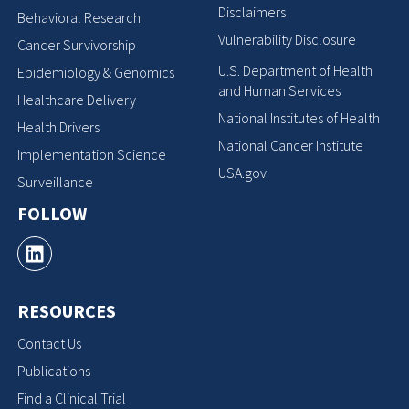
Disclaimers
Behavioral Research
Vulnerability Disclosure
Cancer Survivorship
U.S. Department of Health
Epidemiology & Genomics
and Human Services
Healthcare Delivery
National Institutes of Health
Health Drivers
National Cancer Institute
Implementation Science
USA.gov
Surveillance
FOLLOW
RESOURCES
Contact Us
Publications
Find a Clinical Trial