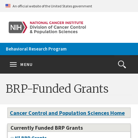
Skip to main content
An official website of the United States government
Behavioral Research Program
Se
Search
Clos
MENU
Open
Search
terms
the
Search
BRP-Funded Grants
Form
Cancer Control and Population Sciences Home
Currently Funded BRP Grants
All BRP Grants