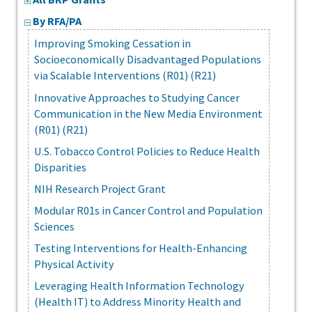
By RFA/PA
Improving Smoking Cessation in
Socioeconomically Disadvantaged Populations
via Scalable Interventions (R01) (R21)
Innovative Approaches to Studying Cancer
Communication in the New Media Environment
(R01) (R21)
U.S. Tobacco Control Policies to Reduce Health
Disparities
NIH Research Project Grant
Modular R01s in Cancer Control and Population
Sciences
Testing Interventions for Health-Enhancing
Physical Activity
Leveraging Health Information Technology
(Health IT) to Address Minority Health and