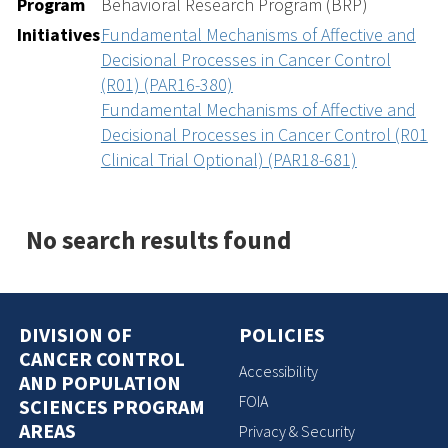
Program
Behavioral Research Program (BRP)
Initiatives
Fundamental Mechanisms of Affective and
Decisional Processes in Cancer Control
(R01) (PAR16-380)
Fundamental Mechanisms of Affective and
Decisional Processes in Cancer Control (R01
Clinical Trial Optional) (PAR18-681)
No search results found
DIVISION OF
POLICIES
CANCER CONTROL
Accessibility
AND POPULATION
FOIA
SCIENCES PROGRAM
AREAS
Privacy & Security