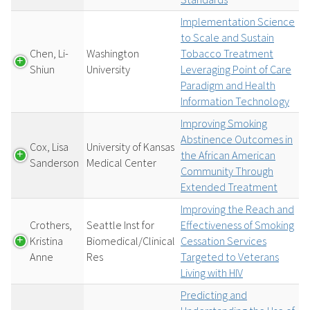
Implementation Science
to Scale and Sustain
Chen, Li-
Washington
Tobacco Treatment
Shiun
University
Leveraging Point of Care
Paradigm and Health
Information Technology
Improving Smoking
Abstinence Outcomes in
Cox, Lisa
University of Kansas
the African American
Sanderson
Medical Center
Community Through
Extended Treatment
Improving the Reach and
Crothers,
Seattle Inst for
Effectiveness of Smoking
Kristina
Biomedical/Clinical
Cessation Services
Anne
Res
Targeted to Veterans
Living with HIV
Predicting and