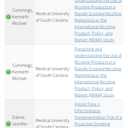
Understanding the Use of
Nicotine Products in a
Cummings,
Medical University
Rapidly Evolving Nicotine
Kenneth
of South Carolina
Marketplace: the
Michael
International Nicotine
Product, Policy, and
Market (INPAM) Study
Predicting and
Understanding the Use of
Nicotine Products in a
Cummings,
Medical University
Rapidly Evolving Nicotine
Kenneth
of South Carolina
Marketplace: the
Michael
International Nicotine
Product, Policy, and
Market (INPAM) Study
Hybrid Type 1
Effectiveness-
Dahne,
Implementation Trial of a
Medical University
Jennifer
Proactive Smoking
of South Carolina