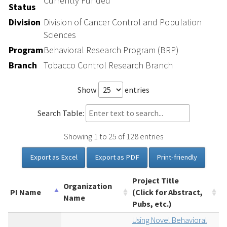
Currently Funded
Status
Division
Division of Cancer Control and Population
Sciences
Program
Behavioral Research Program (BRP)
Branch
Tobacco Control Research Branch
Show
entries
Search Table:
Showing 1 to 25 of 128 entries
Export as Excel
Export as PDF
Print-friendly
Project Title
Organization
PI Name
(Click for Abstract,
Name
Pubs, etc.)
Using Novel Behavioral