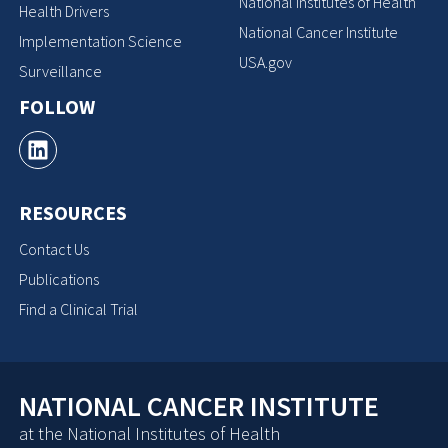
National Institutes of Health
Health Drivers
National Cancer Institute
Implementation Science
USA.gov
Surveillance
FOLLOW
RESOURCES
Contact Us
Publications
Find a Clinical Trial
NATIONAL CANCER INSTITUTE
at the National Institutes of Health