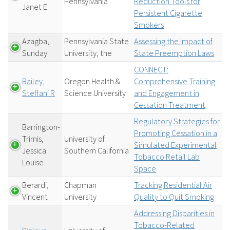
Pennsylvania
Reduction Tools for
Janet E
Persistent Cigarette
Smokers
Azagba,
Pennsylvania State
Assessing the Impact of
Sunday
University, the
State Preemption Laws
CONNECT:
Bailey,
Oregon Health &
Comprehensive Training
Steffani R
Science University
and Engagement in
Cessation Treatment
Regulatory Strategies for
Barrington-
Promoting Cessation in a
Trimis,
University of
Simulated Experimental
Jessica
Southern California
Tobacco Retail Lab
Louise
Space
Berardi,
Chapman
Tracking Residential Air
Vincent
University
Quality to Quit Smoking
Addressing Disparities in
Tobacco-Related