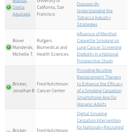
Bialous,
University of
Diseases By
Stella
California, San
Understanding the
Aguinaga
Francisco
Tobacco Industry
Strategies
Influence of Menthol
Bover
Rutgers
Cigarette Smoking on
Manderski,
Biomedical and
Lung Cancer Screening
Michelle T.
Health Sciences
Eligibility in a National
Prospective Study
Providing Nicotine
Replacement Therapy
Bricker,
Fred Hutchinson
to Enhance the Efficacy
Jonathan B
Cancer Center
of a Smoking Cessation
Smartphone App for
Hispanic Adults
Digital Smoking
Cessation Intervention
for Nationally-Recruited
Bricker,
Fred Hutchinson