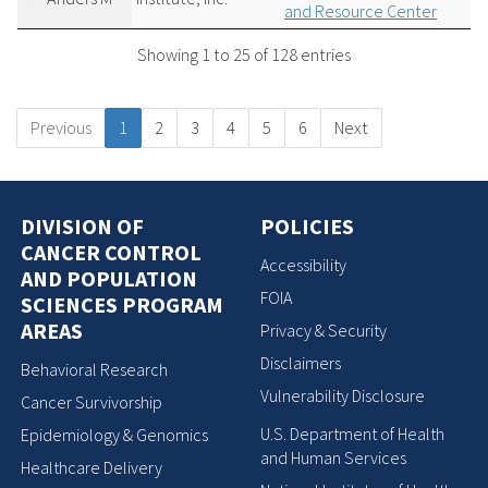
and Resource Center
Showing 1 to 25 of 128 entries
Previous
1
2
3
4
5
6
Next
DIVISION OF
POLICIES
CANCER CONTROL
Accessibility
AND POPULATION
FOIA
SCIENCES PROGRAM
AREAS
Privacy & Security
Disclaimers
Behavioral Research
Vulnerability Disclosure
Cancer Survivorship
U.S. Department of Health
Epidemiology & Genomics
and Human Services
Healthcare Delivery