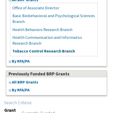
Office of Associate Director
Basic Biobehavioral and Psychological Sciences
Branch
Health Behaviors Research Branch
Health Communication and Informatics
Research Branch
Tobacco Control Research Branch
By RFA/PA
Previously Funded BRP Grants
All BRP Grants
By RFA/PA
Search Criteria:
Grant