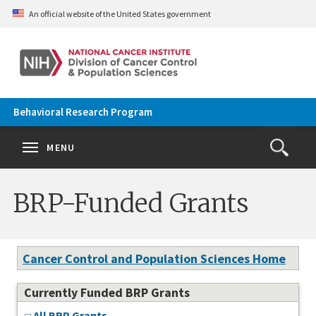
Skip to main content
An official website of the United States government
Behavioral Research Program
Se
Search
Clos
MENU
Open
Search
terms
the
Search
BRP-Funded Grants
Form
Cancer Control and Population Sciences Home
Currently Funded BRP Grants
All BRP Grants