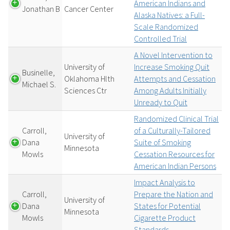
American Indians and
Jonathan B
Cancer Center
Alaska Natives: a Full-
Scale Randomized
Controlled Trial
A Novel Intervention to
University of
Increase Smoking Quit
Businelle,
Oklahoma Hlth
Attempts and Cessation
Michael S.
Sciences Ctr
Among Adults Initially
Unready to Quit
Randomized Clinical Trial
Carroll,
of a Culturally-Tailored
University of
Dana
Suite of Smoking
Minnesota
Mowls
Cessation Resources for
American Indian Persons
Impact Analysis to
Carroll,
Prepare the Nation and
University of
Dana
States for Potential
Minnesota
Mowls
Cigarette Product
Standards