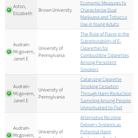
Economic Measures to
Aston,
Brown University
Characterize Dual
Elizabeth
Marijuana and Tobacco
Use in Young Adults
The Role of Flavor in the
Substitutability of E-
Audrain-
University of
Cigarettes for
Mcgovern,
Pennsylvania
Combustible Cigarettes
Janet E
Among Persistent
Smokers
Catalyzing Cigarette
Audrain-
Smoking Cessation
University of
Mcgovern,
Through Harm Reduction
Pennsylvania
Janet E
Sampling Among People
Unmotivated to Quit
Alternative Nicotine
Delivery Systems as
Audrain-
University of
Potential Harm
Mcgovern,