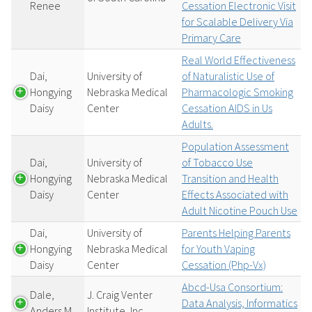
Renee
Cessation Electronic Visit
for Scalable Delivery Via
Primary Care
Real World Effectiveness
Dai,
University of
of Naturalistic Use of
Hongying
Nebraska Medical
Pharmacologic Smoking
Daisy
Center
Cessation AIDS in Us
Adults.
Population Assessment
Dai,
University of
of Tobacco Use
Hongying
Nebraska Medical
Transition and Health
Daisy
Center
Effects Associated with
Adult Nicotine Pouch Use
Dai,
University of
Parents Helping Parents
Hongying
Nebraska Medical
for Youth Vaping
Daisy
Center
Cessation (Php-Vx)
Abcd-Usa Consortium:
Dale,
J. Craig Venter
Data Analysis, Informatics
Anders M
Institute, Inc.