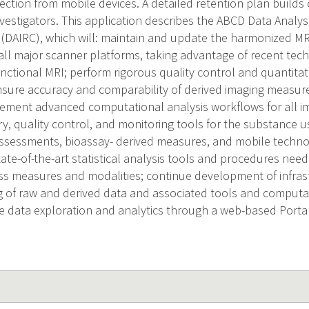
lection from mobile devices. A detailed retention plan builds
vestigators. This application describes the ABCD Data Analys
(DAIRC), which will: maintain and update the harmonized MRI
all major scanner platforms, taking advantage of recent tec
nctional MRI; perform rigorous quality control and quantitati
sure accuracy and comparability of derived imaging measur
lement advanced computational analysis workflows for all i
ry, quality control, and monitoring tools for the substance u
ssessments, bioassay- derived measures, and mobile techno
ate-of-the-art statistical analysis tools and procedures need
ss measures and modalities; continue development of infra
ng of raw and derived data and associated tools and comput
ve data exploration and analytics through a web-based Portal