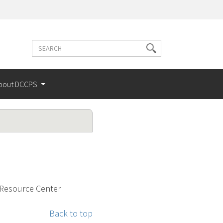
Search
Search
terms
bout DCCPS
 Resource Center
Back to top