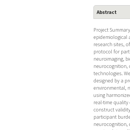
Abstract
Project Summary/
epidemiological 
research sites, o
protocol for par
neuroimaging, bi
neurocognition, 
technologies. We
designed by a pr
environmental, n
using harmonize
real-time quality
construct validi
participant burd
neurocognition, 