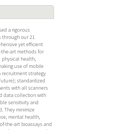
sed a rigorous
s through our 21
hensive yet efficient
f-the-art methods for
physical health,
 making use of mobile
 recruitment strategy
Future); standardized
nts with all scanners
data collection with
ble sensitivity and
d. They minimize
use, mental health,
f-the-art bioassays and