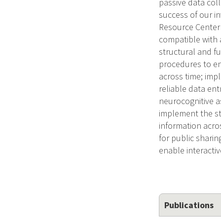
passive data col
success of our in
Resource Center 
compatible with 
structural and fu
procedures to en
across time; imp
reliable data ent
neurocognitive a
implement the st
information acro
for public shari
enable interacti
Publications