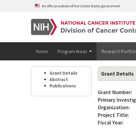
Skip to main content
An official website of the United States government
Home
Program Areas
Research Portfol
Grant Details
Grant Details
Abstract
Publications
Grant Number:
Primary Investig
Organization:
Project Title:
Fiscal Year: