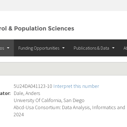
ios
Funding Opportunities
Publications & Data
A
5U24DA041123-10
Interpret this number
ator:
Dale, Anders
University Of California, San Diego
Abcd-Usa Consortium: Data Analysis, Informatics and
2024