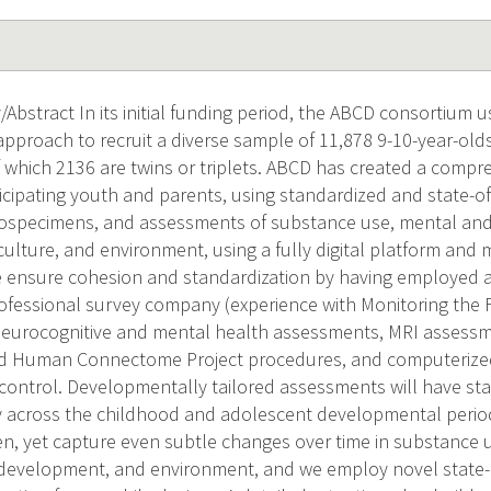
Abstract In its initial funding period, the ABCD consortium u
approach to recruit a diverse sample of 11,878 9-10-year-old
f which 2136 are twins or triplets. ABCD has created a compre
ticipating youth and parents, using standardized and state-o
ospecimens, and assessments of substance use, mental and 
culture, and environment, using a fully digital platform and
 ensure cohesion and standardization by having employed a
ofessional survey company (experience with Monitoring the 
eurocognitive and mental health assessments, MRI assessme
d Human Connectome Project procedures, and computerized 
 control. Developmentally tailored assessments will have sta
ty across the childhood and adolescent developmental perio
en, yet capture even subtle changes over time in substance 
development, and environment, and we employ novel state-o