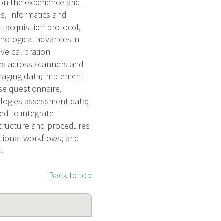
 on the experience and
is, Informatics and
 acquisition protocol,
hnological advances in
ve calibration
es across scanners and
maging data; implement
se questionnaire,
logies assessment data;
ed to integrate
structure and procedures
ational workflows; and
.
Back to top