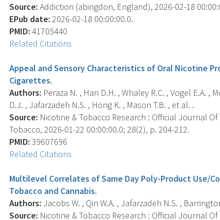
Source:
Addiction (abingdon, England), 2026-02-18 00:00:00
EPub date:
2026-02-18 00:00:00.0.
PMID:
41705440
Related Citations
Appeal and Sensory Characteristics of Oral Nicotine P
Cigarettes.
Authors:
Peraza N. , Han D.H. , Whaley R.C. , Vogel E.A. , 
D.J. , Jafarzadeh N.S. , Hong K. , Mason T.B. , et al. .
Source:
Nicotine & Tobacco Research : Official Journal O
Tobacco, 2026-01-22 00:00:00.0; 28(2), p. 204-212.
PMID:
39607696
Related Citations
Multilevel Correlates of Same Day Poly-Product Use/
Tobacco and Cannabis.
Authors:
Jacobs W. , Qin W.A. , Jafarzadeh N.S. , Barrington
Source:
Nicotine & Tobacco Research : Official Journal O