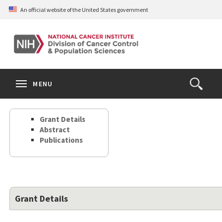
Skip
An official website of the United States government
to
main
content
S
Search
Search
Clos
MENU
Open
terms
the
Search
Grant Details
Form
Abstract
Publications
Grant Details