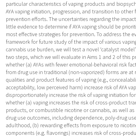
particular characteristics of vaping products and biopsyc
AYA vaping initiation, progression, and transition to other
prevention efforts. The uncertainties regarding the impact o
little evidence to determine if AYA vaping should be priorit
most effective strategies for prevention. To address the e
framework for future study of the impact of various vap
cannabis use burden, we will test a novel ‘catalyst model
two steps, which we will evaluate in Aims 1 and 2 of this 
whether (a) AYAs with fewer emotional-behavioral risk fa
from drug use in traditional (non-vaporized) forms are at ri
qualities and product features of vaping (e.g., concealabil
acceptability, low perceived harm) increase risk of AYA va
disproportionately increase the risk of vaping initiation fo
whether (a) vaping increases the risk of cross-product tran
products, or combustible nicotine or cannabis, as well as
drug use outcomes, including dependence, poly-drug use
adulthood, (b) rewarding effects from exposure to nicoti
components (e.g. flavorings) increases risk of cross-prod