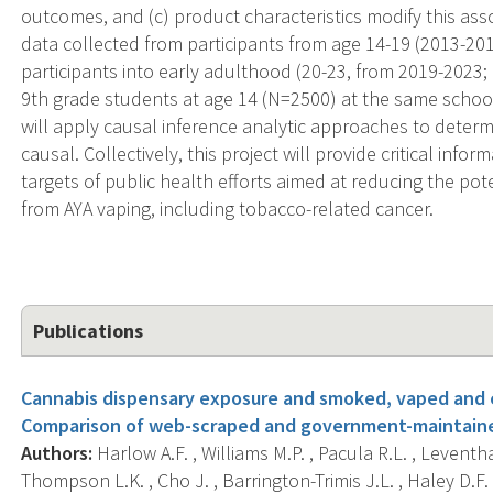
outcomes, and (c) product characteristics modify this asso
data collected from participants from age 14-19 (2013-201
participants into early adulthood (20-23, from 2019-2023; 
9th grade students at age 14 (N=2500) at the same school
will apply causal inference analytic approaches to deter
causal. Collectively, this project will provide critical info
targets of public health efforts aimed at reducing the pot
from AYA vaping, including tobacco-related cancer.
Publications
Cannabis dispensary exposure and smoked, vaped and 
Comparison of web-scraped and government-maintained
Authors:
Harlow A.F. , Williams M.P. , Pacula R.L. , Leventh
Thompson L.K. , Cho J. , Barrington-Trimis J.L. , Haley D.F. 