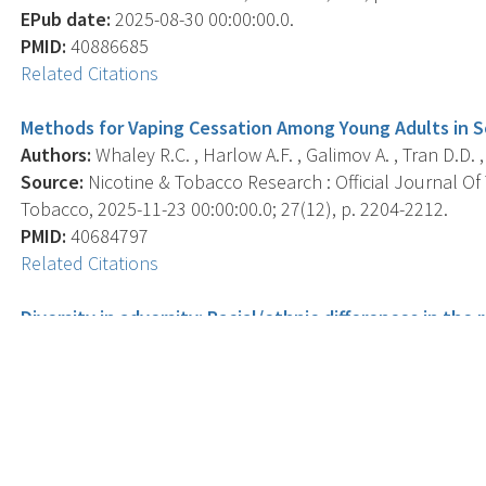
EPub date:
2025-08-30 00:00:00.0.
PMID:
40886685
Related Citations
Methods for Vaping Cessation Among Young Adults in So
Authors:
Whaley R.C. , Harlow A.F. , Galimov A. , Tran D.D. ,
Source:
Nicotine & Tobacco Research : Official Journal O
Tobacco, 2025-11-23 00:00:00.0; 27(12), p. 2204-2212.
PMID:
40684797
Related Citations
Diversity in adversity: Racial/ethnic differences in th
childhood experiences and nicotine, cannabis, and opio
Authors:
Jacobs W. , Bristow A. , Sajan S. , Lowry V. , Leven
Source:
Journal Of Ethnicity In Substance Abuse, 2025 Oct
EPub date:
2023-11-21 00:00:00.0.
PMID:
41335472
Related Citations