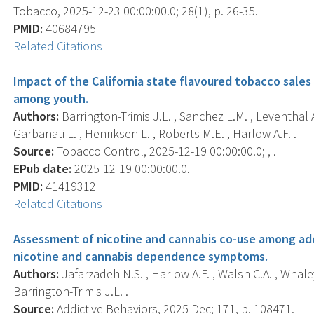
Tobacco, 2025-12-23 00:00:00.0; 28(1), p. 26-35.
PMID:
40684795
Related Citations
Impact of the California state flavoured tobacco sales
among youth.
Authors:
Barrington-Trimis J.L. , Sanchez L.M. , Leventhal
Garbanati L. , Henriksen L. , Roberts M.E. , Harlow A.F. .
Source:
Tobacco Control, 2025-12-19 00:00:00.0; , .
EPub date:
2025-12-19 00:00:00.0.
PMID:
41419312
Related Citations
Assessment of nicotine and cannabis co-use among ad
nicotine and cannabis dependence symptoms.
Authors:
Jafarzadeh N.S. , Harlow A.F. , Walsh C.A. , Whaley
Barrington-Trimis J.L. .
Source:
Addictive Behaviors, 2025 Dec; 171, p. 108471.