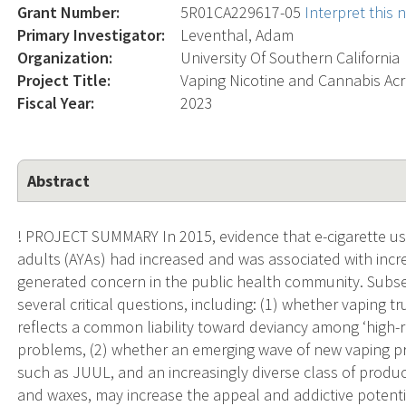
Grant Number:
5R01CA229617-05
Interpret this
Primary Investigator:
Leventhal, Adam
Organization:
University Of Southern California
Project Title:
Vaping Nicotine and Cannabis A
Fiscal Year:
2023
Abstract
! PROJECT SUMMARY In 2015, evidence that e-cigarette us
adults (AYAs) had increased and was associated with increa
generated concern in the public health community. Subseq
several critical questions, including: (1) whether vaping t
reflects a common liability toward deviancy among ‘high-r
problems, (2) whether an emerging wave of new vaping pr
such as JUUL, and an increasingly diverse class of produc
and waxes, may increase the appeal and addictive potentia