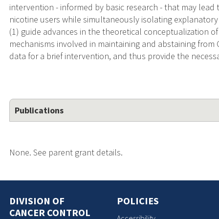
intervention - informed by basic research - that may lead t
nicotine users while simultaneously isolating explanator
(1) guide advances in the theoretical conceptualization of
mechanisms involved in maintaining and abstaining from CC 
data for a brief intervention, and thus provide the necessa
Publications
None. See parent grant details.
DIVISION OF
POLICIES
CANCER CONTROL
Accessibility