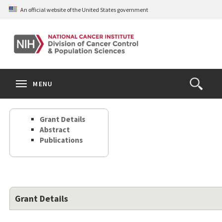
Skip
An official website of the United States government
to
main
content
S
Search
Search
Clos
MENU
Open
terms
the
Search
Grant Details
Form
Abstract
Publications
Grant Details