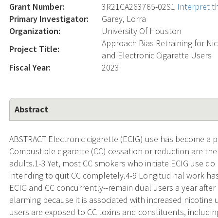
Grant Number:
3R21CA263765-02S1
Interpret 
Primary Investigator:
Garey, Lorra
Organization:
University Of Houston
Approach Bias Retraining for N
Project Title:
and Electronic Cigarette Users
Fiscal Year:
2023
Abstract
ABSTRACT Electronic cigarette (ECIG) use has become a po
Combustible cigarette (CC) cessation or reduction are t
adults.1-3 Yet, most CC smokers who initiate ECIG use do n
intending to quit CC completely.4-9 Longitudinal work h
ECIG and CC concurrently--remain dual users a year after 
alarming because it is associated with increased nicoti
users are exposed to CC toxins and constituents, includin