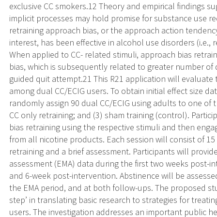
exclusive CC smokers.12 Theory and empirical findings su
implicit processes may hold promise for substance use red
retraining approach bias, or the approach action tendenc
interest, has been effective in alcohol use disorders (i.e.
When applied to CC- related stimuli, approach bias retra
bias, which is subsequently related to greater number of 
guided quit attempt.21 This R21 application will evaluate th
among dual CC/ECIG users. To obtain initial effect size dat
randomly assign 90 dual CC/ECIG using adults to one of th
CC only retraining; and (3) sham training (control). Parti
bias retraining using the respective stimuli and then enga
from all nicotine products. Each session will consist of 
retraining and a brief assessment. Participants will prov
assessment (EMA) data during the first two weeks post-in
and 6-week post-intervention. Abstinence will be assessed
the EMA period, and at both follow-ups. The proposed stu
step’ in translating basic research to strategies for tre
users. The investigation addresses an important public he