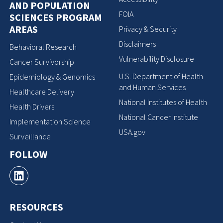
AND POPULATION
FOIA
SCIENCES PROGRAM
AREAS
Privacy & Security
Disclaimers
Behavioral Research
Vulnerability Disclosure
Cancer Survivorship
U.S. Department of Health
Epidemiology & Genomics
and Human Services
Healthcare Delivery
National Institutes of Health
Health Drivers
National Cancer Institute
Implementation Science
USA.gov
Surveillance
FOLLOW
RESOURCES