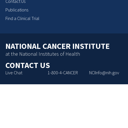
Contact Us
Publications
Find a Clinical Trial
NATIONAL CANCER INSTITUTE
at the National Institutes of Health
CONTACT US
Live Chat
1-800-4-CANCER
NCIInfo@nih.gov