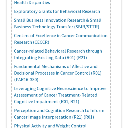
Health Disparities
Exploratory Grants for Behavioral Research
Small Business Innovation Research & Small
Business Technology Transfer (SBIR/STTR)
Centers of Excellence in Cancer Communication
Research (CECCR)
Cancer-related Behavioral Research through
Integrating Existing Data (R01) (R21)
Fundamental Mechanisms of Affective and
Decisional Processes in Cancer Control (R01)
(PAR16-380)
Leveraging Cognitive Neuroscience to Improve
Assessment of Cancer Treatment-Related
Cognitive Impairment (R01, R21)
Perception and Cognition Research to Inform
Cancer Image Interpretation (R21) (R01)
Physical Activity and Weight Control