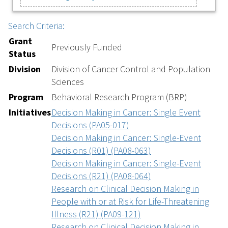
Search Criteria:
Grant
Previously Funded
Status
Division
Division of Cancer Control and Population
Sciences
Program
Behavioral Research Program (BRP)
Initiatives
Decision Making in Cancer: Single Event
Decisions (PA05-017)
Decision Making in Cancer: Single-Event
Decisions (R01) (PA08-063)
Decision Making in Cancer: Single-Event
Decisions (R21) (PA08-064)
Research on Clinical Decision Making in
People with or at Risk for Life-Threatening
Illness (R21) (PA09-121)
Research on Clinical Decision Making in