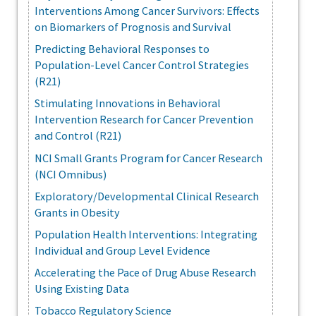
Interventions Among Cancer Survivors: Effects
on Biomarkers of Prognosis and Survival
Predicting Behavioral Responses to
Population-Level Cancer Control Strategies
(R21)
Stimulating Innovations in Behavioral
Intervention Research for Cancer Prevention
and Control (R21)
NCI Small Grants Program for Cancer Research
(NCI Omnibus)
Exploratory/Developmental Clinical Research
Grants in Obesity
Population Health Interventions: Integrating
Individual and Group Level Evidence
Accelerating the Pace of Drug Abuse Research
Using Existing Data
Tobacco Regulatory Science