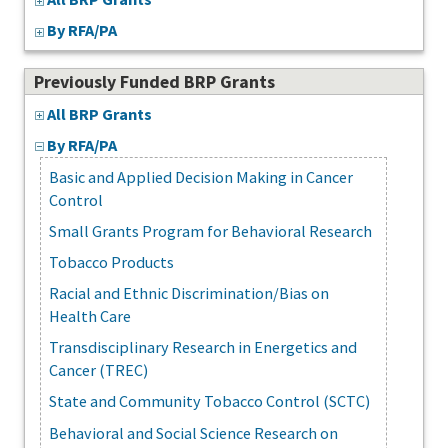
By RFA/PA
Previously Funded BRP Grants
All BRP Grants
By RFA/PA
Basic and Applied Decision Making in Cancer
Control
Small Grants Program for Behavioral Research
Tobacco Products
Racial and Ethnic Discrimination/Bias on
Health Care
Transdisciplinary Research in Energetics and
Cancer (TREC)
State and Community Tobacco Control (SCTC)
Behavioral and Social Science Research on