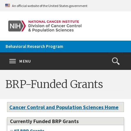
Skip to main content
An official website of the United States government
Behavioral Research Program
Se
Search
Clos
MENU
Open
Search
terms
the
Search
BRP-Funded Grants
Form
Cancer Control and Population Sciences Home
Currently Funded BRP Grants
All BRP Grants