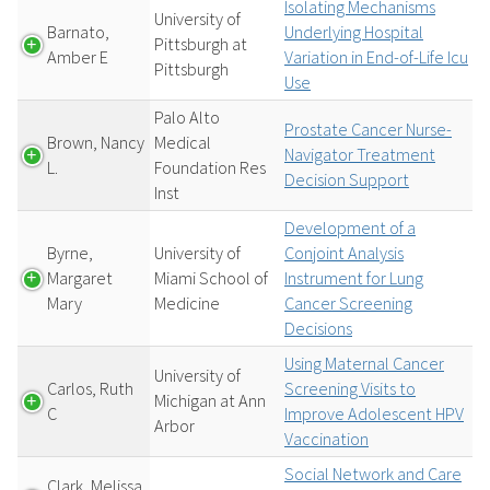
Isolating Mechanisms
University of
Barnato,
Underlying Hospital
Pittsburgh at
Amber E
Variation in End-of-Life Icu
Pittsburgh
Use
Palo Alto
Prostate Cancer Nurse-
Brown, Nancy
Medical
Navigator Treatment
L.
Foundation Res
Decision Support
Inst
Development of a
Byrne,
University of
Conjoint Analysis
Margaret
Miami School of
Instrument for Lung
Mary
Medicine
Cancer Screening
Decisions
Using Maternal Cancer
University of
Carlos, Ruth
Screening Visits to
Michigan at Ann
C
Improve Adolescent HPV
Arbor
Vaccination
Social Network and Care
Clark, Melissa