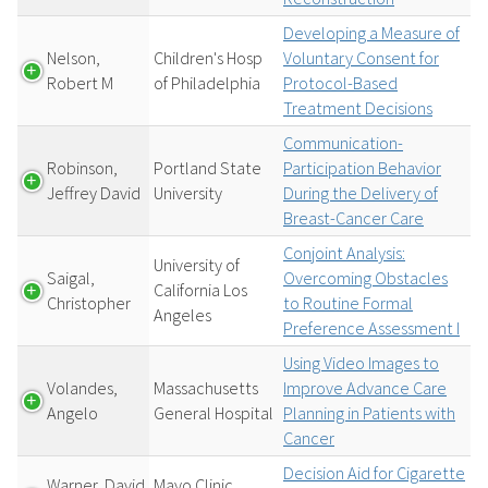
Developing a Measure of
Nelson,
Children's Hosp
Voluntary Consent for
Robert M
of Philadelphia
Protocol-Based
Treatment Decisions
Communication-
Robinson,
Portland State
Participation Behavior
Jeffrey David
University
During the Delivery of
Breast-Cancer Care
Conjoint Analysis:
University of
Saigal,
Overcoming Obstacles
California Los
Christopher
to Routine Formal
Angeles
Preference Assessment I
Using Video Images to
Volandes,
Massachusetts
Improve Advance Care
Angelo
General Hospital
Planning in Patients with
Cancer
Decision Aid for Cigarette
Warner, David
Mayo Clinic