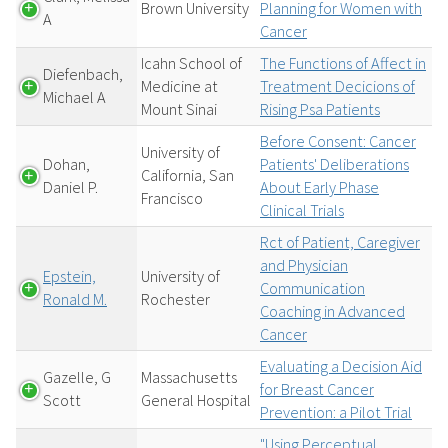
Brown University
Planning for Women with
A
Cancer
Icahn School of
The Functions of Affect in
Diefenbach,
Medicine at
Treatment Decicions of
Michael A
Mount Sinai
Rising Psa Patients
Before Consent: Cancer
University of
Dohan,
Patients' Deliberations
California, San
Daniel P.
About Early Phase
Francisco
Clinical Trials
Rct of Patient, Caregiver
and Physician
Epstein,
University of
Communication
Ronald M.
Rochester
Coaching in Advanced
Cancer
Evaluating a Decision Aid
Gazelle, G
Massachusetts
for Breast Cancer
Scott
General Hospital
Prevention: a Pilot Trial
"Using Perceptual