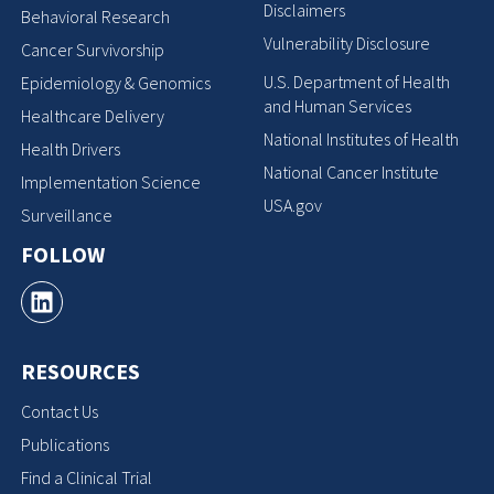
Disclaimers
Behavioral Research
Vulnerability Disclosure
Cancer Survivorship
U.S. Department of Health
Epidemiology & Genomics
and Human Services
Healthcare Delivery
National Institutes of Health
Health Drivers
National Cancer Institute
Implementation Science
USA.gov
Surveillance
FOLLOW
RESOURCES
Contact Us
Publications
Find a Clinical Trial