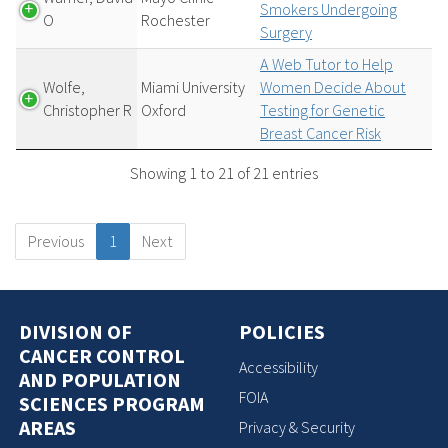
Smokers Undergoing
O
Rochester
Surgery
A Web Tutor to Help
Wolfe,
Miami University
Women Decide About
Christopher R
Oxford
Testing for Genetic
Breast Cancer Risk
Showing 1 to 21 of 21 entries
Previous
1
Next
DIVISION OF
POLICIES
CANCER CONTROL
Accessibility
AND POPULATION
FOIA
SCIENCES PROGRAM
AREAS
Privacy & Security