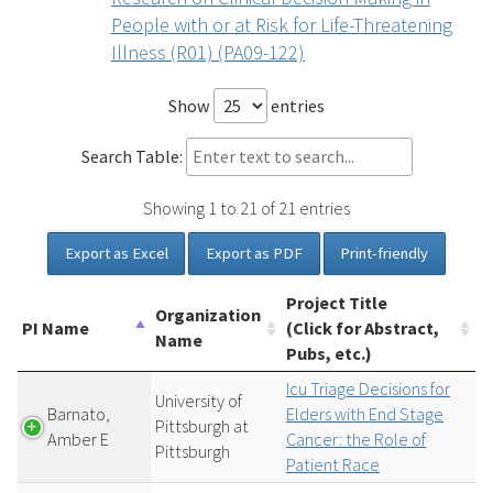
People with or at Risk for Life-Threatening
Illness (R01) (PA09-122)
Show
entries
Search Table:
Showing 1 to 21 of 21 entries
Export as Excel
Export as PDF
Print-friendly
Project Title
Organization
PI Name
(Click for Abstract,
Name
Pubs, etc.)
Icu Triage Decisions for
University of
Barnato,
Elders with End Stage
Pittsburgh at
Amber E
Cancer: the Role of
Pittsburgh
Patient Race