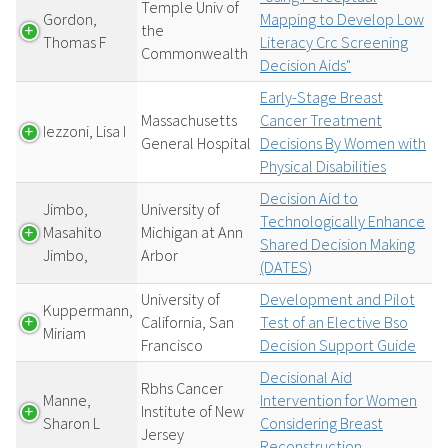
Temple Univ of
Gordon,
Mapping to Develop Low
the
Thomas F
Literacy Crc Screening
Commonwealth
Decision Aids"
Early-Stage Breast
Massachusetts
Cancer Treatment
Iezzoni, Lisa I
General Hospital
Decisions By Women with
Physical Disabilities
Decision Aid to
Jimbo,
University of
Technologically Enhance
Masahito
Michigan at Ann
Shared Decision Making
Jimbo,
Arbor
(DATES)
University of
Development and Pilot
Kuppermann,
California, San
Test of an Elective Bso
Miriam
Francisco
Decision Support Guide
Decisional Aid
Rbhs Cancer
Manne,
Intervention for Women
Institute of New
Sharon L
Considering Breast
Jersey
Reconstruction