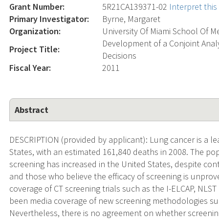
Grant Number:
5R21CA139371-02
Interpret thi
Primary Investigator:
Byrne, Margaret
Organization:
University Of Miami School Of M
Development of a Conjoint Anal
Project Title:
Decisions
Fiscal Year:
2011
Abstract
DESCRIPTION (provided by applicant): Lung cancer is a le
States, with an estimated 161,840 deaths in 2008. The popu
screening has increased in the United States, despite co
and those who believe the efficacy of screening is unpro
coverage of CT screening trials such as the I-ELCAP, NLST
been media coverage of new screening methodologies suc
Nevertheless, there is no agreement on whether screening