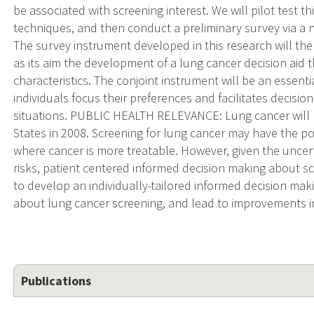
be associated with screening interest. We will pilot test th
techniques, and then conduct a preliminary survey via a 
The survey instrument developed in this research will the
as its aim the development of a lung cancer decision aid t
characteristics. The conjoint instrument will be an essentia
individuals focus their preferences and facilitates decisio
situations. PUBLIC HEALTH RELEVANCE: Lung cancer will l
States in 2008. Screening for lung cancer may have the pot
where cancer is more treatable. However, given the uncert
risks, patient centered informed decision making about scre
to develop an individually-tailored informed decision ma
about lung cancer screening, and lead to improvements in
Publications