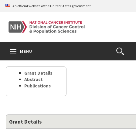
Skip
An official website of the United States government
to
main
content
S
Search
Search
Clos
MENU
Open
terms
the
Search
Grant Details
Form
Abstract
Publications
Grant Details