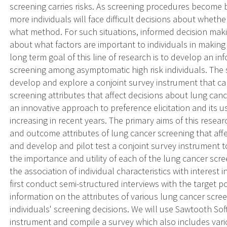
screening carries risks. As screening procedures become 
more individuals will face difficult decisions about wheth
what method. For such situations, informed decision making 
about what factors are important to individuals in makin
long term goal of this line of research is to develop an i
screening among asymptomatic high risk individuals. The spe
develop and explore a conjoint survey instrument that ca
screening attributes that affect decisions about lung can
an innovative approach to preference elicitation and its 
increasing in recent years. The primary aims of this resea
and outcome attributes of lung cancer screening that affe
and develop and pilot test a conjoint survey instrument t
the importance and utility of each of the lung cancer scre
the association of individual characteristics with interest
first conduct semi-structured interviews with the target p
information on the attributes of various lung cancer scre
individuals' screening decisions. We will use Sawtooth So
instrument and compile a survey which also includes vario