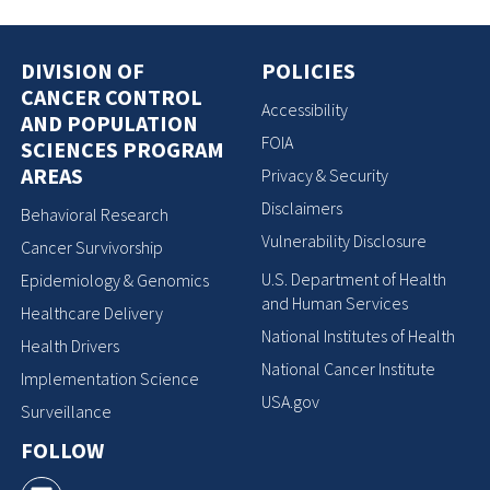
DIVISION OF
POLICIES
CANCER CONTROL
Accessibility
AND POPULATION
FOIA
SCIENCES PROGRAM
AREAS
Privacy & Security
Disclaimers
Behavioral Research
Vulnerability Disclosure
Cancer Survivorship
U.S. Department of Health
Epidemiology & Genomics
and Human Services
Healthcare Delivery
National Institutes of Health
Health Drivers
National Cancer Institute
Implementation Science
USA.gov
Surveillance
FOLLOW