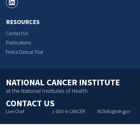
RESOURCES
Contact Us
Publications
Find a Clinical Trial
NATIONAL CANCER INSTITUTE
at the National Institutes of Health
CONTACT US
Live Chat
1-800-4-CANCER
NCIInfo@nih.gov