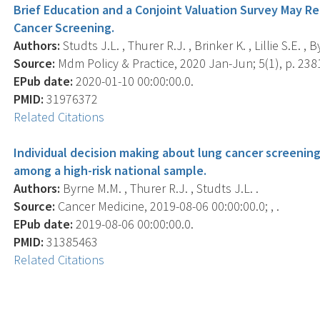
Brief Education and a Conjoint Valuation Survey May R
Cancer Screening.
Authors:
Studts J.L. , Thurer R.J. , Brinker K. , Lillie S.E. , 
Source:
Mdm Policy & Practice, 2020 Jan-Jun; 5(1), p. 2
EPub date:
2020-01-10 00:00:00.0.
PMID:
31976372
Related Citations
Individual decision making about lung cancer screening
among a high-risk national sample.
Authors:
Byrne M.M. , Thurer R.J. , Studts J.L. .
Source:
Cancer Medicine, 2019-08-06 00:00:00.0; , .
EPub date:
2019-08-06 00:00:00.0.
PMID:
31385463
Related Citations