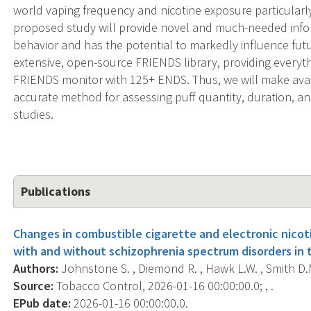
world vaping frequency and nicotine exposure particularl
proposed study will provide novel and much-needed info
behavior and has the potential to markedly influence futu
extensive, open-source FRIENDS library, providing every
FRIENDS monitor with 125+ ENDS. Thus, we will make avail
accurate method for assessing puff quantity, duration, a
studies.
Publications
Changes in combustible cigarette and electronic nico
with and without schizophrenia spectrum disorders in 
Authors:
Johnstone S. , Diemond R. , Hawk L.W. , Smith D.M
Source:
Tobacco Control, 2026-01-16 00:00:00.0; , .
EPub date:
2026-01-16 00:00:00.0.