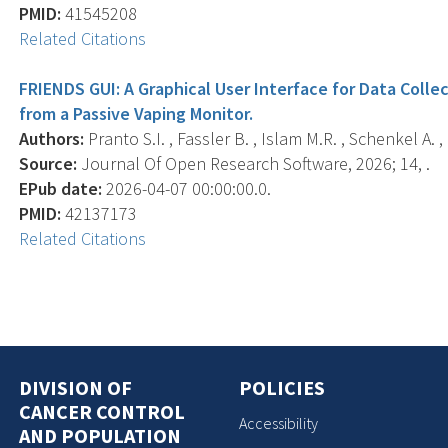
PMID:
41545208
Related Citations
FRIENDS GUI: A Graphical User Interface for Data Colle
from a Passive Vaping Monitor.
Authors:
Pranto S.I. , Fassler B. , Islam M.R. , Schenkel A. 
Source:
Journal Of Open Research Software, 2026; 14, .
EPub date:
2026-04-07 00:00:00.0.
PMID:
42137173
Related Citations
DIVISION OF
POLICIES
CANCER CONTROL
Accessibility
AND POPULATION