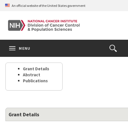
Skip
An official website of the United States government
to
main
content
S
Search
Search
Clos
MENU
Open
terms
the
Search
Grant Details
Form
Abstract
Publications
Grant Details