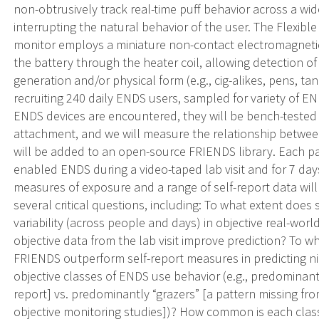
non-obtrusively track real-time puff behavior across a wi
interrupting the natural behavior of the user. The Flexi
monitor employs a miniature non-contact electromagnetic
the battery through the heater coil, allowing detection o
generation and/or physical form (e.g., cig-alikes, pens, 
recruiting 240 daily ENDS users, sampled for variety of E
ENDS devices are encountered, they will be bench-tested
attachment, and we will measure the relationship betwee
will be added to an open-source FRIENDS library. Each par
enabled ENDS during a video-taped lab visit and for 7 day
measures of exposure and a range of self-report data will
several critical questions, including: To what extent does 
variability (across people and days) in objective real-w
objective data from the lab visit improve prediction? To 
FRIENDS outperform self-report measures in predicting ni
objective classes of ENDS use behavior (e.g., predominantl
report] vs. predominantly “grazers” [a pattern missing fro
objective monitoring studies])? How common is each class? I