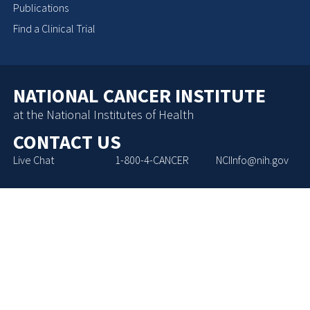
Publications
Find a Clinical Trial
NATIONAL CANCER INSTITUTE
at the National Institutes of Health
CONTACT US
Live Chat
1-800-4-CANCER
NCIInfo@nih.gov