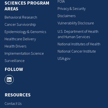
FOIA
SCIENCES PROGRAM
AREAS
Privacy & Security
Disclaimers
Behavioral Research
Vulnerability Disclosure
Cancer Survivorship
U.S. Department of Health
Epidemiology & Genomics
and Human Services
Healthcare Delivery
National Institutes of Health
Health Drivers
National Cancer Institute
Implementation Science
USA.gov
Surveillance
FOLLOW
RESOURCES
Contact Us