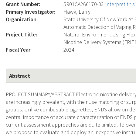
Grant Number:
5R01CA266170-03
Interpret thi
Primary Investigator:
Hawk, Larry
Organization:
State University Of New York At 
Automatic Detection of Vaping R
Project Title:
Natural Environment Using Flexi
Nicotine Delivery Systems (FRI
Fiscal Year:
2024
Abstract
PROJECT SUMMARY/ABSTRACT Electronic nicotine delivery s
are increasingly prevalent, with their use matching or sur
groups. Unlike combustible cigarettes, ENDS allow on-dem
central importance of accurate characterization of ENDS p
current assessment approaches are quite limited. To overco
we propose to evaluate and deploy an inexpensive instrum