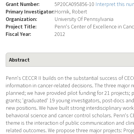
Grant Number:
5P20CA095856-10
Interpret this n
Primary Investigator:
Hornik, Robert
Organization:
University Of Pennsylvania
Project Title:
Penn's Center of Excellence in Ca
Fiscal Year:
2012
Abstract
Penn's CECCR II builds on the substantial success of CEC
information in cancer-related decisions. The three major r
planned; we have provided pilot funding for 21 projects; 
grants; 'graduated' 19 young investigators, post-docs a
new positions. We have built strong interdisciplinary wo
behavioral science and cancer control scholars. Penn's C
theme is the interaction of public communication and clini
related outcomes. We propose three major projects: Proje