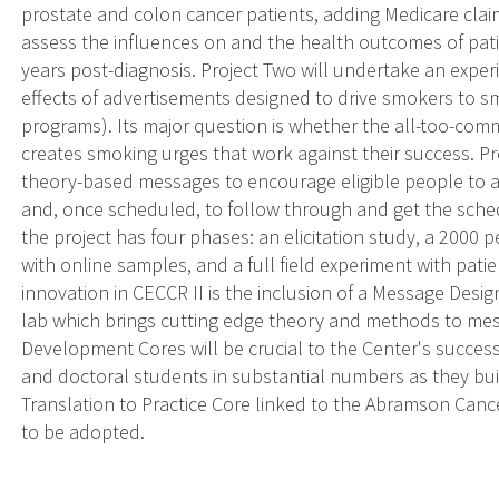
prostate and colon cancer patients, adding Medicare clai
assess the influences on and the health outcomes of pati
years post-diagnosis. Project Two will undertake an expe
effects of advertisements designed to drive smokers to s
programs). Its major question is whether the all-too-com
creates smoking urges that work against their success. P
theory-based messages to encourage eligible people to ask
and, once scheduled, to follow through and get the sche
the project has four phases: an elicitation study, a 2000
with online samples, and a full field experiment with pati
innovation in CECCR II is the inclusion of a Message Desig
lab which brings cutting edge theory and methods to me
Development Cores will be crucial to the Center's succes
and doctoral students in substantial numbers as they bui
Translation to Practice Core linked to the Abramson Cance
to be adopted.