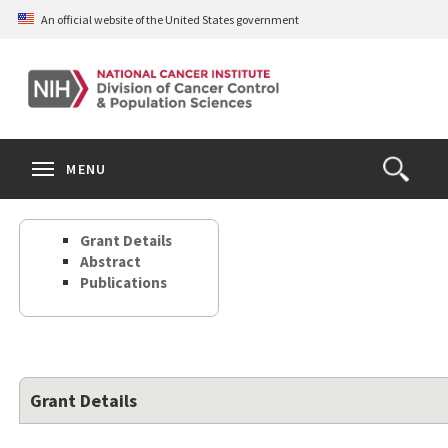
Skip
An official website of the United States government
to
main
content
S
Search
Search
Clos
MENU
Open
terms
the
Search
Grant Details
Form
Abstract
Publications
Grant Details