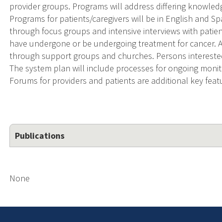
provider groups. Programs will address differing knowled
Programs for patients/caregivers will be in English and S
through focus groups and intensive interviews with patien
have undergone or be undergoing treatment for cancer. 
through support groups and churches. Persons interested i
The system plan will include processes for ongoing moni
Forums for providers and patients are additional key fea
Publications
None