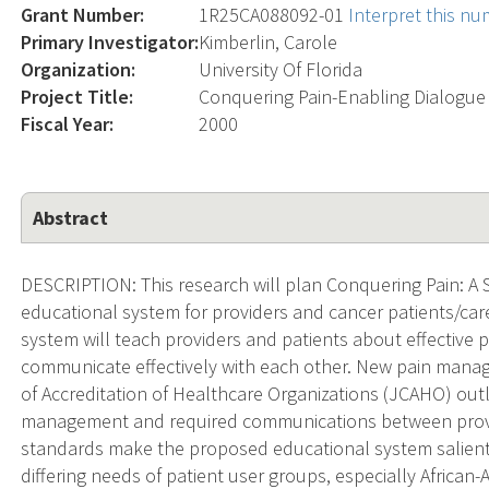
Grant Number:
1R25CA088092-01
Interpret this n
Primary Investigator:
Kimberlin, Carole
Organization:
University Of Florida
Project Title:
Conquering Pain-Enabling Dialog
Fiscal Year:
2000
Abstract
DESCRIPTION: This research will plan Conquering Pain: A S
educational system for providers and cancer patients/ca
system will teach providers and patients about effective
communicate effectively with each other. New pain mana
of Accreditation of Healthcare Organizations (JCAHO) outli
management and required communications between provi
standards make the proposed educational system salient a
differing needs of patient user groups, especially African