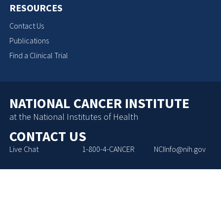
RESOURCES
Contact Us
Publications
Find a Clinical Trial
NATIONAL CANCER INSTITUTE
at the National Institutes of Health
CONTACT US
Live Chat
1-800-4-CANCER
NCIInfo@nih.gov