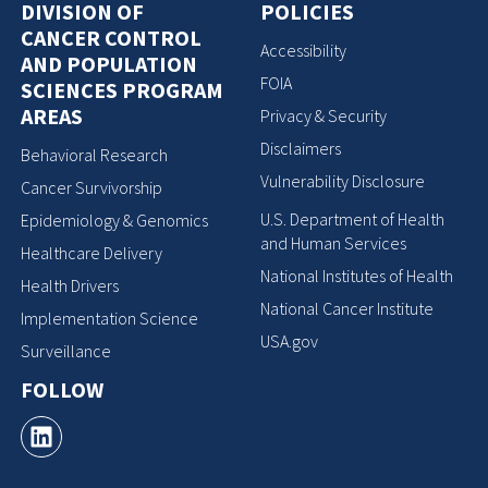
DIVISION OF
POLICIES
CANCER CONTROL
Accessibility
AND POPULATION
FOIA
SCIENCES PROGRAM
AREAS
Privacy & Security
Disclaimers
Behavioral Research
Vulnerability Disclosure
Cancer Survivorship
U.S. Department of Health
Epidemiology & Genomics
and Human Services
Healthcare Delivery
National Institutes of Health
Health Drivers
National Cancer Institute
Implementation Science
USA.gov
Surveillance
FOLLOW