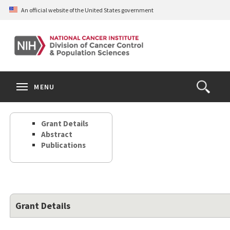
Skip
An official website of the United States government
to
main
content
S
Search
Search
Clos
MENU
Open
terms
the
Search
Grant Details
Form
Abstract
Publications
Grant Details