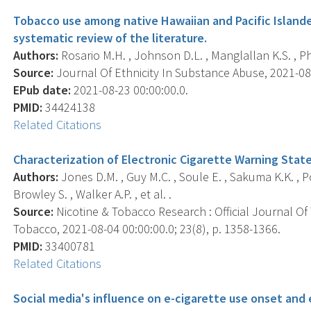
Tobacco use among native Hawaiian and Pacific Islander
systematic review of the literature.
Authors:
Rosario M.H. , Johnson D.L. , Manglallan K.S. , Phil
Source:
Journal Of Ethnicity In Substance Abuse, 2021-08-2
EPub date:
2021-08-23 00:00:00.0.
PMID:
34424138
Related Citations
Characterization of Electronic Cigarette Warning Stat
Authors:
Jones D.M. , Guy M.C. , Soule E. , Sakuma K.K. , Pok
Browley S. , Walker A.P. , et al. .
Source:
Nicotine & Tobacco Research : Official Journal O
Tobacco, 2021-08-04 00:00:00.0; 23(8), p. 1358-1366.
PMID:
33400781
Related Citations
Social media's influence on e-cigarette use onset and