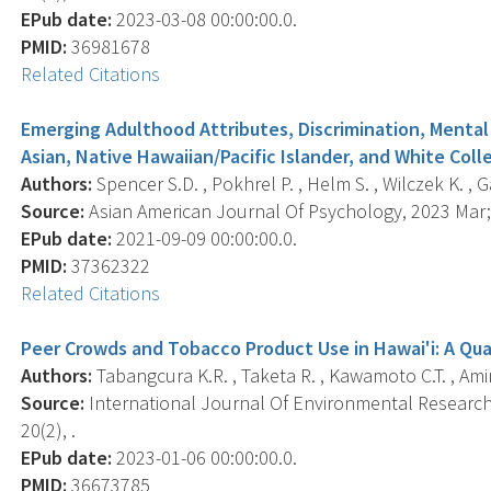
EPub date:
2023-03-08 00:00:00.0.
PMID:
36981678
Related Citations
Emerging Adulthood Attributes, Discrimination, Mental
Asian, Native Hawaiian/Pacific Islander, and White Col
Authors:
Spencer S.D. , Pokhrel P. , Helm S. , Wilczek K. , 
Source:
Asian American Journal Of Psychology, 2023 Mar; 
EPub date:
2021-09-09 00:00:00.0.
PMID:
37362322
Related Citations
Peer Crowds and Tobacco Product Use in Hawai'i: A Qua
Authors:
Tabangcura K.R. , Taketa R. , Kawamoto C.T. , Amin
Source:
International Journal Of Environmental Research 
20(2), .
EPub date:
2023-01-06 00:00:00.0.
PMID:
36673785