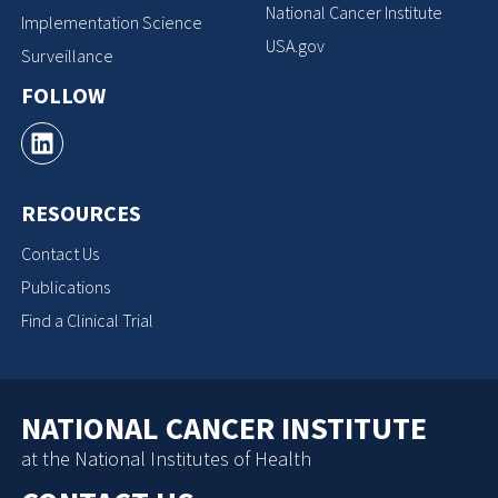
National Cancer Institute
Implementation Science
USA.gov
Surveillance
FOLLOW
RESOURCES
Contact Us
Publications
Find a Clinical Trial
NATIONAL CANCER INSTITUTE
at the National Institutes of Health