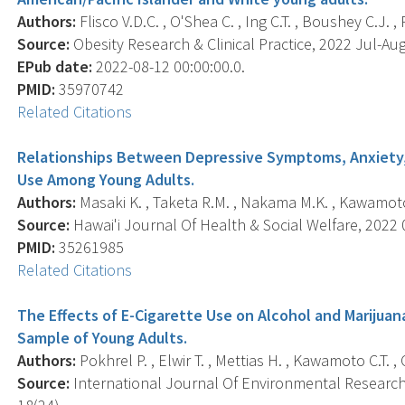
Authors:
Flisco V.D.C. , O'Shea C. , Ing C.T. , Boushey C.J. , 
Source:
Obesity Research & Clinical Practice, 2022 Jul-Aug;
EPub date:
2022-08-12 00:00:00.0.
PMID:
35970742
Related Citations
Relationships Between Depressive Symptoms, Anxiety, 
Use Among Young Adults.
Authors:
Masaki K. , Taketa R.M. , Nakama M.K. , Kawamoto C
Source:
Hawai'i Journal Of Health & Social Welfare, 2022 0
PMID:
35261985
Related Citations
The Effects of E-Cigarette Use on Alcohol and Marijua
Sample of Young Adults.
Authors:
Pokhrel P. , Elwir T. , Mettias H. , Kawamoto C.T. , 
Source:
International Journal Of Environmental Research 