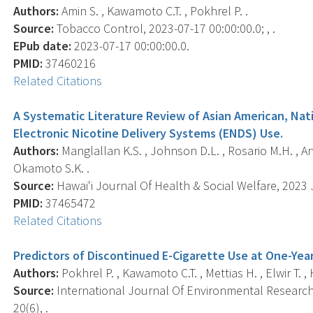
Authors:
Amin S. , Kawamoto C.T. , Pokhrel P. .
Source:
Tobacco Control, 2023-07-17 00:00:00.0; , .
EPub date:
2023-07-17 00:00:00.0.
PMID:
37460216
Related Citations
A Systematic Literature Review of Asian American, Nati
Electronic Nicotine Delivery Systems (ENDS) Use.
Authors:
Manglallan K.S. , Johnson D.L. , Rosario M.H. , An K.
Okamoto S.K. .
Source:
Hawai'i Journal Of Health & Social Welfare, 2023 J
PMID:
37465472
Related Citations
Predictors of Discontinued E-Cigarette Use at One-Year
Authors:
Pokhrel P. , Kawamoto C.T. , Mettias H. , Elwir T. , 
Source:
International Journal Of Environmental Research 
20(6), .