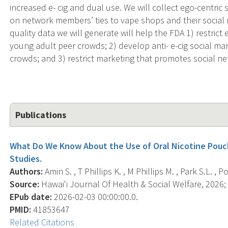
increased e- cig and dual use. We will collect ego-centric 
on network members’ ties to vape shops and their social 
quality data we will generate will help the FDA 1) restrict
young adult peer crowds; 2) develop anti- e-cig social m
crowds; and 3) restrict marketing that promotes social ne
Publications
What Do We Know About the Use of Oral Nicotine Pouc
Studies.
Authors:
Amin S. , T Phillips K. , M Phillips M. , Park S.L. , Po
Source:
Hawai'i Journal Of Health & Social Welfare, 2026; 
EPub date:
2026-02-03 00:00:00.0.
PMID:
41853647
Related Citations