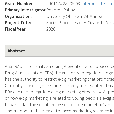
Grant Number:
5R01CA228905-03
Interpret this n
Primary Investigator:
Pokhrel, Pallav
Organization:
University Of Hawaii At Manoa
Project Title:
Social Processes of E-Cigarette Mar
Fiscal Year:
2020
Abstract
ABSTRACT The Family Smoking Prevention and Tobacco Con
Drug Administration (FDA) the authority to regulate e-cigar
has the authority to restrict e-cig marketing that promot
Currently, the e-cig marketing is largely unregulated. This
FDA can use to regulate e- cig marketing effectively. At p
of how e-cig marketing is related to young people’s e-cig 
In particular, the social processes of e-cig marketing’s i
understood. In the area of tobacco marketing research in g