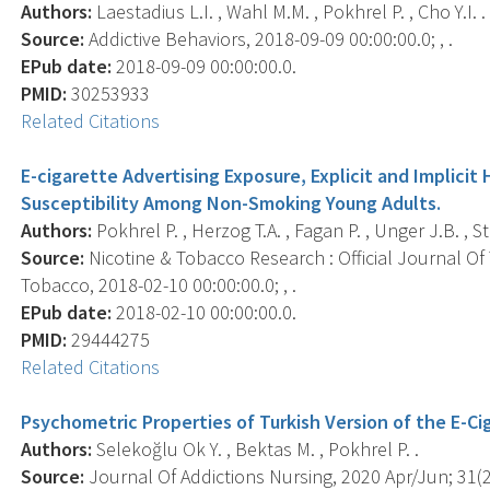
Authors:
Laestadius L.I. , Wahl M.M. , Pokhrel P. , Cho Y.I. .
Source:
Addictive Behaviors, 2018-09-09 00:00:00.0; , .
EPub date:
2018-09-09 00:00:00.0.
PMID:
30253933
Related Citations
E-cigarette Advertising Exposure, Explicit and Implici
Susceptibility Among Non-Smoking Young Adults.
Authors:
Pokhrel P. , Herzog T.A. , Fagan P. , Unger J.B. , St
Source:
Nicotine & Tobacco Research : Official Journal O
Tobacco, 2018-02-10 00:00:00.0; , .
EPub date:
2018-02-10 00:00:00.0.
PMID:
29444275
Related Citations
Psychometric Properties of Turkish Version of the E-C
Authors:
Selekoğlu Ok Y. , Bektas M. , Pokhrel P. .
Source:
Journal Of Addictions Nursing, 2020 Apr/Jun; 31(2