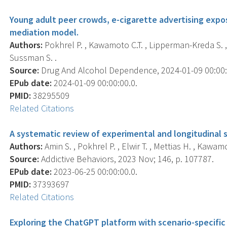
Young adult peer crowds, e-cigarette advertising expos
mediation model.
Authors:
Pokhrel P. , Kawamoto C.T. , Lipperman-Kreda S. , A
Sussman S. .
Source:
Drug And Alcohol Dependence, 2024-01-09 00:00:0
EPub date:
2024-01-09 00:00:00.0.
PMID:
38295509
Related Citations
A systematic review of experimental and longitudinal s
Authors:
Amin S. , Pokhrel P. , Elwir T. , Mettias H. , Kawamo
Source:
Addictive Behaviors, 2023 Nov; 146, p. 107787.
EPub date:
2023-06-25 00:00:00.0.
PMID:
37393697
Related Citations
Exploring the ChatGPT platform with scenario-specific