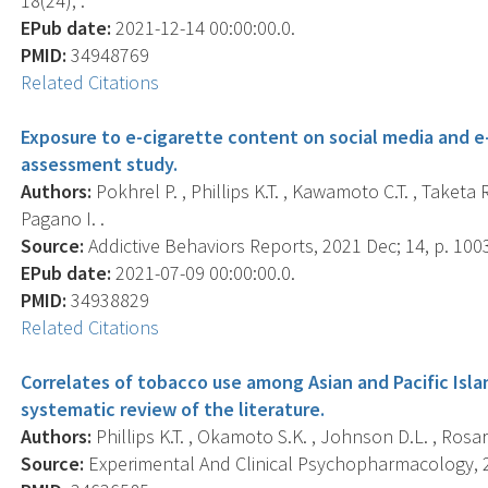
18(24), .
EPub date:
2021-12-14 00:00:00.0.
PMID:
34948769
Related Citations
Exposure to e-cigarette content on social media and 
assessment study.
Authors:
Pokhrel P. , Phillips K.T. , Kawamoto C.T. , Taketa 
Pagano I. .
Source:
Addictive Behaviors Reports, 2021 Dec; 14, p. 100
EPub date:
2021-07-09 00:00:00.0.
PMID:
34938829
Related Citations
Correlates of tobacco use among Asian and Pacific Isla
systematic review of the literature.
Authors:
Phillips K.T. , Okamoto S.K. , Johnson D.L. , Rosari
Source:
Experimental And Clinical Psychopharmacology, 20