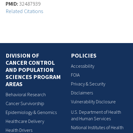
PMID:
32487939
Related Citations
DIVISION OF
POLICIES
CANCER CONTROL
Accessibility
AND POPULATION
FOIA
SCIENCES PROGRAM
AREAS
Privacy & Security
Disclaimers
Behavioral Research
Vulnerability Disclosure
Cancer Survivorship
U.S. Department of Health
Epidemiology & Genomics
and Human Services
Healthcare Delivery
National Institutes of Health
Health Drivers