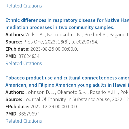
Related Citations
Ethnic differences in respiratory disease for Native Haw
mediation processes in two community samples.
Authors:
Wills T.A. , Kaholokula J.K. , Pokhrel P. , Pagano I.
Source:
Plos One, 2023; 18(8), p. e0290794.
EPub date:
2023-08-25 00:00:00.0.
PMID:
37624834
Related Citations
Tobacco product use and cultural connectedness among
American, and Filipino American young adults in Hawai'i
Authors:
Johnson D.L. , Okamoto S.K. , Rosario M.H. , Pokh
Source:
Journal Of Ethnicity In Substance Abuse, 2022-12-2
EPub date:
2022-12-29 00:00:00.0.
PMID:
36579697
Related Citations