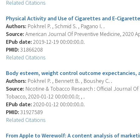
Related Citations
Physical Activity and Use of Cigarettes and E-Cigaret
Authors:
Pokhrel P. , Schmid S. , Pagano I. .
Source:
American Journal Of Preventive Medicine, 2020 Apr
EPub date:
2019-12-19 00:00:00.0.
PMID:
31866208
Related Citations
Body esteem, weight control outcome expectancies, a
Authors:
Pokhrel P. , Bennett B. , Boushey C. .
Source:
Nicotine & Tobacco Research : Official Journal O
Tobacco, 2020-01-12 00:00:00.0; , .
EPub date:
2020-01-12 00:00:00.0.
PMID:
31927589
Related Citations
From Apple to Werewolf: A content analysis of marketin