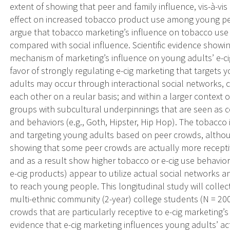
extent of showing that peer and family influence, vis-à-v
effect on increased tobacco product use among young peo
argue that tobacco marketing’s influence on tobacco use i
compared with social influence. Scientific evidence showin
mechanism of marketing’s influence on young adults’ e-c
favor of strongly regulating e-cig marketing that target
adults may occur through interactional social networks, c
each other on a reular basis; and within a larger context 
groups with subcultural underpinnings that are seen as co
and behaviors (e.g., Goth, Hipster, Hip Hop). The tobacco
and targeting young adults based on peer crowds, althoug
showing that some peer crowds are actually more recepti
and as a result show higher tobacco or e-cig use behavior.
e-cig products) appear to utilize actual social networks a
to reach young people. This longitudinal study will colle
multi-ethnic community (2-year) college students (N = 200
crowds that are particularly receptive to e-cig marketing’
evidence that e-cig marketing influences young adults’ act