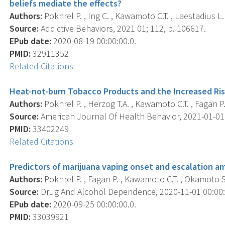
beliefs mediate the effects?
Authors:
Pokhrel P. , Ing C. , Kawamoto C.T. , Laestadius L. 
Source:
Addictive Behaviors, 2021 01; 112, p. 106617.
EPub date:
2020-08-19 00:00:00.0.
PMID:
32911352
Related Citations
Heat-not-burn Tobacco Products and the Increased Ris
Authors:
Pokhrel P. , Herzog T.A. , Kawamoto C.T. , Fagan P.
Source:
American Journal Of Health Behavior, 2021-01-01 0
PMID:
33402249
Related Citations
Predictors of marijuana vaping onset and escalation a
Authors:
Pokhrel P. , Fagan P. , Kawamoto C.T. , Okamoto S.
Source:
Drug And Alcohol Dependence, 2020-11-01 00:00:0
EPub date:
2020-09-25 00:00:00.0.
PMID:
33039921