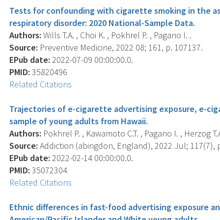
Tests for confounding with cigarette smoking in the as
respiratory disorder: 2020 National-Sample Data.
Authors:
Wills T.A. , Choi K. , Pokhrel P. , Pagano I. .
Source:
Preventive Medicine, 2022 08; 161, p. 107137.
EPub date:
2022-07-09 00:00:00.0.
PMID:
35820496
Related Citations
Trajectories of e-cigarette advertising exposure, e-ci
sample of young adults from Hawaii.
Authors:
Pokhrel P. , Kawamoto C.T. , Pagano I. , Herzog T.A
Source:
Addiction (abingdon, England), 2022 Jul; 117(7), 
EPub date:
2022-02-14 00:00:00.0.
PMID:
35072304
Related Citations
Ethnic differences in fast-food advertising exposure 
American/Pacific Islander and White young adults.