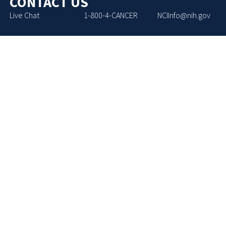
CONTACT US
Live Chat
1-800-4-CANCER
NCIInfo@nih.gov