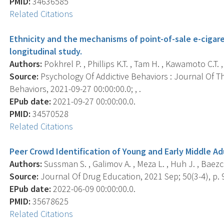
PMID:
34636585
Related Citations
Ethnicity and the mechanisms of point-of-sale e-cigar
longitudinal study.
Authors:
Pokhrel P. , Phillips K.T. , Tam H. , Kawamoto C.T.
Source:
Psychology Of Addictive Behaviors : Journal Of Th
Behaviors, 2021-09-27 00:00:00.0; , .
EPub date:
2021-09-27 00:00:00.0.
PMID:
34570528
Related Citations
Peer Crowd Identification of Young and Early Middle A
Authors:
Sussman S. , Galimov A. , Meza L. , Huh J. , Baezc
Source:
Journal Of Drug Education, 2021 Sep; 50(3-4), p. 
EPub date:
2022-06-09 00:00:00.0.
PMID:
35678625
Related Citations