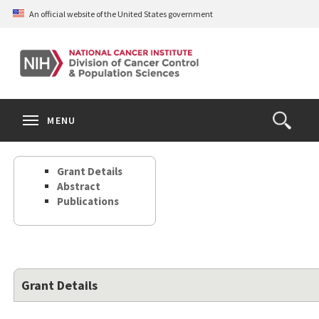
Skip
An official website of the United States government
to
main
content
S
Search
Search
Clos
MENU
Open
terms
the
Search
Grant Details
Form
Abstract
Publications
Grant Details