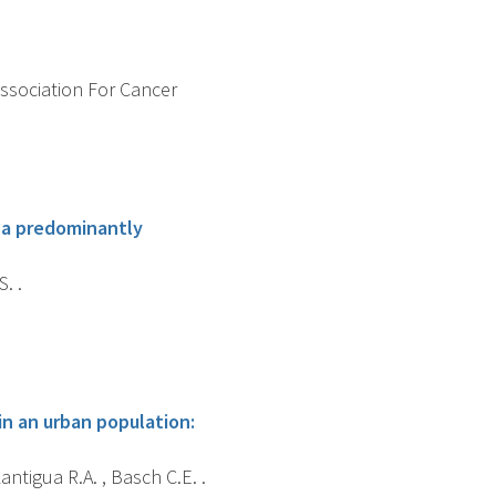
Association For Cancer
n a predominantly
. .
in an urban population:
Lantigua R.A. , Basch C.E. .