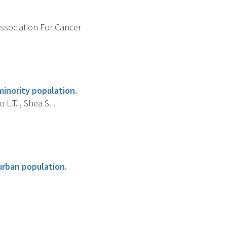
Association For Cancer
minority population.
L.T. , Shea S. .
urban population.