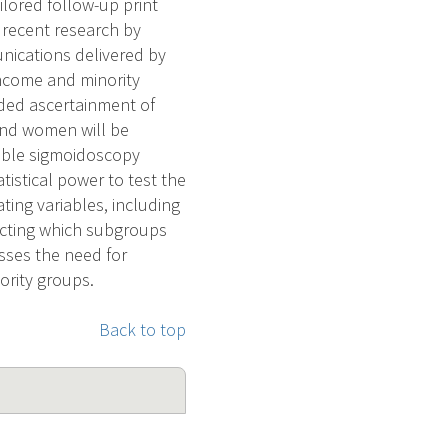
lored follow-up print
 recent research by
nications delivered by
income and minority
nded ascertainment of
and women will be
xible sigmoidoscopy
tistical power to test the
ting variables, including
icting which subgroups
esses the need for
ority groups.
Back to top