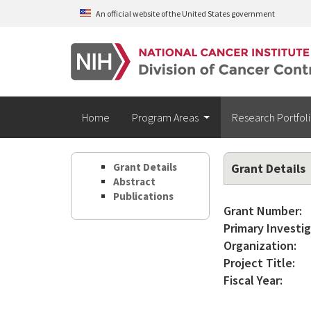
Skip to main content
An official website of the United States government
Home
Program Areas
Research Portfol
Grant Details
Grant Details
Abstract
Publications
Grant Number:
Primary Investig
Organization:
Project Title:
Fiscal Year: