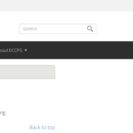
Search
Search
terms
bout DCCPS
ing
Back to top