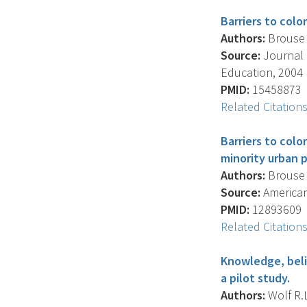
Barriers to colo
Authors:
Brouse C
Source:
Journal 
Education, 2004 F
PMID:
15458873
Related Citation
Barriers to colo
minority urban p
Authors:
Brouse C
Source:
American 
PMID:
12893609
Related Citation
Knowledge, belie
a pilot study.
Authors:
Wolf R.L