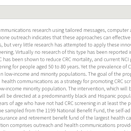
ommunications research using tailored messages, computer 
phone outreach indicates that these approaches can effective
, but very little research has attempted to apply these inno
ening. Virtually no research of this type has been reported i
RC has been shown to reduce CRC mortality, and current NC
ening for people aged 50 to 80 years. Yet the prevalence of
y in low-income and minority populations. The goal of the pro
d health communications as a strategy for promoting CRC scr
w-income minority population. The intervention, which will b
 will be directed at a predominantly black and Hispanic po
ars of age who have not had CRC screening in at least the p
l be sampled from the 1199 National Benefit Fund, the self-ad
nsurance and retirement benefit fund of the largest health c
ntion comprises outreach and health communications provid