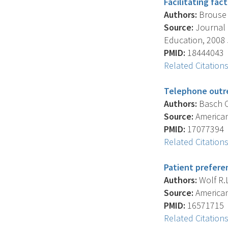
Facilitating fac
Authors:
Brouse C
Source:
Journal 
Education, 2008 J
PMID:
18444043
Related Citation
Telephone outre
Authors:
Basch C.
Source:
American 
PMID:
17077394
Related Citation
Patient prefere
Authors:
Wolf R.L
Source:
American 
PMID:
16571715
Related Citation