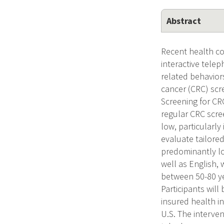
Abstract
Recent health c
interactive tele
related behaviors
cancer (CRC) scre
Screening for C
regular CRC scre
low, particularl
evaluate tailore
predominantly lo
well as English,
between 50-80 ye
Participants wil
insured health i
U.S. The interve