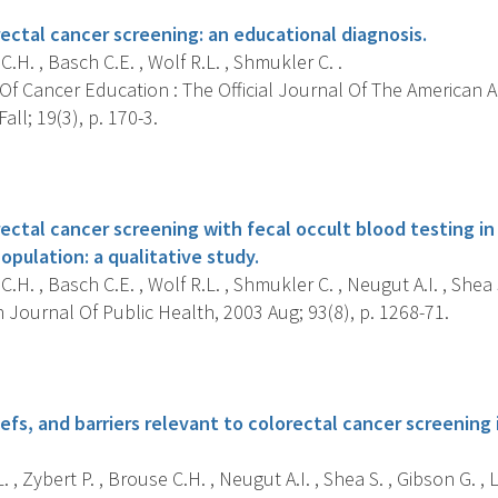
rectal cancer screening: an educational diagnosis.
.H. , Basch C.E. , Wolf R.L. , Shmukler C. .
Of Cancer Education : The Official Journal Of The American 
all; 19(3), p. 170-3.
s
rectal cancer screening with fecal occult blood testing i
opulation: a qualitative study.
.H. , Basch C.E. , Wolf R.L. , Shmukler C. , Neugut A.I. , Shea S
Journal Of Public Health, 2003 Aug; 93(8), p. 1268-71.
s
fs, and barriers relevant to colorectal cancer screening 
. , Zybert P. , Brouse C.H. , Neugut A.I. , Shea S. , Gibson G. , 