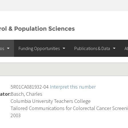
ios
Funding Opportunities
Publications & Data
A
5R01CA081932-04
Interpret this number
ator:
Basch, Charles
Columbia University Teachers College
Tailored Communications for Colorectal Cancer Screen
2003