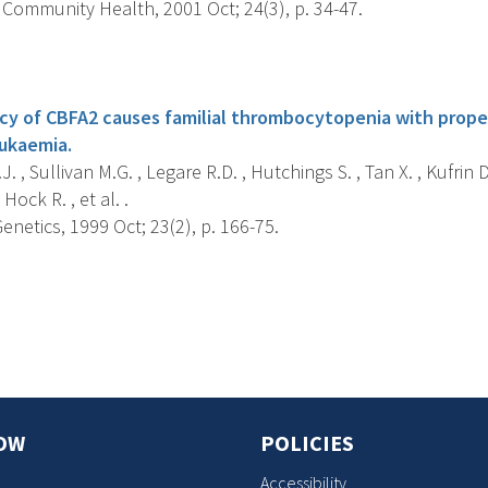
 Community Health, 2001 Oct; 24(3), p. 34-47.
s
ncy of CBFA2 causes familial thrombocytopenia with prop
ukaemia.
. , Sullivan M.G. , Legare R.D. , Hutchings S. , Tan X. , Kufrin 
 Hock R. , et al. .
netics, 1999 Oct; 23(2), p. 166-75.
s
OW
POLICIES
Accessibility