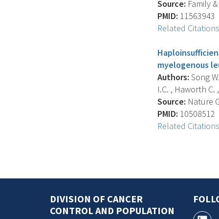
Source:
Family &
PMID:
11563943
Related Citation
Haploinsufficie
myelogenous le
Authors:
Song W.J
I.C. , Haworth C. ,
Source:
Nature Ge
PMID:
10508512
Related Citation
DIVISION OF CANCER
FOLL
CONTROL AND POPULATION