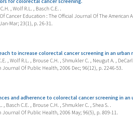
tors for colorectal cancer screening.
.H. , Wolf R.L. , Basch C.E. .
Of Cancer Education : The Official Journal Of The American 
an-Mar; 23(1), p. 26-31.
s
ach to increase colorectal cancer screening in an urban 
E. , Wolf R.L. , Brouse C.H. , Shmukler C. , Neugut A. , DeCarlo 
Journal Of Public Health, 2006 Dec; 96(12), p. 2246-53.
s
nces and adherence to colorectal cancer screening in an 
. , Basch C.E. , Brouse C.H. , Shmukler C. , Shea S. .
Journal Of Public Health, 2006 May; 96(5), p. 809-11.
s