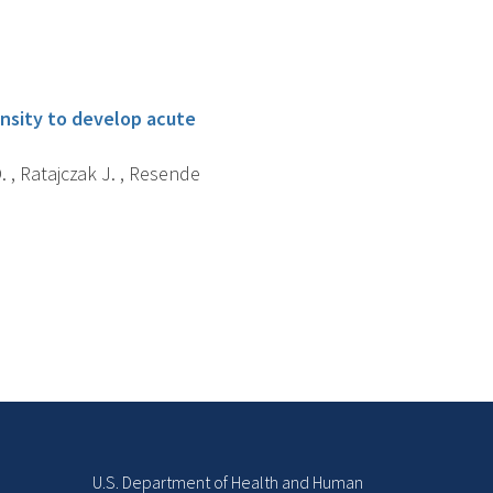
ensity to develop acute
D. , Ratajczak J. , Resende
U.S. Department of Health and Human