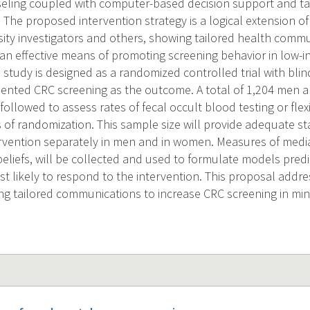
ling coupled with computer-based decision support and tai
The proposed intervention strategy is a logical extension of
ity investigators and others, showing tailored health commu
an effective means of promoting screening behavior in low-
 study is designed as a randomized controlled trial with bli
ented CRC screening as the outcome. A total of 1,204 men 
ollowed to assess rates of fecal occult blood testing or fle
 of randomization. This sample size will provide adequate sta
tervention separately in men and in women. Measures of media
liefs, will be collected and used to formulate models pred
st likely to respond to the intervention. This proposal addr
ng tailored communications to increase CRC screening in min