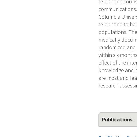
telephone counse
communications. 
Columbia Univers
telephone to be 
populations. The
medically docum
randomized and f
within six months
effect of the in
knowledge and be
are most and lea
research assessi
Publications