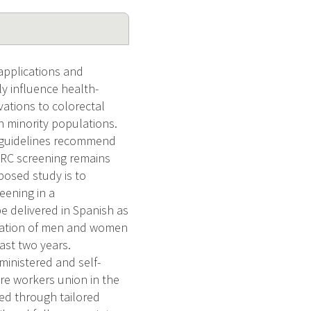
applications and
ly influence health-
vations to colorectal
n minority populations.
I guidelines recommend
 CRC screening remains
posed study is to
eening in a
e delivered in Spanish as
pulation of men and women
ast two years.
ministered and self-
are workers union in the
ed through tailored