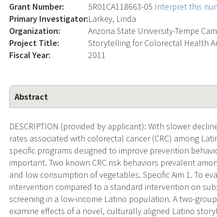
Grant Number:
5R01CA118663-05
Interpret this n
Primary Investigator:
Larkey, Linda
Organization:
Arizona State University-Tempe Ca
Project Title:
Storytelling for Colorectal Health 
Fiscal Year:
2011
Abstract
DESCRIPTION (provided by applicant): With slower decline
rates associated with colorectal cancer (CRC) among Latin
specific programs designed to improve prevention behavio
important. Two known CRC risk behaviors prevalent among 
and low consumption of vegetables. Specific Aim 1. To eva
intervention compared to a standard intervention on su
screening in a low-income Latino population. A two-group
examine effects of a novel, culturally aligned Latino story