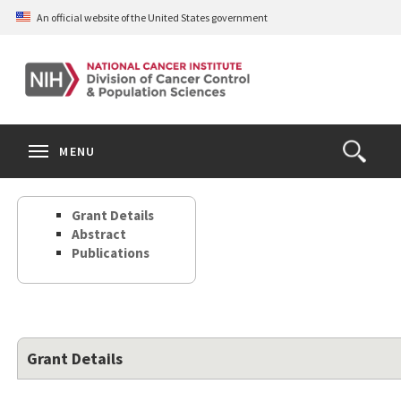
Skip
An official website of the United States government
to
main
content
S
Search
Search
Clos
MENU
Open
terms
the
Search
Grant Details
Form
Abstract
Publications
Grant Details