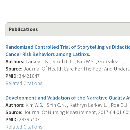
Publications
Randomized Controlled Trial of Storytelling vs Didacti
Cancer Risk Behaviors among Latinxs.
Authors:
Larkey L.K. , Smith L.L. , Kim W.S. , Gonzalez J. ,
Source:
Journal Of Health Care For The Poor And Underse
PMID:
34421047
Related Citations
Development and Validation of the Narrative Quality 
Authors:
Kim W.S. , Shin C.N. , Kathryn Larkey L. , Roe D.J. 
Source:
Journal Of Nursing Measurement, 2017-04-01 00:00
PMID:
28395707
Related Citations