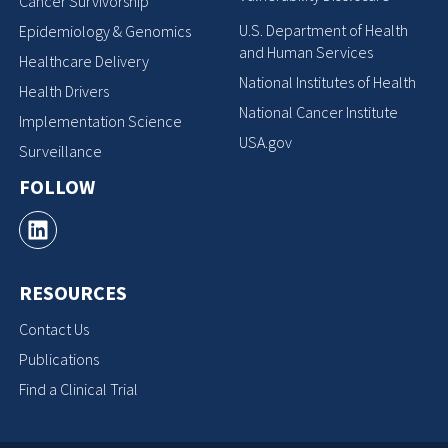
Cancer Survivorship
U.S. Department of Health
Epidemiology & Genomics
and Human Services
Healthcare Delivery
National Institutes of Health
Health Drivers
National Cancer Institute
Implementation Science
USA.gov
Surveillance
FOLLOW
RESOURCES
Contact Us
Publications
Find a Clinical Trial