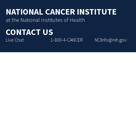
NATIONAL CANCER INSTITUTE
at the National Institutes of Health
CONTACT US
Live Chat
1-800-4-CANCER
NCIInfo@nih.gov