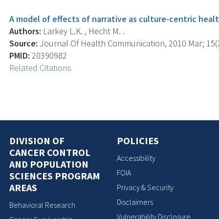
A model of effects of narrative as culture-centric heal
Authors:
Larkey L.K. , Hecht M. .
Source:
Journal Of Health Communication, 2010 Mar; 15(2)
PMID:
20390982
Related Citations
DIVISION OF
POLICIES
CANCER CONTROL
Accessibility
AND POPULATION
FOIA
SCIENCES PROGRAM
AREAS
Privacy & Security
Disclaimers
Behavioral Research
Vulnerability Disclosure