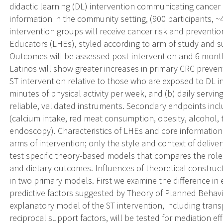
didactic learning (DL) intervention communicating cancer 
information in the community setting, (900 participants, ~
intervention groups will receive cancer risk and preventio
Educators (LHEs), styled according to arm of study and 
Outcomes will be assessed post-intervention and 6 mont
Latinos will show greater increases in primary CRC preve
ST intervention relative to those who are exposed to DL i
minutes of physical activity per week, and (b) daily servi
reliable, validated instruments. Secondary endpoints incl
(calcium intake, red meat consumption, obesity, alcohol
endoscopy). Characteristics of LHEs and core information
arms of intervention; only the style and context of delivery 
test specific theory-based models that compares the role 
and dietary outcomes. Influences of theoretical construct
in two primary models. First we examine the difference in 
predictive factors suggested by Theory of Planned Behav
explanatory model of the ST intervention, including transpo
reciprocal support factors, will be tested for mediation e