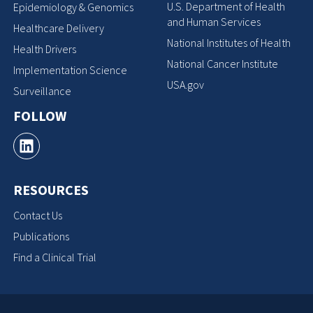
U.S. Department of Health
Epidemiology & Genomics
and Human Services
Healthcare Delivery
National Institutes of Health
Health Drivers
National Cancer Institute
Implementation Science
USA.gov
Surveillance
FOLLOW
RESOURCES
Contact Us
Publications
Find a Clinical Trial