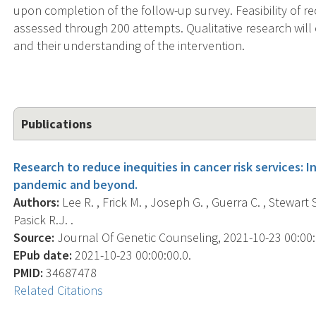
upon completion of the follow-up survey. Feasibility of re
assessed through 200 attempts. Qualitative research will
and their understanding of the intervention.
Publications
Research to reduce inequities in cancer risk services: 
pandemic and beyond.
Authors:
Lee R. , Frick M. , Joseph G. , Guerra C. , Stewart S. 
Pasick R.J. .
Source:
Journal Of Genetic Counseling, 2021-10-23 00:00:00
EPub date:
2021-10-23 00:00:00.0.
PMID:
34687478
Related Citations