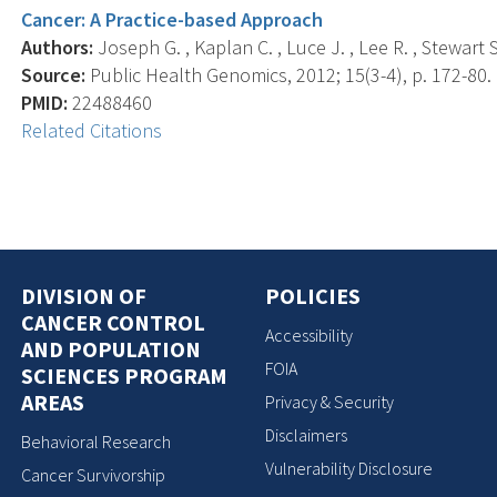
Cancer: A Practice-based Approach
Authors:
Joseph G. , Kaplan C. , Luce J. , Lee R. , Stewart S.
Source:
Public Health Genomics, 2012; 15(3-4), p. 172-80.
PMID:
22488460
Related Citations
DIVISION OF
POLICIES
CANCER CONTROL
Accessibility
AND POPULATION
FOIA
SCIENCES PROGRAM
AREAS
Privacy & Security
Disclaimers
Behavioral Research
Vulnerability Disclosure
Cancer Survivorship