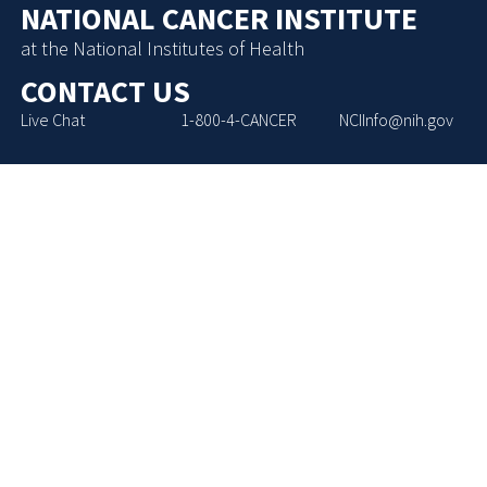
NATIONAL CANCER INSTITUTE
at the National Institutes of Health
CONTACT US
Live Chat
1-800-4-CANCER
NCIInfo@nih.gov