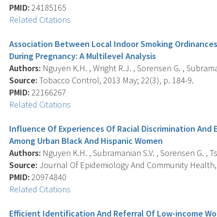
PMID:
24185165
Related Citations
Association Between Local Indoor Smoking Ordinances
During Pregnancy: A Multilevel Analysis
Authors:
Nguyen K.H. , Wright R.J. , Sorensen G. , Subraman
Source:
Tobacco Control, 2013 May; 22(3), p. 184-9.
PMID:
22166267
Related Citations
Influence Of Experiences Of Racial Discrimination And
Among Urban Black And Hispanic Women
Authors:
Nguyen K.H. , Subramanian S.V. , Sorensen G. , Tsa
Source:
Journal Of Epidemiology And Community Health, 2
PMID:
20974840
Related Citations
Efficient Identification And Referral Of Low-income W