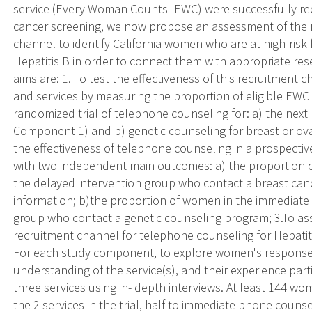
service (Every Woman Counts -EWC) were successfully recr
cancer screening, we now propose an assessment of the re
channel to identify California women who are at high-risk 
Hepatitis B in order to connect them with appropriate rese
aims are: 1. To test the effectiveness of this recruitment 
and services by measuring the proportion of eligible EWC 
randomized trial of telephone counseling for: a) the next 
Component 1) and b) genetic counseling for breast or ova
the effectiveness of telephone counseling in a prospectiv
with two independent main outcomes: a) the proportion
the delayed intervention group who contact a breast cance
information; b)the proportion of women in the immediate
group who contact a genetic counseling program; 3.To asse
recruitment channel for telephone counseling for Hepati
For each study component, to explore women's response t
understanding of the service(s), and their experience parti
three services using in- depth interviews. At least 144 wo
the 2 services in the trial, half to immediate phone couns