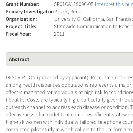
Grant Number:
5R01CA129096-05
Interpret this n
Primary Investigator:
Pasick, Rena
Organization:
University Of California, San Francis
Project Title:
Statewide Communication to Reac
Fiscal Year:
2011
Abstract
DESCRIPTION (provided by applicant): Recruitment for res
among health disparities populations represents a major c
effect is magnified for individuals at high risk for conditi
hepatitis. Costs are typically high, particularly given the
outreach channel to address each disease or condition. T
effectiveness of a model that combines efficient statewid
high-risk women with individually tailored telephone coun
completed pilot study in which callers to the California t