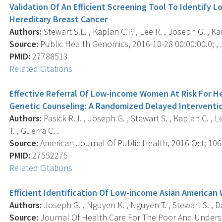
Validation Of An Efficient Screening Tool To Identify
Hereditary Breast Cancer
Authors:
Stewart S.L. , Kaplan C.P. , Lee R. , Joseph G. , Kar
Source:
Public Health Genomics, 2016-10-28 00:00:00.0; , 
PMID:
27788513
Related Citations
Effective Referral Of Low-income Women At Risk For H
Genetic Counseling: A Randomized Delayed Interventio
Authors:
Pasick R.J. , Joseph G. , Stewart S. , Kaplan C. , L
T. , Guerra C. .
Source:
American Journal Of Public Health, 2016 Oct; 106(
PMID:
27552275
Related Citations
Efficient Identification Of Low-income Asian American
Authors:
Joseph G. , Nguyen K. , Nguyen T. , Stewart S. , Dav
Source:
Journal Of Health Care For The Poor And Underse