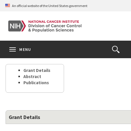
Skip
An official website of the United States government
to
main
content
S
Search
Search
Clos
MENU
Open
terms
the
Search
Grant Details
Form
Abstract
Publications
Grant Details