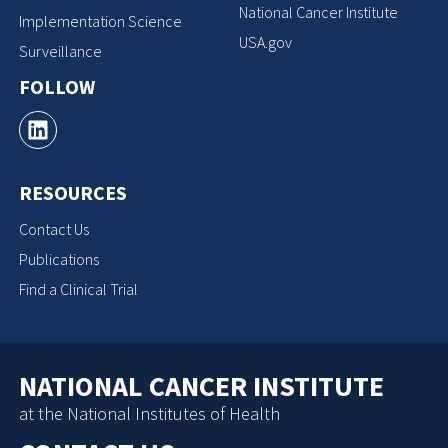
National Cancer Institute
Implementation Science
USA.gov
Surveillance
FOLLOW
RESOURCES
Contact Us
Publications
Find a Clinical Trial
NATIONAL CANCER INSTITUTE
at the National Institutes of Health