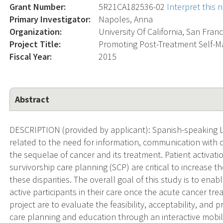
Grant Number:
5R21CA182536-02
Interpret this
Primary Investigator:
Napoles, Anna
Organization:
University Of California, San Fran
Project Title:
Promoting Post-Treatment Self-
Fiscal Year:
2015
Abstract
DESCRIPTION (provided by applicant): Spanish-speaking La
related to the need for information, communication with cli
the sequelae of cancer and its treatment. Patient activat
survivorship care planning (SCP) are critical to increase t
these disparities. The overall goal of this study is to en
active participants in their care once the acute cancer t
project are to evaluate the feasibility, acceptability, and p
care planning and education through an interactive mobi