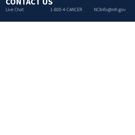
CONTACT US
Live Chat
1-800-4-CANCER
NCIInfo@nih.gov