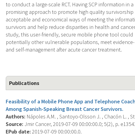
to conduct a large-scale RCT. Having SCP information in a 
promising approach to promote high quality survivorship 
acceptable and economical ways of meeting the informati
survivors and help reduce disparities in health and cancer
study, this user-friendly, secure mobile phone tool could
potentially other vulnerable populations, meet evidence
and self-management after acute cancer treatment.
Publications
Feasibility of a Mobile Phone App and Telephone Coach
Among Spanish-Speaking Breast Cancer Survivors.
Authors:
Nápoles A.M. , Santoyo-Olsson J. , Chacón L. , Stewa
Source:
Jmir Cancer, 2019-07-09 00:00:00.0; 5(2), p. e1354
EPub date:
2019-07-09 00:00:00.0.