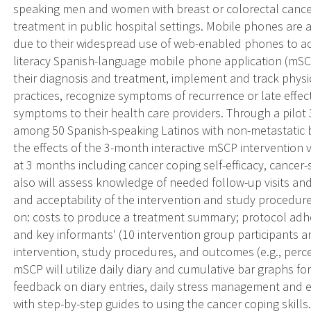
speaking men and women with breast or colorectal cancer
treatment in public hospital settings. Mobile phones are
due to their widespread use of web-enabled phones to acc
literacy Spanish-language mobile phone application (mSC
their diagnosis and treatment, implement and track physi
practices, recognize symptoms of recurrence or late effe
symptoms to their health care providers. Through a pilot
among 50 Spanish-speaking Latinos with non-metastatic b
the effects of the 3-month interactive mSCP intervention
at 3 months including cancer coping self-efficacy, cancer-s
also will assess knowledge of needed follow-up visits and 
and acceptability of the intervention and study procedure
on: costs to produce a treatment summary; protocol adh
and key informants' (10 intervention group participants 
intervention, study procedures, and outcomes (e.g., perce
mSCP will utilize daily diary and cumulative bar graphs fo
feedback on diary entries, daily stress management and 
with step-by-step guides to using the cancer coping skills.