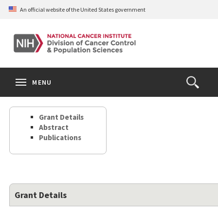
Skip
An official website of the United States government
to
main
content
S
Search
Search
Clos
MENU
Open
terms
the
Search
Grant Details
Form
Abstract
Publications
Grant Details