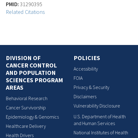
PMID:
31290395
Related Citations
DIVISION OF
POLICIES
CANCER CONTROL
Accessibility
AND POPULATION
FOIA
SCIENCES PROGRAM
AREAS
Privacy & Security
Disclaimers
Behavioral Research
Vulnerability Disclosure
Cancer Survivorship
U.S. Department of Health
Epidemiology & Genomics
and Human Services
Healthcare Delivery
National Institutes of Health
Health Drivers