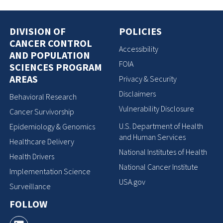
DIVISION OF
POLICIES
CANCER CONTROL
Accessibility
AND POPULATION
FOIA
SCIENCES PROGRAM
AREAS
Privacy & Security
Disclaimers
Behavioral Research
Vulnerability Disclosure
Cancer Survivorship
U.S. Department of Health
Epidemiology & Genomics
and Human Services
Healthcare Delivery
National Institutes of Health
Health Drivers
National Cancer Institute
Implementation Science
USA.gov
Surveillance
FOLLOW