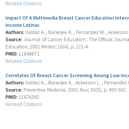
Related Citations
Impact Of A Multimedia Breast Cancer Education Inte
income Latinas
Authors:
Valdez A. , Banerjee K. , Fernandez M. , Ackerson 
Source:
Journal Of Cancer Education : The Official Journ
Education, 2001 Winter; 16(4), p. 221-4.
PMID:
11848671
Related Citations
Correlates Of Breast Cancer Screening Among Low-inc
Authors:
Valdez A. , Banerjee K. , Ackerson L. , Fernandez 
Source:
Preventive Medicine, 2001 Nov; 33(5), p. 495-502.
PMID:
11676592
Related Citations