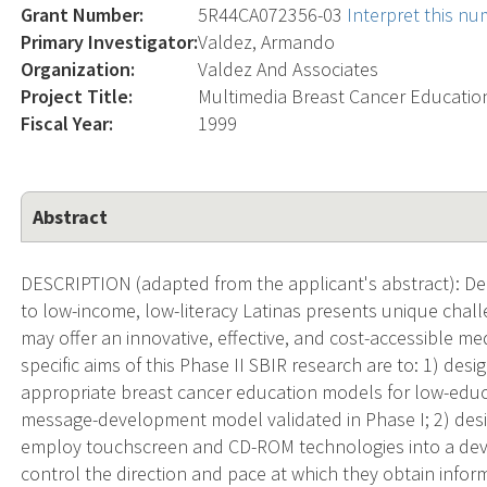
Grant Number:
5R44CA072356-03
Interpret this n
Primary Investigator:
Valdez, Armando
Organization:
Valdez And Associates
Project Title:
Multimedia Breast Cancer Education
Fiscal Year:
1999
Abstract
DESCRIPTION (adapted from the applicant's abstract): De
to low-income, low-literacy Latinas presents unique chall
may offer an innovative, effective, and cost-accessible me
specific aims of this Phase II SBIR research are to: 1) desig
appropriate breast cancer education models for low-educa
message-development model validated in Phase I; 2) des
employ touchscreen and CD-ROM technologies into a devic
control the direction and pace at which they obtain informa