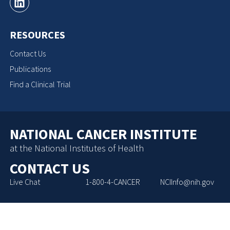
RESOURCES
Contact Us
Publications
Find a Clinical Trial
NATIONAL CANCER INSTITUTE
at the National Institutes of Health
CONTACT US
Live Chat
1-800-4-CANCER
NCIInfo@nih.gov