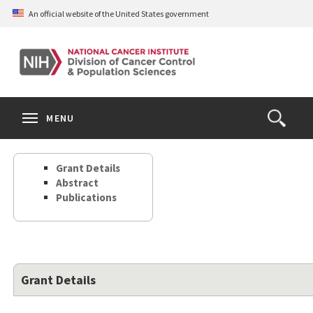
Skip
An official website of the United States government
to
main
content
S
Search
Search
Clos
MENU
Open
terms
the
Search
Grant Details
Form
Abstract
Publications
Grant Details