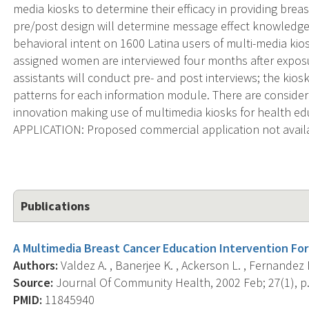
media kiosks to determine their efficacy in providing brea
pre/post design will determine message effect knowledge g
behavioral intent on 1600 Latina users of multi-media ki
assigned women are interviewed four months after exposu
assistants will conduct pre- and post interviews; the kios
patterns for each information module. There are consider
innovation making use of multimedia kiosks for health
APPLICATION: Proposed commercial application not avail
Publications
A Multimedia Breast Cancer Education Intervention Fo
Authors:
Valdez A. , Banerjee K. , Ackerson L. , Fernandez 
Source:
Journal Of Community Health, 2002 Feb; 27(1), p.
PMID:
11845940