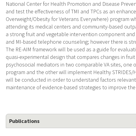
National Center for Health Promotion and Disease Prevent
and test the effectiveness of TMI and TPCs as an enhan
Overweight/Obesity for Veterans Everywhere) program wh
attending its medical centers and community-based outpa
a strong fruit and vegetable intervention component and 
and MI-based telephone counseling; however there is str
The RE-AIM framework will be used as a guide for evaluati
quasi-experimental design that compares changes in fru
psychosocial mediators in two comparable VA sites, one 
program and the other will implement Healthy STRIDES/H
will be conducted in order to understand factors relevan
maintenance of evidence-based strategies to improve the h
Publications