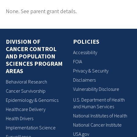
None. See parent grant details.
DIVISION OF
POLICIES
CANCER CONTROL
Accessibility
AND POPULATION
FOIA
SCIENCES PROGRAM
AREAS
Privacy & Security
Disclaimers
Behavioral Research
Vulnerability Disclosure
Cancer Survivorship
U.S. Department of Health
Epidemiology & Genomics
and Human Services
Healthcare Delivery
National Institutes of Health
Health Drivers
National Cancer Institute
Implementation Science
USA.gov
Surveillance