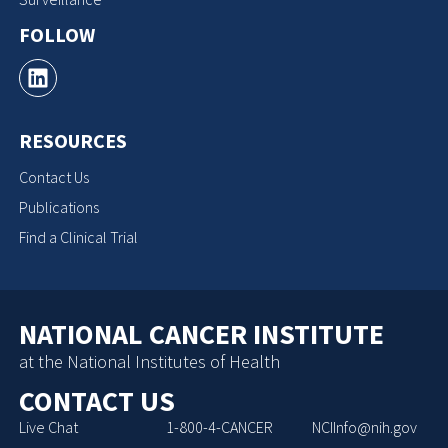
FOLLOW
RESOURCES
Contact Us
Publications
Find a Clinical Trial
NATIONAL CANCER INSTITUTE
at the National Institutes of Health
CONTACT US
Live Chat
1-800-4-CANCER
NCIInfo@nih.gov