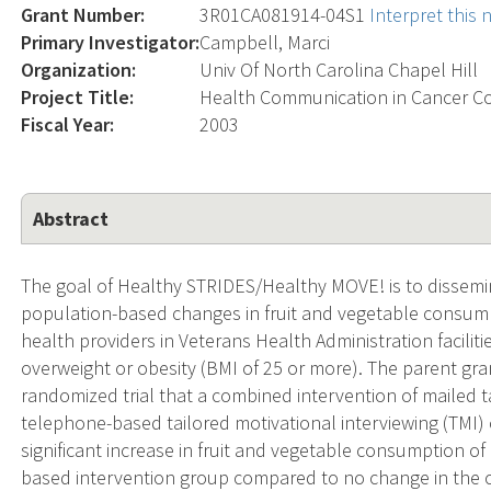
Grant Number:
3R01CA081914-04S1
Interpret this
Primary Investigator:
Campbell, Marci
Organization:
Univ Of North Carolina Chapel Hill
Project Title:
Health Communication in Cancer C
Fiscal Year:
2003
Abstract
The goal of Healthy STRIDES/Healthy MOVE! is to dissemi
population-based changes in fruit and vegetable consum
health providers in Veterans Health Administration faciliti
overweight or obesity (BMI of 25 or more). The parent gra
randomized trial that a combined intervention of mailed 
telephone-based tailored motivational interviewing (TMI) c
significant increase in fruit and vegetable consumption of
based intervention group compared to no change in the co