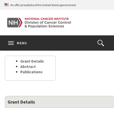
Skip
An official website of the United States government
to
main
content
S
Search
Search
Clos
MENU
Open
terms
the
Search
Grant Details
Form
Abstract
Publications
Grant Details