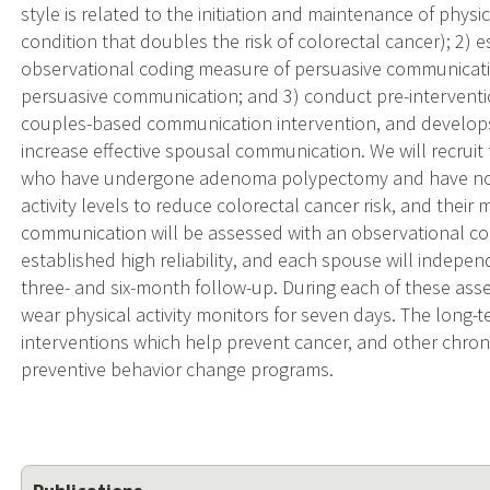
style is related to the initiation and maintenance of physic
condition that doubles the risk of colorectal cancer); 2) e
observational coding measure of persuasive communicatio
persuasive communication; and 3) conduct pre-interventio
couples-based communication intervention, and develop
increase effective spousal communication. We will recruit
who have undergone adenoma polypectomy and have no
activity levels to reduce colorectal cancer risk, and their
communication will be assessed with an observational co
established high reliability, and each spouse will indepe
three- and six-month follow-up. During each of these as
wear physical activity monitors for seven days. The long-t
interventions which help prevent cancer, and other chroni
preventive behavior change programs.