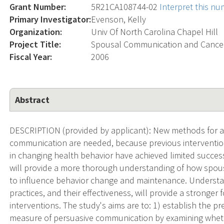
Grant Number:
5R21CA108744-02
Interpret this n
Primary Investigator:
Evenson, Kelly
Organization:
Univ Of North Carolina Chapel Hill
Project Title:
Spousal Communication and Cancer
Fiscal Year:
2006
Abstract
DESCRIPTION (provided by applicant): New methods for a
communication are needed, because previous interventio
in changing health behavior have achieved limited succe
will provide a more thorough understanding of how spou
to influence behavior change and maintenance. Underst
practices, and their effectiveness, will provide a stronger
interventions. The study's aims are to: 1) establish the pr
measure of persuasive communication by examining whet