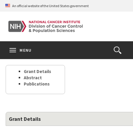
Skip
An official website of the United States government
to
main
content
S
Search
Search
Clos
MENU
Open
terms
the
Search
Grant Details
Form
Abstract
Publications
Grant Details