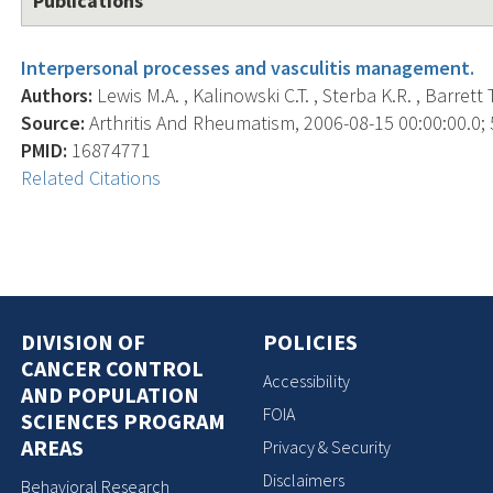
Publications
Interpersonal processes and vasculitis management.
Authors:
Lewis M.A. , Kalinowski C.T. , Sterba K.R. , Barrett T
Source:
Arthritis And Rheumatism, 2006-08-15 00:00:00.0; 5
PMID:
16874771
Related Citations
DIVISION OF
POLICIES
CANCER CONTROL
Accessibility
AND POPULATION
FOIA
SCIENCES PROGRAM
AREAS
Privacy & Security
Disclaimers
Behavioral Research