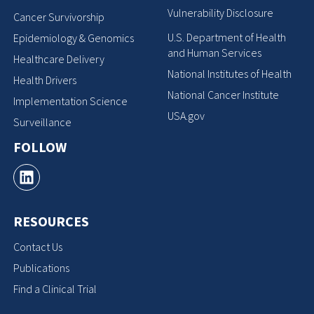
Vulnerability Disclosure
Cancer Survivorship
U.S. Department of Health
Epidemiology & Genomics
and Human Services
Healthcare Delivery
National Institutes of Health
Health Drivers
National Cancer Institute
Implementation Science
USA.gov
Surveillance
FOLLOW
RESOURCES
Contact Us
Publications
Find a Clinical Trial