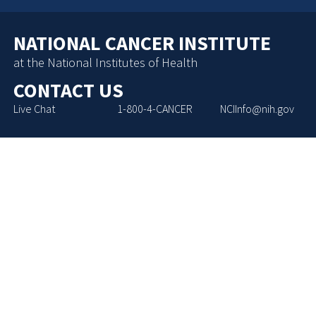
NATIONAL CANCER INSTITUTE
at the National Institutes of Health
CONTACT US
Live Chat
1-800-4-CANCER
NCIInfo@nih.gov