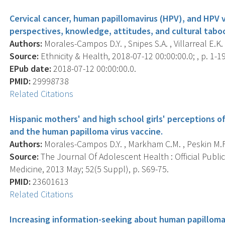
Cervical cancer, human papillomavirus (HPV), and HPV 
perspectives, knowledge, attitudes, and cultural tab
Authors:
Morales-Campos D.Y. , Snipes S.A. , Villarreal E.K. 
Source:
Ethnicity & Health, 2018-07-12 00:00:00.0; , p. 1-19
EPub date:
2018-07-12 00:00:00.0.
PMID:
29998738
Related Citations
Hispanic mothers' and high school girls' perceptions of
and the human papilloma virus vaccine.
Authors:
Morales-Campos D.Y. , Markham C.M. , Peskin M.F.
Source:
The Journal Of Adolescent Health : Official Publi
Medicine, 2013 May; 52(5 Suppl), p. S69-75.
PMID:
23601613
Related Citations
Increasing information-seeking about human papillom