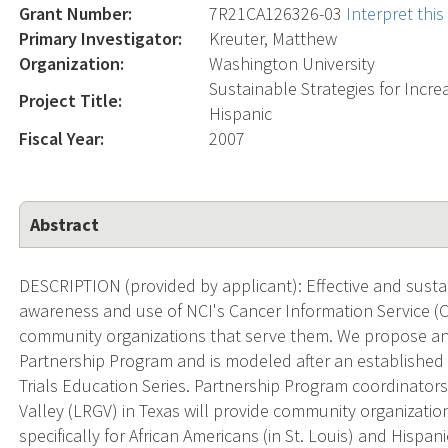
Grant Number:
7R21CA126326-03
Interpret thi
Primary Investigator:
Kreuter, Matthew
Organization:
Washington University
Sustainable Strategies for Incr
Project Title:
Hispanic
Fiscal Year:
2007
Abstract
DESCRIPTION (provided by applicant): Effective and susta
awareness and use of NCI's Cancer Information Service (CI
community organizations that serve them. We propose an 
Partnership Program and is modeled after an established 
Trials Education Series. Partnership Program coordinators
Valley (LRGV) in Texas will provide community organizati
specifically for African Americans (in St. Louis) and Hispan