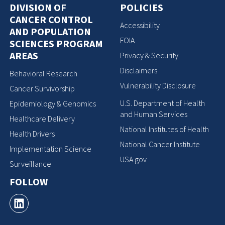
DIVISION OF
POLICIES
CANCER CONTROL
Accessibility
AND POPULATION
FOIA
SCIENCES PROGRAM
AREAS
Privacy & Security
Disclaimers
Behavioral Research
Vulnerability Disclosure
Cancer Survivorship
U.S. Department of Health
Epidemiology & Genomics
and Human Services
Healthcare Delivery
National Institutes of Health
Health Drivers
National Cancer Institute
Implementation Science
USA.gov
Surveillance
FOLLOW