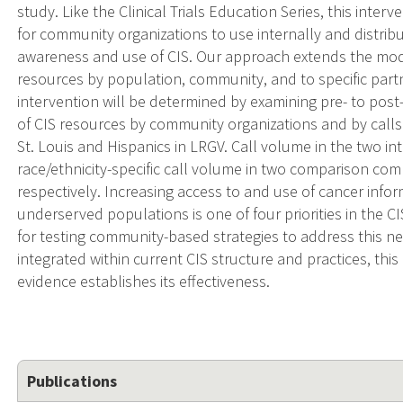
study. Like the Clinical Trials Education Series, this inter
for community organizations to use internally and distr
awareness and use of CIS. Our approach extends the mod
resources by population, community, and to specific partn
intervention will be determined by examining pre- to pos
of CIS resources by community organizations and by calls
St. Louis and Hispanics in LRGV. Call volume in the two i
race/ethnicity-specific call volume in two comparison com
respectively. Increasing access to and use of cancer info
underserved populations is one of four priorities in the C
for testing community-based strategies to address this ne
integrated within current CIS structure and practices, thi
evidence establishes its effectiveness.
Publications