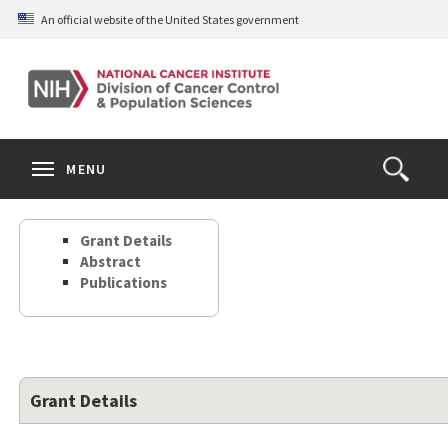
Skip
An official website of the United States government
to
main
content
S
Search
Search
Clos
MENU
Open
terms
the
Search
Grant Details
Form
Abstract
Publications
Grant Details