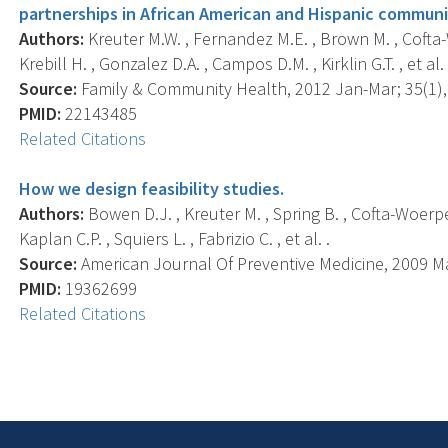
partnerships in African American and Hispanic communi
Authors:
Kreuter M.W. , Fernandez M.E. , Brown M. , Cofta-W
Krebill H. , Gonzalez D.A. , Campos D.M. , Kirklin G.T. , et al. 
Source:
Family & Community Health, 2012 Jan-Mar; 35(1), 
PMID:
22143485
Related Citations
How we design feasibility studies.
Authors:
Bowen D.J. , Kreuter M. , Spring B. , Cofta-Woerpel
Kaplan C.P. , Squiers L. , Fabrizio C. , et al. .
Source:
American Journal Of Preventive Medicine, 2009 May
PMID:
19362699
Related Citations