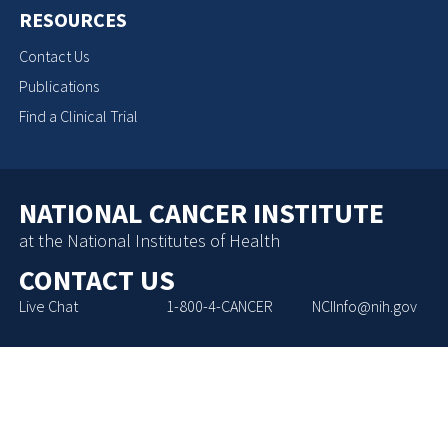
RESOURCES
Contact Us
Publications
Find a Clinical Trial
NATIONAL CANCER INSTITUTE
at the National Institutes of Health
CONTACT US
Live Chat
1-800-4-CANCER
NCIInfo@nih.gov