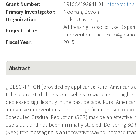
Grant Number:
1R15CA198841-01
Interpret thi
Primary Investigator:
Noonan, Devon
Organization:
Duke University
Addressing Tobacco Use Dispari
Project Title:
Intervention: the Textto4gosm
Fiscal Year:
2015
Abstract
¿ DESCRIPTION (provided by applicant): Rural Americans ar
tobacco-related illness. Smokeless tobacco use is high 
decreased significantly in the past decade. Rural America
innovative interventions. This is a significant missed oppo
Scheduled Gradual Reduction (SGR) may be an effective 
users quit and has been minimally studied. Delivering SGR
(SMS) text messaging is an innovative way to increase re