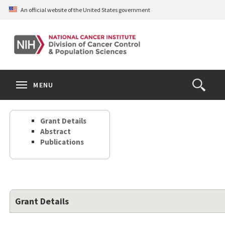
Skip
An official website of the United States government
to
main
content
S
Search
Search
Clos
MENU
Open
terms
the
Search
Grant Details
Form
Abstract
Publications
Grant Details