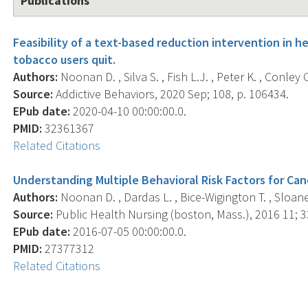
Publications
Feasibility of a text-based reduction intervention in 
tobacco users quit.
Authors:
Noonan D. , Silva S. , Fish L.J. , Peter K. , Conley 
Source:
Addictive Behaviors, 2020 Sep; 108, p. 106434.
EPub date:
2020-04-10 00:00:00.0.
PMID:
32361367
Related Citations
Understanding Multiple Behavioral Risk Factors for Can
Authors:
Noonan D. , Dardas L. , Bice-Wigington T. , Sloane 
Source:
Public Health Nursing (boston, Mass.), 2016 11; 33
EPub date:
2016-07-05 00:00:00.0.
PMID:
27377312
Related Citations