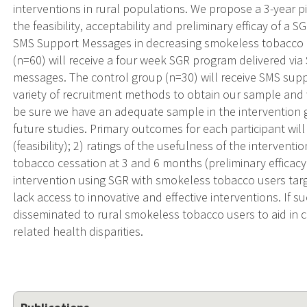
interventions in rural populations. We propose a 3-year p
the feasibility, acceptability and preliminary efficay of a
SMS Support Messages in decreasing smokeless tobacco u
(n=60) will receive a four week SGR program delivered v
messages. The control group (n=30) will receive SMS suppo
variety of recruitment methods to obtain our sample and w
be sure we have an adequate sample in the intervention gr
future studies. Primary outcomes for each participant wil
(feasibility); 2) ratings of the usefulness of the intervent
tobacco cessation at 3 and 6 months (preliminary efficacy).
intervention using SGR with smokeless tobacco users tar
lack access to innovative and effective interventions. If su
disseminated to rural smokeless tobacco users to aid in 
related health disparities.