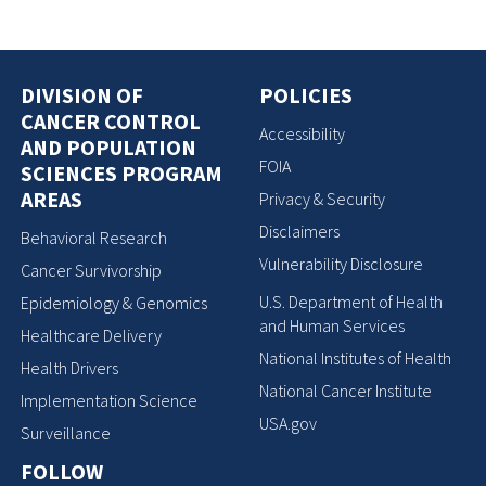
DIVISION OF
POLICIES
CANCER CONTROL
Accessibility
AND POPULATION
FOIA
SCIENCES PROGRAM
AREAS
Privacy & Security
Disclaimers
Behavioral Research
Vulnerability Disclosure
Cancer Survivorship
U.S. Department of Health
Epidemiology & Genomics
and Human Services
Healthcare Delivery
National Institutes of Health
Health Drivers
National Cancer Institute
Implementation Science
USA.gov
Surveillance
FOLLOW