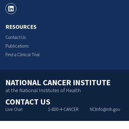
RESOURCES
Contact Us
Publications
Find a Clinical Trial
NATIONAL CANCER INSTITUTE
at the National Institutes of Health
CONTACT US
Live Chat
1-800-4-CANCER
NCIInfo@nih.gov