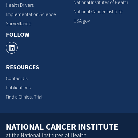
National Institutes of Health
Health Drivers
National Cancer Institute
Implementation Science
USA.gov
Surveillance
FOLLOW
RESOURCES
Contact Us
Publications
Find a Clinical Trial
NATIONAL CANCER INSTITUTE
at the National Institutes of Health