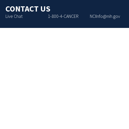
CONTACT US
Live Chat
1-800-4-CANCER
NCIInfo@nih.gov