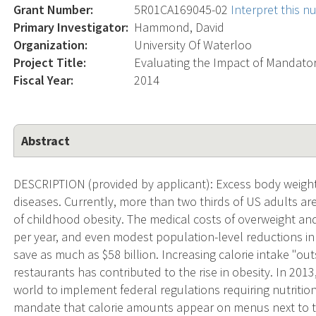
Grant Number:
5R01CA169045-02
Interpret this 
Primary Investigator:
Hammond, David
Organization:
University Of Waterloo
Project Title:
Evaluating the Impact of Mandator
Fiscal Year:
2014
Abstract
DESCRIPTION (provided by applicant): Excess body weight is
diseases. Currently, more than two thirds of US adults ar
of childhood obesity. The medical costs of overweight and
per year, and even modest population-level reductions in 
save as much as $58 billion. Increasing calorie intake "ou
restaurants has contributed to the rise in obesity. In 2013
world to implement federal regulations requiring nutritio
mandate that calorie amounts appear on menus next to th