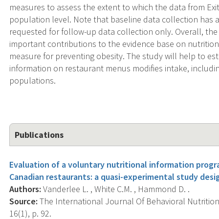
measures to assess the extent to which the data from Exi
population level. Note that baseline data collection has 
requested for follow-up data collection only. Overall, th
important contributions to the evidence base on nutrition
measure for preventing obesity. The study will help to est
information on restaurant menus modifies intake, includi
populations.
Publications
Evaluation of a voluntary nutritional information progr
Canadian restaurants: a quasi-experimental study desi
Authors:
Vanderlee L. , White C.M. , Hammond D. .
Source:
The International Journal Of Behavioral Nutrition 
16(1), p. 92.