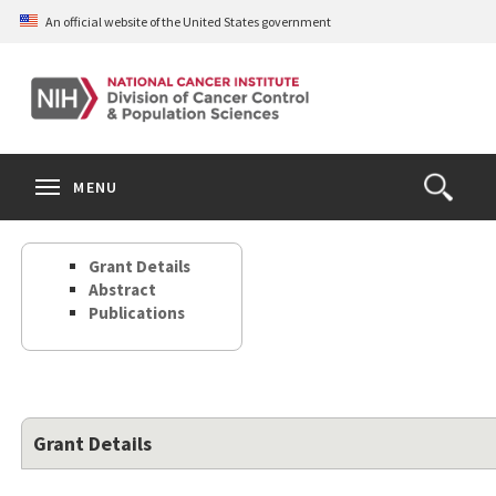
Skip
An official website of the United States government
to
main
content
S
Search
Search
Clos
MENU
Open
terms
the
Search
Grant Details
Form
Abstract
Publications
Grant Details