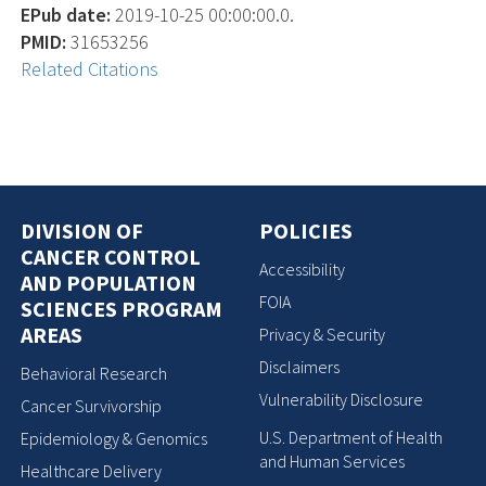
EPub date:
2019-10-25 00:00:00.0.
PMID:
31653256
Related Citations
DIVISION OF
POLICIES
CANCER CONTROL
Accessibility
AND POPULATION
FOIA
SCIENCES PROGRAM
AREAS
Privacy & Security
Disclaimers
Behavioral Research
Vulnerability Disclosure
Cancer Survivorship
U.S. Department of Health
Epidemiology & Genomics
and Human Services
Healthcare Delivery