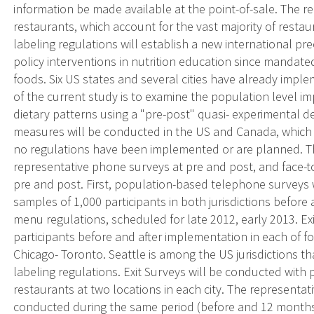
information be made available at the point-of-sale. The re
restaurants, which account for the vast majority of restau
labeling regulations will establish a new international p
policy interventions in nutrition education since mandat
foods. Six US states and several cities have already imple
of the current study is to examine the population level i
dietary patterns using a "pre-post" quasi- experimental d
measures will be conducted in the US and Canada, which w
no regulations have been implemented or are planned. The
representative phone surveys at pre and post, and face-to
pre and post. First, population-based telephone surveys 
samples of 1,000 participants in both jurisdictions before
menu regulations, scheduled for late 2012, early 2013. Ex
participants before and after implementation in each of fo
Chicago- Toronto. Seattle is among the US jurisdictions
labeling regulations. Exit Surveys will be conducted with p
restaurants at two locations in each city. The representat
conducted during the same period (before and 12 months 