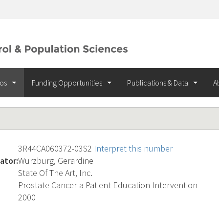
ios
Funding Opportunities
Publications & Data
A
3R44CA060372-03S2
Interpret this number
ator:
Wurzburg, Gerardine
State Of The Art, Inc.
Prostate Cancer-a Patient Education Intervention
2000