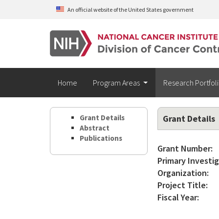
Skip to main content
An official website of the United States government
Home
Program Areas
Research Portfol
Grant Details
Grant Details
Abstract
Publications
Grant Number:
Primary Investig
Organization:
Project Title:
Fiscal Year: