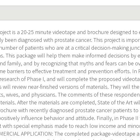
ject is a 20-25 minute videotape and brochure designed to
y been diagnosed with prostate cancer. This project is import
umber of patients who are at a critical decision-making junc
s. This package will help them make informed decisions by 
and family, and by recognizing that myths and fears can be o
 barriers to effective treatment and prevention efforts. In Ph
e research of Phase I, and will complete the proposed video
 will review near-finished versions of materials. They will th
ts, wives, and physicians. The comments of these respondent
erials. After the materials are completed, State of the Art wil
ochure with recently diagnosed prostate cancer patients to 
ositively influence behavior and attitude. Finally, in Phase II
ort with special emphasis made to reach low income and minor
RCIAL APPLICATION: The completed package-videotape an