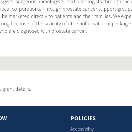
ogists, surgeons, radiologists, and oncologists through the 
ical corporations. Through prostate cancer support groups
 be marketed directly to patients and their families. We expe
ong because of the scarcity of other informational package
ho are diagnosed with prostate cancer.
 grant details.
OW
POLICIES
Accessibility