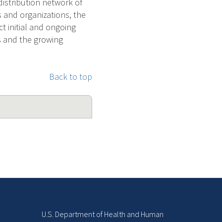
distribution network of
 and organizations, the
ct initial and ongoing
s and the growing
Back to top
U.S. Department of Health and Human