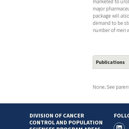
marketed to urol
major pharmaceut
package will also
demand to be str
number of men w
Publications
None. See parent
DIVISION OF CANCER
FOLL
CONTROL AND POPULATION