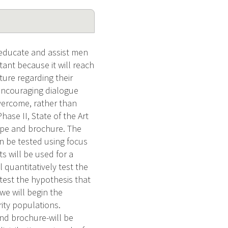
 educate and assist men
ant because it will reach
ture regarding their
encouraging dialogue
vercome, rather than
ase II, State of the Art
tape and brochure. The
en be tested using focus
s will be used for a
l quantitatively test the
test the hypothesis that
 we will begin the
ity populations.
d brochure-will be