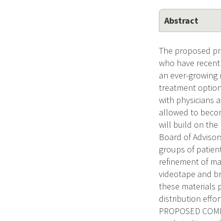
Abstract
The proposed pro
who have recentl
an ever-growing n
treatment option
with physicians 
allowed to become
will build on th
Board of Advisors
groups of patien
refinement of mat
videotape and br
these materials p
distribution eff
PROPOSED COMME