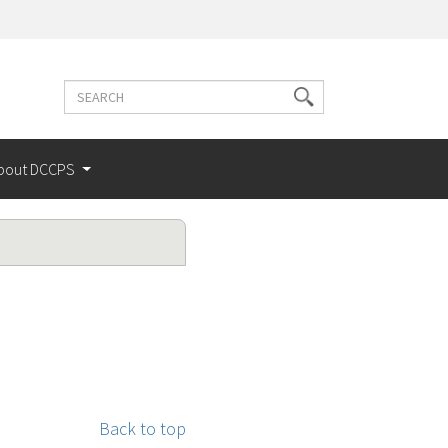
Search
Search
terms
bout DCCPS
Back to top