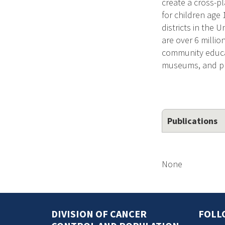
create a cross-p
for children age
districts in the 
are over 6 millio
community educa
museums, and pr
Publications
None
DIVISION OF CANCER
FOLL