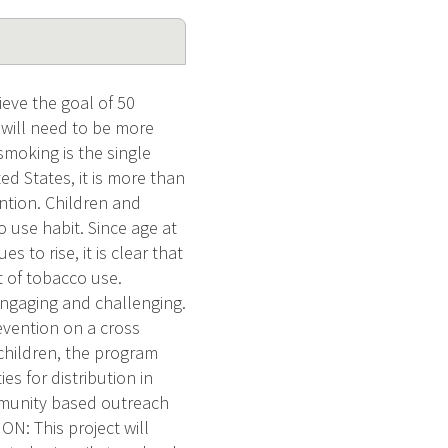
ieve the goal of 50
 will need to be more
smoking is the single
d States, it is more than
ntion. Children and
o use habit. Since age at
 to rise, it is clear that
 of tobacco use.
 engaging and challenging.
evention on a cross
children, the program
es for distribution in
mmunity based outreach
: This project will