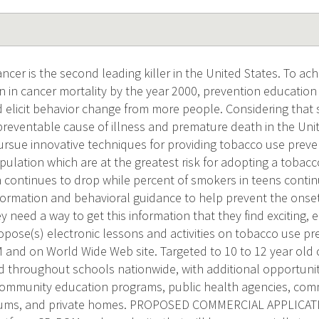
er is the second leading killer in the United States. To ach
n in cancer mortality by the year 2000, prevention education
d elicit behavior change from more people. Considering that 
reventable cause of illness and premature death in the Unite
ursue innovative techniques for providing tobacco use preve
ulation which are at the greatest risk for adopting a tobacc
n continues to drop while percent of smokers in teens continues
formation and behavioral guidance to help prevent the onset
 need a way to get this information that they find exciting,
opose(s) electronic lessons and activities on tobacco use pr
and on World Wide Web site. Targeted to 10 to 12 year old 
ed throughout schools nationwide, with additional opportuniti
community education programs, public health agencies, co
ms, and private homes. PROPOSED COMMERCIAL APPLICATION