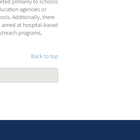
eted primarily to schools
ducation agencies or
ools. Additionally, there
be aimed at hospital-based
utreach programs,
Back to top