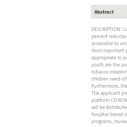
Abstract
DESCRIPTION: Canc
percent reductio
accessible to an
most important p
appropriate to p
youth are the pop
tobacco initiatio
children need in
Furthermore, they
The applicant pr
platform CD-ROM 
will be distribut
hospital-based 
programs, museu