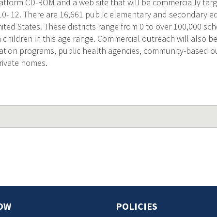
latform CD-ROM and a web site that will be commercially targ
 10- 12. There are 16,661 public elementary and secondary e
United States. These districts range from 0 to over 100,000 sch
n children in this age range. Commercial outreach will also 
tion programs, public health agencies, community-based o
ivate homes.
OW
POLICIES