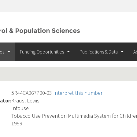
ios
Funding Opportunities
Publications & Data
A
5R44CA067700-03
Interpret this number
ator:
Kraus, Lewis
Infouse
Tobacco Use Prevention Multimedia System for Childre
1999