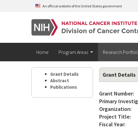
Skip to main content
An official website of the United States government
Home
Program Areas
Research Portfol
Grant Details
Grant Details
Abstract
Publications
Grant Number:
Primary Investig
Organization:
Project Title:
Fiscal Year: