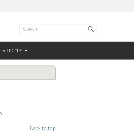
Search
Search
terms
bout DCCPS
n
Back to top