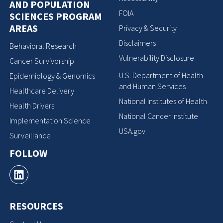
AND POPULATION
FOIA
SCIENCES PROGRAM
AREAS
Privacy & Security
Disclaimers
Behavioral Research
Vulnerability Disclosure
Cancer Survivorship
U.S. Department of Health
Epidemiology & Genomics
and Human Services
Healthcare Delivery
National Institutes of Health
Health Drivers
National Cancer Institute
Implementation Science
USA.gov
Surveillance
FOLLOW
RESOURCES