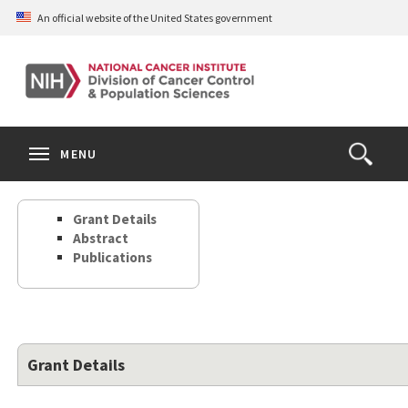
Skip
An official website of the United States government
to
main
content
S
Search
Search
Clos
MENU
Open
terms
the
Search
Grant Details
Form
Abstract
Publications
Grant Details