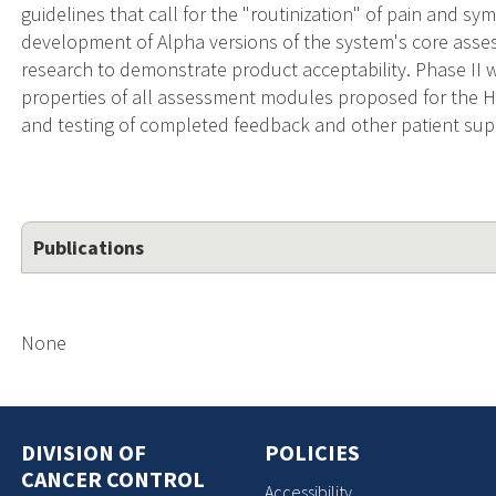
guidelines that call for the "routinization" of pain and 
development of Alpha versions of the system's core ass
research to demonstrate product acceptability. Phase II w
properties of all assessment modules proposed for the H
and testing of completed feedback and other patient sup
Publications
None
DIVISION OF
POLICIES
CANCER CONTROL
Accessibility