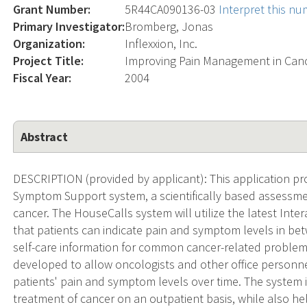
Grant Number:
5R44CA090136-03
Interpret this n
Primary Investigator:
Bromberg, Jonas
Organization:
Inflexxion, Inc.
Project Title:
Improving Pain Management in Can
Fiscal Year:
2004
Abstract
DESCRIPTION (provided by applicant): This application 
Symptom Support system, a scientifically based assessme
cancer. The HouseCalls system will utilize the latest Int
that patients can indicate pain and symptom levels in betwee
self-care information for common cancer-related problems.
developed to allow oncologists and other office personne
patients' pain and symptom levels over time. The system 
treatment of cancer on an outpatient basis, while also h