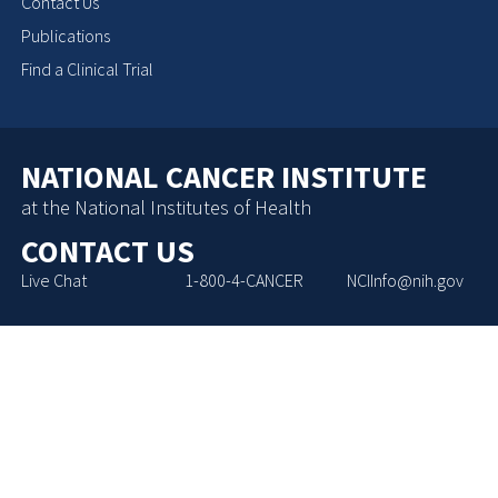
Contact Us
Publications
Find a Clinical Trial
NATIONAL CANCER INSTITUTE
at the National Institutes of Health
CONTACT US
Live Chat
1-800-4-CANCER
NCIInfo@nih.gov