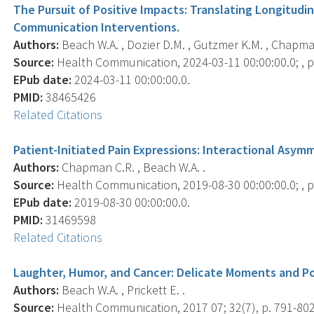
The Pursuit of Positive Impacts: Translating Longitudi
Communication Interventions.
Authors:
Beach W.A. , Dozier D.M. , Gutzmer K.M. , Chapma
Source:
Health Communication, 2024-03-11 00:00:00.0; , p.
EPub date:
2024-03-11 00:00:00.0.
PMID:
38465426
Related Citations
Patient-Initiated Pain Expressions: Interactional Asy
Authors:
Chapman C.R. , Beach W.A. .
Source:
Health Communication, 2019-08-30 00:00:00.0; , p.
EPub date:
2019-08-30 00:00:00.0.
PMID:
31469598
Related Citations
Laughter, Humor, and Cancer: Delicate Moments and Po
Authors:
Beach W.A. , Prickett E. .
Source:
Health Communication, 2017 07; 32(7), p. 791-802