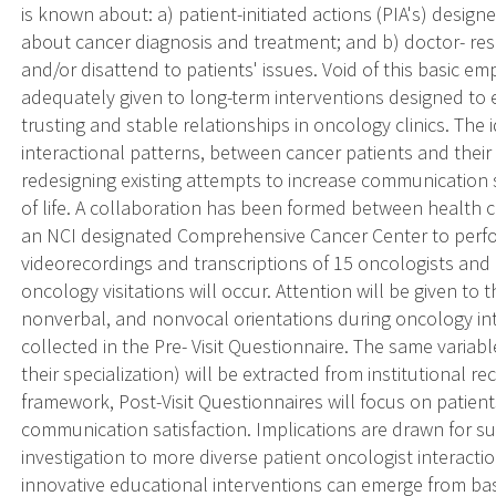
is known about: a) patient-initiated actions (PIA's) design
about cancer diagnosis and treatment; and b) doctor- res
and/or disattend to patients' issues. Void of this basic em
adequately given to long-term interventions designed to
trusting and stable relationships in oncology clinics. The 
interactional patterns, between cancer patients and their p
redesigning existing attempts to increase communication 
of life. A collaboration has been formed between health
an NCI designated Comprehensive Cancer Center to perfor
videorecordings and transcriptions of 15 oncologists and 
oncology visitations will occur. Attention will be given to 
nonverbal, and nonvocal orientations during oncology inte
collected in the Pre- Visit Questionnaire. The same variabl
their specialization) will be extracted from institutional 
framework, Post-Visit Questionnaires will focus on patient
communication satisfaction. Implications are drawn for su
investigation to more diverse patient oncologist interac
innovative educational interventions can emerge from basi