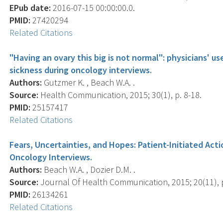
EPub date:
2016-07-15 00:00:00.0.
PMID:
27420294
Related Citations
"Having an ovary this big is not normal": physicians' u
sickness during oncology interviews.
Authors:
Gutzmer K. , Beach W.A. .
Source:
Health Communication, 2015; 30(1), p. 8-18.
PMID:
25157417
Related Citations
Fears, Uncertainties, and Hopes: Patient-Initiated Act
Oncology Interviews.
Authors:
Beach W.A. , Dozier D.M. .
Source:
Journal Of Health Communication, 2015; 20(11), 
PMID:
26134261
Related Citations