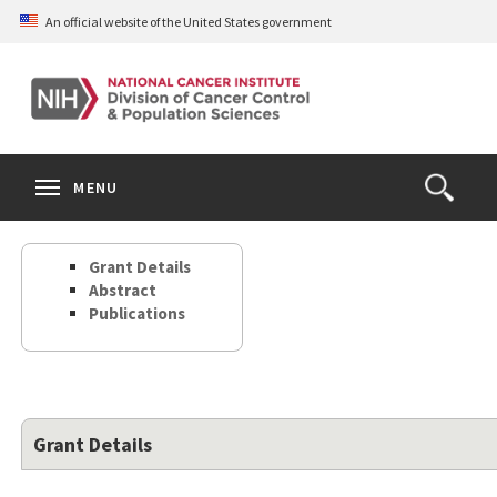
Skip
An official website of the United States government
to
main
content
S
Search
Search
Clos
MENU
Open
terms
the
Search
Grant Details
Form
Abstract
Publications
Grant Details