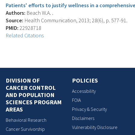
Patients' efforts to justify wellness in a comprehensive
Authors:
Beach W.A. .
Source:
Health Communication, 2013; 28(6), p. 577-91.
PMID:
22928718
Related Citations
DIVISION OF
POLICIES
CANCER CONTROL
Accessibility
AND POPULATION
FOIA
SCIENCES PROGRAM
AREAS
Privacy & Security
Disclaimers
Behavioral Research
Vulnerability Disclosure
Cancer Survivorship