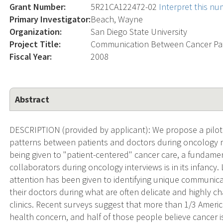
Grant Number:
5R21CA122472-02
Interpret this n
Primary Investigator:
Beach, Wayne
Organization:
San Diego State University
Project Title:
Communication Between Cancer Pat
Fiscal Year:
2008
Abstract
DESCRIPTION (provided by applicant): We propose a pilot
patterns between patients and doctors during oncology med
being given to "patient-centered" cancer care, a fundamen
collaborators during oncology interviews is in its infancy. 
attention has been given to identifying unique communic
their doctors during what are often delicate and highly ch
clinics. Recent surveys suggest that more than 1/3 Americ
health concern, and half of those people believe cancer is d