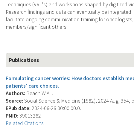
Techniques (VRT's) and workshops shaped by digitized vi
Research findings and data can eventually be integrated 
facilitate ongoing communication training for oncologists,
members/significant others.
Publications
Formulating cancer worries: How doctors establish medi
patients' care choices.
Authors:
Beach W.A. .
Source:
Social Science & Medicine (1982), 2024 Aug; 354, 
EPub date:
2024-06-26 00:00:00.0.
PMID:
39013282
Related Citations