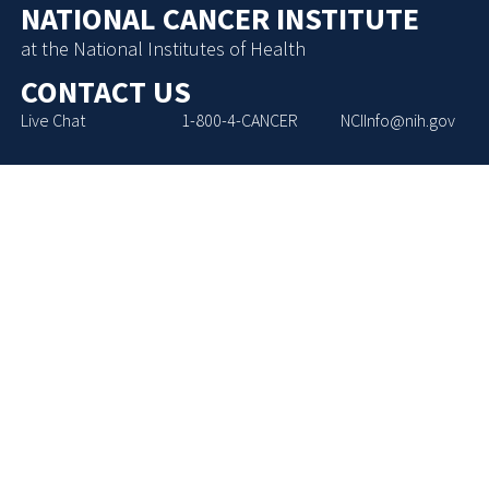
NATIONAL CANCER INSTITUTE
at the National Institutes of Health
CONTACT US
Live Chat
1-800-4-CANCER
NCIInfo@nih.gov