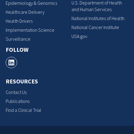
U.S. Department of Health
Epidemiology & Genomics
and Human Services
Healthcare Delivery
National Institutes of Health
Health Drivers
National Cancer Institute
Implementation Science
USA.gov
Surveillance
FOLLOW
RESOURCES
Contact Us
Publications
Find a Clinical Trial