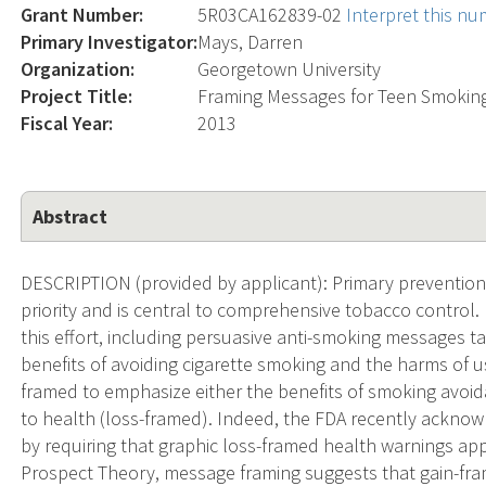
Grant Number:
5R03CA162839-02
Interpret this n
Primary Investigator:
Mays, Darren
Organization:
Georgetown University
Project Title:
Framing Messages for Teen Smoking
Fiscal Year:
2013
Abstract
DESCRIPTION (provided by applicant): Primary prevention 
priority and is central to comprehensive tobacco control. 
this effort, including persuasive anti-smoking messages 
benefits of avoiding cigarette smoking and the harms of u
framed to emphasize either the benefits of smoking avoid
to health (loss-framed). Indeed, the FDA recently ackn
by requiring that graphic loss-framed health warnings ap
Prospect Theory, message framing suggests that gain-fr