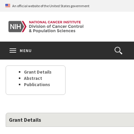
Skip
An official website of the United States government
to
main
content
S
Search
Search
Clos
MENU
Open
terms
the
Search
Grant Details
Form
Abstract
Publications
Grant Details