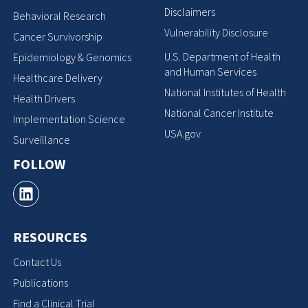
Disclaimers
Behavioral Research
Vulnerability Disclosure
Cancer Survivorship
U.S. Department of Health
Epidemiology & Genomics
and Human Services
Healthcare Delivery
National Institutes of Health
Health Drivers
National Cancer Institute
Implementation Science
USA.gov
Surveillance
FOLLOW
RESOURCES
Contact Us
Publications
Find a Clinical Trial