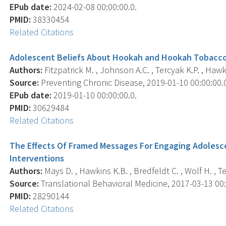
EPub date:
2024-02-08 00:00:00.0.
PMID:
38330454
Related Citations
Adolescent Beliefs About Hookah and Hookah Tobacco 
Authors:
Fitzpatrick M. , Johnson A.C. , Tercyak K.P. , Hawkin
Source:
Preventing Chronic Disease, 2019-01-10 00:00:00.0;
EPub date:
2019-01-10 00:00:00.0.
PMID:
30629484
Related Citations
The Effects Of Framed Messages For Engaging Adolesc
Interventions
Authors:
Mays D. , Hawkins K.B. , Bredfeldt C. , Wolf H. , Te
Source:
Translational Behavioral Medicine, 2017-03-13 00:0
PMID:
28290144
Related Citations