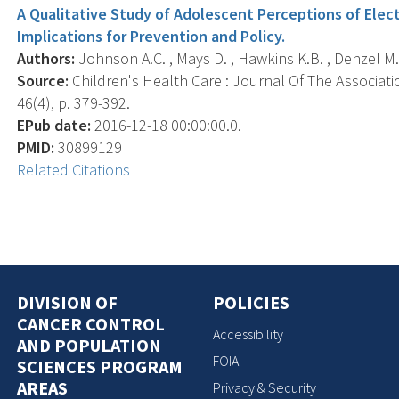
A Qualitative Study of Adolescent Perceptions of Elect
Implications for Prevention and Policy.
Authors:
Johnson A.C. , Mays D. , Hawkins K.B. , Denzel M. 
Source:
Children's Health Care : Journal Of The Associati
46(4), p. 379-392.
EPub date:
2016-12-18 00:00:00.0.
PMID:
30899129
Related Citations
DIVISION OF
POLICIES
CANCER CONTROL
Accessibility
AND POPULATION
FOIA
SCIENCES PROGRAM
AREAS
Privacy & Security