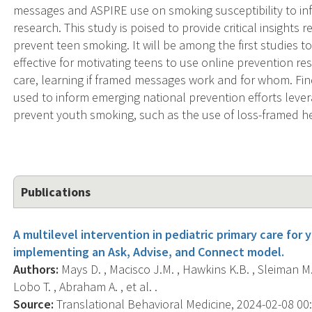
messages and ASPIRE use on smoking susceptibility to info
research. This study is poised to provide critical insight
prevent teen smoking. It will be among the first studies 
effective for motivating teens to use online prevention re
care, learning if framed messages work and for whom. Find
used to inform emerging national prevention efforts leve
prevent youth smoking, such as the use of loss-framed he
Publications
A multilevel intervention in pediatric primary care fo
implementing an Ask, Advise, and Connect model.
Authors:
Mays D. , Macisco J.M. , Hawkins K.B. , Sleiman M.M.
Lobo T. , Abraham A. , et al. .
Source:
Translational Behavioral Medicine, 2024-02-08 00:0