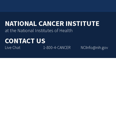
NATIONAL CANCER INSTITUTE
at the National Institutes of Health
CONTACT US
Live Chat
1-800-4-CANCER
NCIInfo@nih.gov