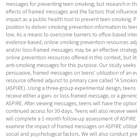
messages for preventing teen smoking, but research in th
effects of framed messages and the factors that influence m
impact as a public health tool to prevent teen smoking. Pr
position to deliver smoking prevention information to tee
low. As a means to overcome barriers to office-based inte
evidence-based, online smoking prevention resources adjun
and/or loss-framed messages may be an effective strateg
online prevention resources offered in this context, but l
anti-smoking messages for this purpose. Our study seeks 
persuasive, framed messages on teens' utilization of an
resource offered adjunct to primary care called "A Smokin
(ASPIRE). Using a three-group experimental design, teens a
receive either a gain- or loss-framed message, or a generi
ASPIRE. After viewing messages, teens will have the optio
continued access for 30-days. Teens will also receive we
will complete a 1-month follow-up assessment of ASPIRE
examine the impact of framed messages on ASPIRE utilizat
social and psychological factors. We will also conduct pr