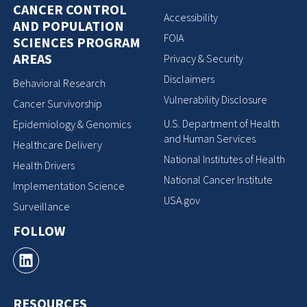
CANCER CONTROL
Accessibility
AND POPULATION
FOIA
SCIENCES PROGRAM
AREAS
Privacy & Security
Disclaimers
Behavioral Research
Vulnerability Disclosure
Cancer Survivorship
U.S. Department of Health
Epidemiology & Genomics
and Human Services
Healthcare Delivery
National Institutes of Health
Health Drivers
National Cancer Institute
Implementation Science
USA.gov
Surveillance
FOLLOW
RESOURCES