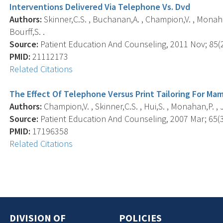
Interventions Delivered Via Telephone Vs. Dvd
Authors:
Skinner,C.S. , Buchanan,A. , Champion,V. , Monahan,
Bourff,S. .
Source:
Patient Education And Counseling, 2011 Nov; 85(2)
PMID:
21112173
Related Citations
The Effect Of Telephone Versus Print Tailoring For 
Authors:
Champion,V. , Skinner,C.S. , Hui,S. , Monahan,P. , J
Source:
Patient Education And Counseling, 2007 Mar; 65(3)
PMID:
17196358
Related Citations
DIVISION OF
POLICIES