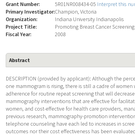
Grant Number:
5R01NR008434-05
Interpret this n
Primary Investigator:
Champion, Victoria
Organization:
Indiana University Indianapolis
Project Title:
Promoting Breast Cancer Screening
Fiscal Year:
2008
Abstract
DESCRIPTION (provided by applicant): Although the per
one mammogram is rising, there is still a cadre of wome
adherence for routine repeat screening that will decrease 
mammography interventions that are effective for facilita
women, and cost-effective for health care providers, man
previous research, mammography-promotion intervention
telephone counseling have each led to increases in screen
outcomes nor their cost effectiveness has been evaluated 