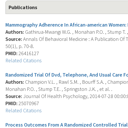
Publications
Mammography Adherence In African-american Women: R
Authors:
Gathirua-Mwangi W.G. , Monahan P.O. , Stump T. , 
Source:
Annals Of Behavioral Medicine : A Publication Of 
50(1), p. 70-8.
PMID:
26416127
Related Citations
Randomized Trial Of Dvd, Telephone, And Usual Care 
Authors:
Champion V.L. , Rawl S.M. , Bourff S.A. , Champion 
Monahan P.O. , Stump T.E. , Springston J.K. , et al. .
Source:
Journal Of Health Psychology, 2014-07-28 00:00:00
PMID:
25070967
Related Citations
Process Outcomes From A Randomized Controlled Tria