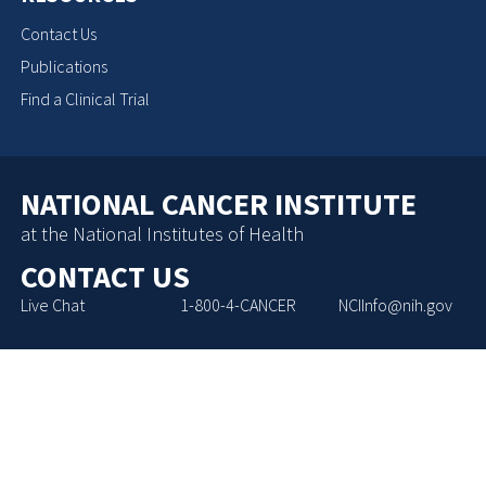
Contact Us
Publications
Find a Clinical Trial
NATIONAL CANCER INSTITUTE
at the National Institutes of Health
CONTACT US
Live Chat
1-800-4-CANCER
NCIInfo@nih.gov