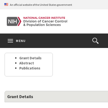
Skip
An official website of the United States government
to
main
content
S
Search
Search
Clos
MENU
Open
terms
the
Search
Grant Details
Form
Abstract
Publications
Grant Details