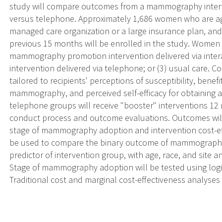
study will compare outcomes from a mammography inter
versus telephone. Approximately 1,686 women who are ag
managed care organization or a large insurance plan, a
previous 15 months will be enrolled in the study. Women w
mammography promotion intervention delivered via inter
intervention delivered via telephone; or (3) usual care. 
tailored to recipients' perceptions of susceptibility, benef
mammography, and perceived self-efficacy for obtaini
telephone groups will receive "booster" interventions 12 mo
conduct process and outcome evaluations. Outcomes w
stage of mammography adoption and intervention cost-effe
be used to compare the binary outcome of mammography
predictor of intervention group, with age, race, and site a
Stage of mammography adoption will be tested using logis
Traditional cost and marginal cost-effectiveness analyses