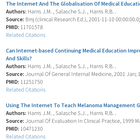
The Internet And The Globalisation Of Medical Educat
Authors:
Harris J.M. , Salasche S.J. , Harris R.B. .
Source:
Bmj (clinical Research Ed.), 2001-11-10 00:00:00.0
PMID:
11701578
Related Citations
Can Internet-based Continuing Medical Education Impr
And Skills?
Authors:
Harris J.M. , Salasche S.J. , Harris R.B. .
Source:
Journal Of General Internal Medicine, 2001 Jan; 16
PMID:
11251750
Related Citations
Using The Internet To Teach Melanoma Management Gui
Authors:
Harris J.M. , Salasche S.J. , Harris R.B. .
Source:
Journal Of Evaluation In Clinical Practice, 1999 Ma
PMID:
10471230
Related Citations