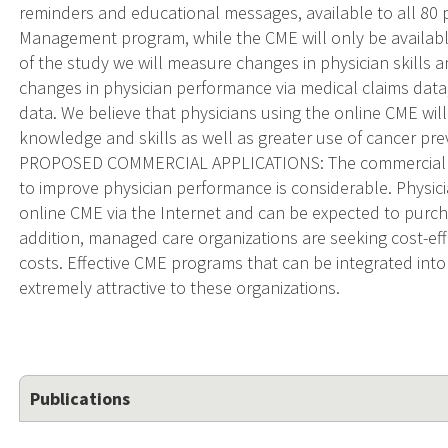
reminders and educational messages, available to all 80 
Management program, while the CME will only be available 
of the study we will measure changes in physician skills 
changes in physician performance via medical claims data
data. We believe that physicians using the online CME w
knowledge and skills as well as greater use of cancer prev
PROPOSED COMMERCIAL APPLICATIONS: The commercial po
to improve physician performance is considerable. Physi
online CME via the Internet and can be expected to purch
addition, managed care organizations are seeking cost-eff
costs. Effective CME programs that can be integrated into
extremely attractive to these organizations.
Publications