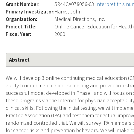
Grant Number:
5R44CA078056-03
Interpret this n
Primary Investigator:
Harris, John
Organization:
Medical Directions, Inc.
Project Title:
Online Cancer Education for Health
Fiscal Year:
2000
Abstract
We will develop 3 online continuing medical education (C
ability to implement cancer screening and prevention str
successful model developed in Phase I and will focus on s
these programs via the Internet for physician acceptabili
clinical skills. Following the initial testing, we will implem
Practice Association (IPA) and test them for actual impro
randomized controlled trial. We will survey IPA members 
for cancer risks and prevention behaviors. We will make ca