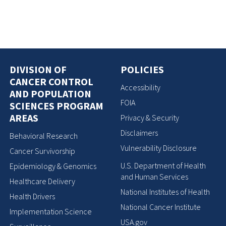
DIVISION OF
POLICIES
CANCER CONTROL
Accessibility
AND POPULATION
FOIA
SCIENCES PROGRAM
AREAS
Privacy & Security
Disclaimers
Behavioral Research
Vulnerability Disclosure
Cancer Survivorship
U.S. Department of Health
Epidemiology & Genomics
and Human Services
Healthcare Delivery
National Institutes of Health
Health Drivers
National Cancer Institute
Implementation Science
USA.gov