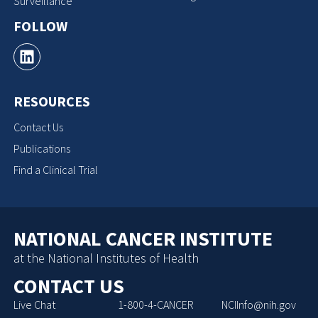
Surveillance
FOLLOW
RESOURCES
Contact Us
Publications
Find a Clinical Trial
NATIONAL CANCER INSTITUTE
at the National Institutes of Health
CONTACT US
Live Chat
1-800-4-CANCER
NCIInfo@nih.gov