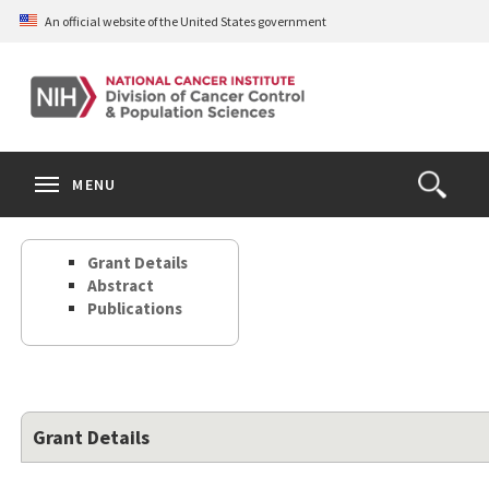
Skip
An official website of the United States government
to
main
content
S
Search
Search
Clos
MENU
Open
terms
the
Search
Grant Details
Form
Abstract
Publications
Grant Details